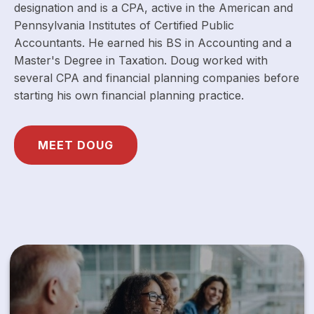
designation and is a CPA, active in the American and
Pennsylvania Institutes of Certified Public
Accountants. He earned his BS in Accounting and a
Master's Degree in Taxation. Doug worked with
several CPA and financial planning companies before
starting his own financial planning practice.
MEET DOUG