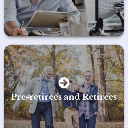
Pre-retirees and Retirees