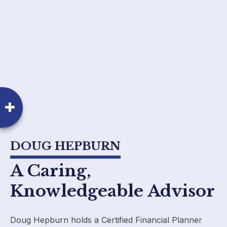
DOUG HEPBURN
A Caring,
Knowledgeable Advisor
Doug Hepburn holds a Certified Financial Planner