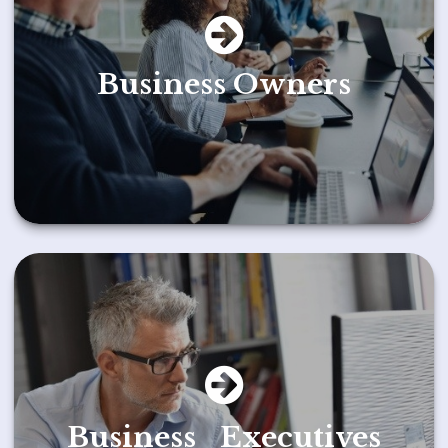
Business Owners
Business Executives