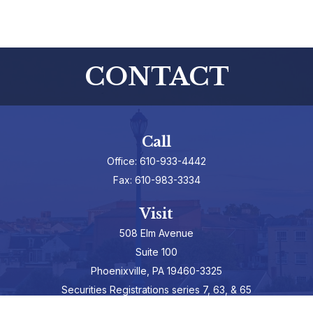
CONTACT
Call
Office:
610-933-4442
Fax:
610-983-3334
Visit
508 Elm Avenue
Suite 100
Phoenixville,
PA
19460-3325
Securities Registrations series 7, 63, & 65