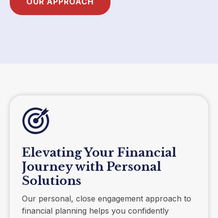
OUR APPROACH
Elevating Your Financial
Journey with Personal
Solutions
Our personal, close engagement approach to
financial planning helps you confidently