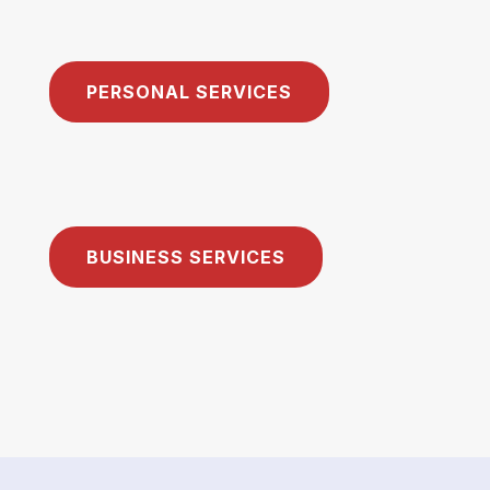
PERSONAL SERVICES
BUSINESS SERVICES