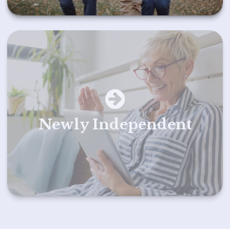
Newly Independent