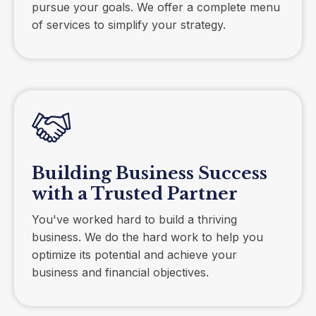
pursue your goals. We offer a complete menu
of services to simplify your strategy.
Building Business Success
with a Trusted Partner
You've worked hard to build a thriving
business. We do the hard work to help you
optimize its potential and achieve your
business and financial objectives.