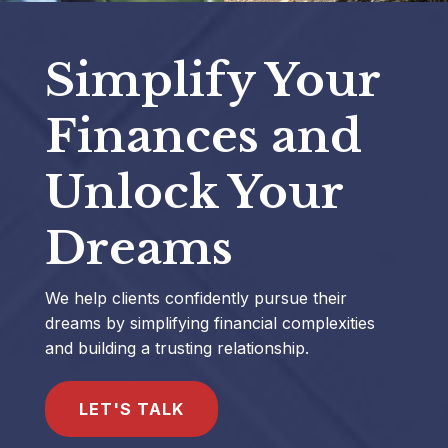
Simplify Your
Finances and
Unlock Your
Dreams
We help clients confidently pursue their
dreams by simplifying financial complexities
and building a trusting relationship.
LET'S TALK