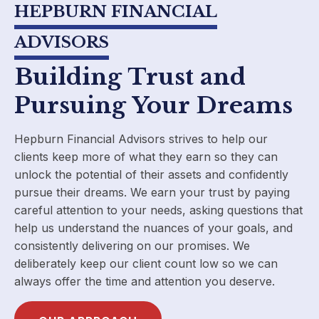
HEPBURN FINANCIAL
ADVISORS
Building Trust and
Pursuing Your Dreams
Hepburn Financial Advisors strives to help our
clients keep more of what they earn so they can
unlock the potential of their assets and confidently
pursue their dreams. We earn your trust by paying
careful attention to your needs, asking questions that
help us understand the nuances of your goals, and
consistently delivering on our promises. We
deliberately keep our client count low so we can
always offer the time and attention you deserve.