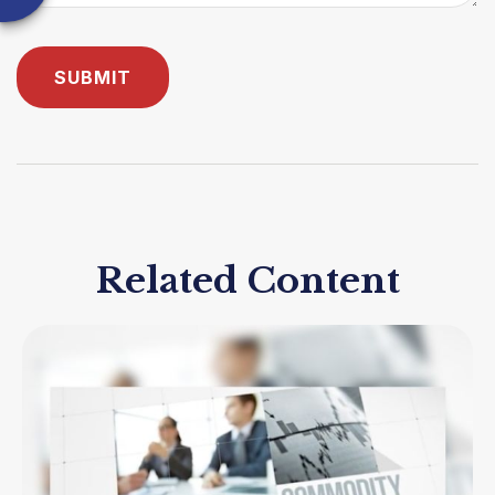
Related Content