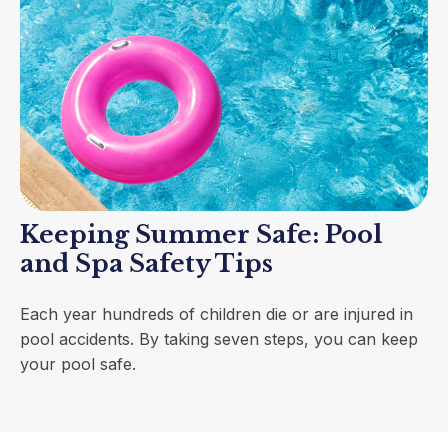
Keeping Summer Safe: Pool
and Spa Safety Tips
Each year hundreds of children die or are injured in
pool accidents. By taking seven steps, you can keep
your pool safe.