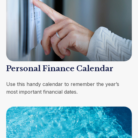
Personal Finance Calendar
Use this handy calendar to remember the year’s
most important financial dates.