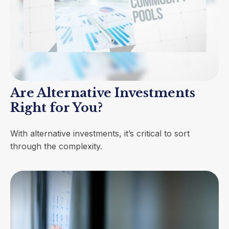
Are Alternative Investments
Right for You?
With alternative investments, it’s critical to sort
through the complexity.