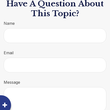
Have A Question About
This Topic?
Name
Email
Message