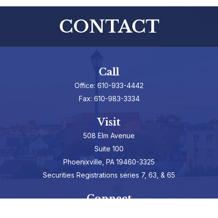
CONTACT
Call
Office:
610-933-4442
Fax:
610-983-3334
Visit
508 Elm Avenue
Suite 100
Phoenixville,
PA
19460-3325
Securities Registrations series 7, 63, & 65
Connect
info@hepburnadvisors.com