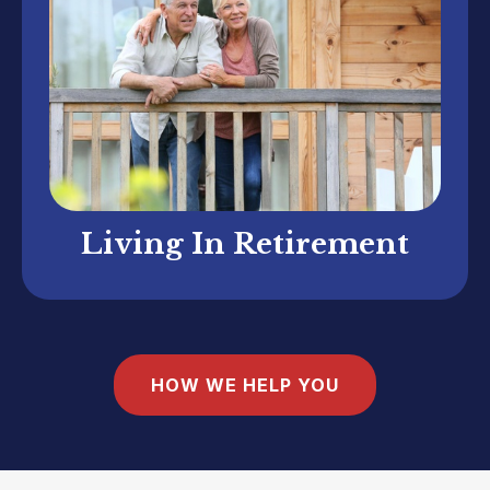
Living In Retirement
HOW WE HELP YOU