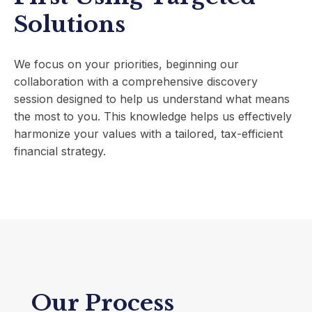
Solutions
We focus on your priorities, beginning our
collaboration with a comprehensive discovery
session designed to help us understand what means
the most to you. This knowledge helps us effectively
harmonize your values with a tailored, tax-efficient
financial strategy.
Our Process