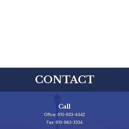
CONTACT
Call
Office:
610-933-4442
Fax:
610-983-3334