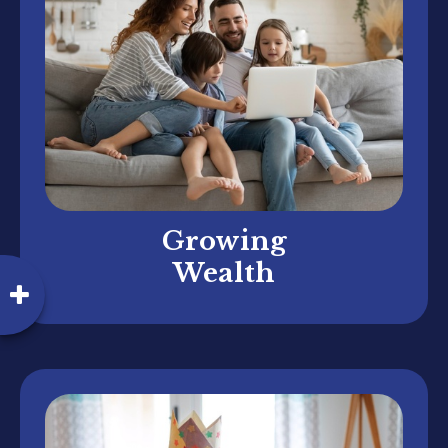
Growing
Wealth