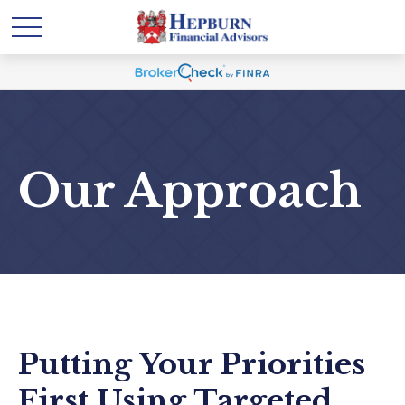
Our Approach
Putting Your Priorities
First Using Targeted