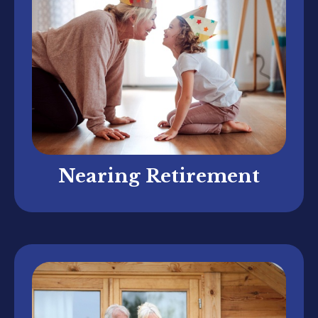
Nearing Retirement