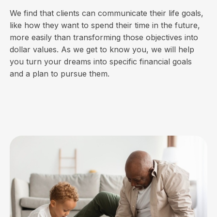
We find that clients can communicate their life goals,
like how they want to spend their time in the future,
more easily than transforming those objectives into
dollar values. As we get to know you, we will help
you turn your dreams into specific financial goals
and a plan to pursue them.