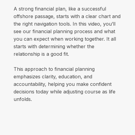
A strong financial plan, like a successful
offshore passage, starts with a clear chart and
the right navigation tools. In this video, you’ll
see our financial planning process and what
you can expect when working together. It all
starts with determining whether the
relationship is a good fit.
This approach to financial planning
emphasizes clarity, education, and
accountability, helping you make confident
decisions today while adjusting course as life
unfolds.