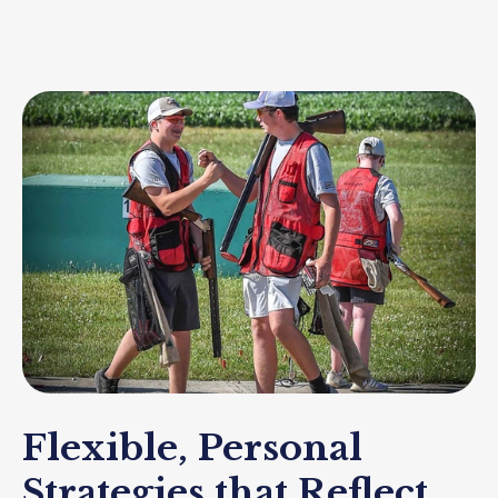
Flexible, Personal
Strategies that Reflect