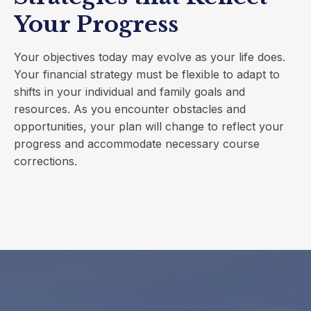
Your Progress
Your objectives today may evolve as your life does.
Your financial strategy must be flexible to adapt to
shifts in your individual and family goals and
resources. As you encounter obstacles and
opportunities, your plan will change to reflect your
progress and accommodate necessary course
corrections.