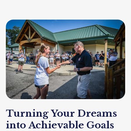
Turning Your Dreams
into Achievable Goals