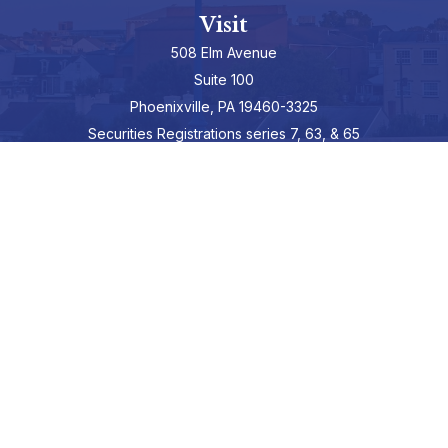
Visit
508 Elm Avenue
Suite 100
Phoenixville,
PA
19460-3325
Securities Registrations series 7, 63, & 65
Connect
info@hepburnadvisors.com
SCHEDULE A CALL
Check the background of your financial professional on FINRA's
BrokerCheck
.
The content is developed from sources believed to be providing