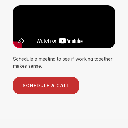
Schedule a meeting to see if working together
makes sense.
SCHEDULE A CALL