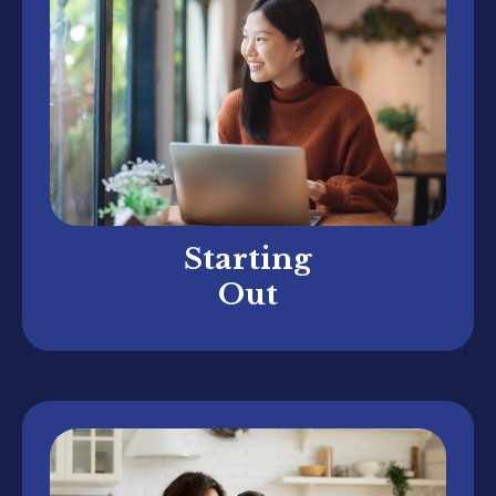
Starting
Out