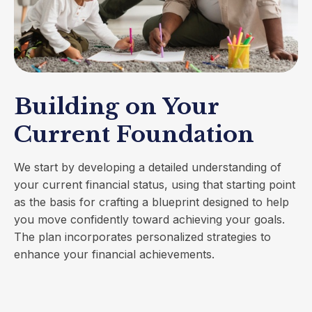
Building on Your
Current Foundation
We start by developing a detailed understanding of
your current financial status, using that starting point
as the basis for crafting a blueprint designed to help
you move confidently toward achieving your goals.
The plan incorporates personalized strategies to
enhance your financial achievements.