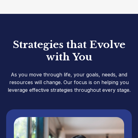
Strategies that Evolve
with You
As you move through life, your goals, needs, and
resources will change. Our focus is on helping you
leverage effective strategies throughout every stage.