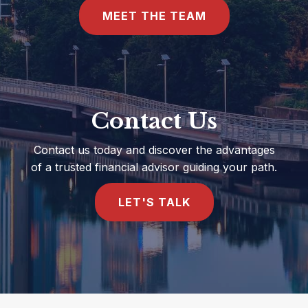
MEET THE TEAM
Contact Us
Contact us today and discover the advantages
of a trusted financial advisor guiding your path.
LET'S TALK