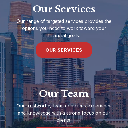
Our Services
Our range of targeted services provides the
options you need to work toward your
financial goals.
OUR SERVICES
Our Team
Our trustworthy team combines experience
and knowledge with a strong focus on our
clients.