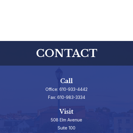
CONTACT
Call
Office:
610-933-4442
Fax:
610-983-3334
Visit
508 Elm Avenue
Suite 100