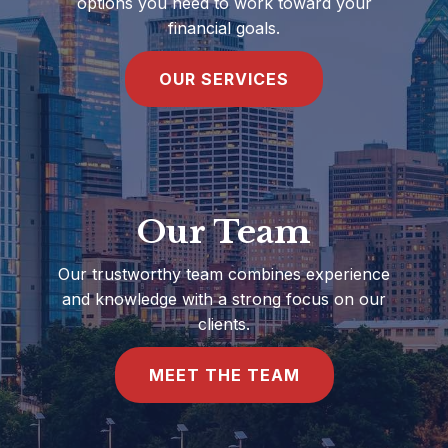
options you need to work toward your
financial goals.
OUR SERVICES
Our Team
Our trustworthy team combines experience
and knowledge with a strong focus on our
clients.
MEET THE TEAM