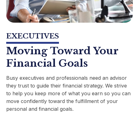
EXECUTIVES
Moving Toward Your
Financial Goals
Busy executives and professionals need an advisor
they trust to guide their financial strategy. We strive
to help you keep more of what you earn so you can
move confidently toward the fulfillment of your
personal and financial goals.