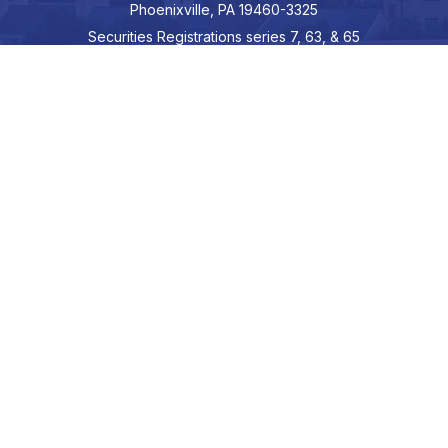
Phoenixville,
PA
19460-3325
Securities Registrations series 7, 63, & 65
Connect
info@hepburnadvisors.com
SCHEDULE A CALL
Check the background of your financial professional on FINRA's
BrokerCheck
.
The content is developed from sources believed to be providing
accurate information. The information in this material is not
intended as tax or legal advice. Please consult legal or tax
professionals for specific information regarding your individual
situation. Some of this material was developed and produced by
FMG Suite to provide information on a topic that may be of