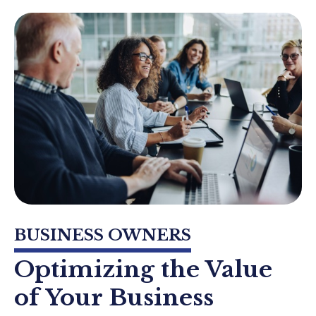
BUSINESS OWNERS
Optimizing the Value
of Your Business