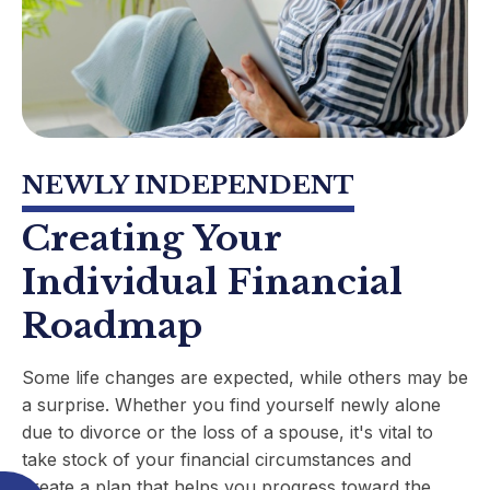
NEWLY INDEPENDENT
Creating Your
Individual Financial
Roadmap
Some life changes are expected, while others may be
a surprise. Whether you find yourself newly alone
due to divorce or the loss of a spouse, it's vital to
take stock of your financial circumstances and
create a plan that helps you progress toward the