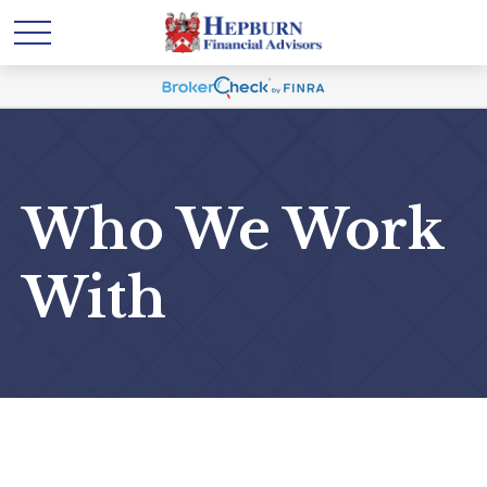
Who We Work
With