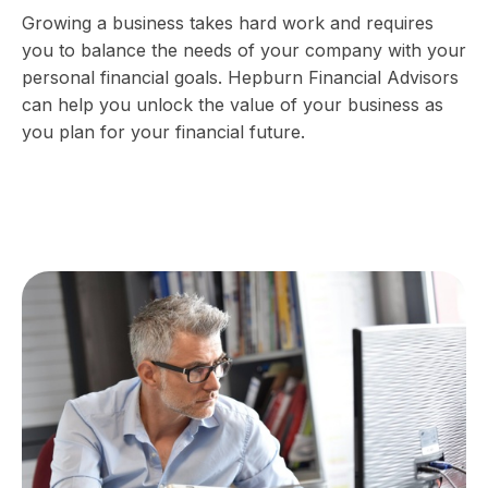
Growing a business takes hard work and requires
you to balance the needs of your company with your
personal financial goals. Hepburn Financial Advisors
can help you unlock the value of your business as
you plan for your financial future.