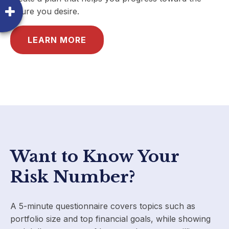
future you desire.
LEARN MORE
Want to Know Your
Risk Number?
A 5-minute questionnaire covers topics such as
portfolio size and top financial goals, while showing