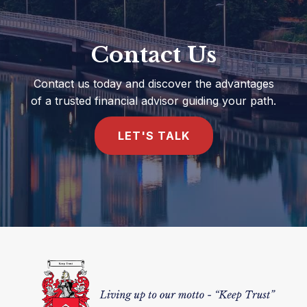
Contact Us
Contact us today and discover the advantages
of a trusted financial advisor guiding your path.
LET'S TALK