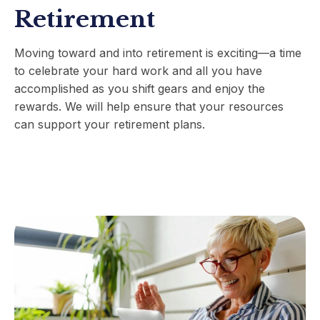
Retirement
Moving toward and into retirement is exciting
—
a time
to celebrate your hard work and all you have
accomplished as you shift gears and enjoy the
rewards. We will help ensure that your resources
can support your retirement plans.