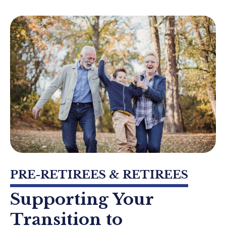
PRE-RETIREES & RETIREES
Supporting Your
Transition to