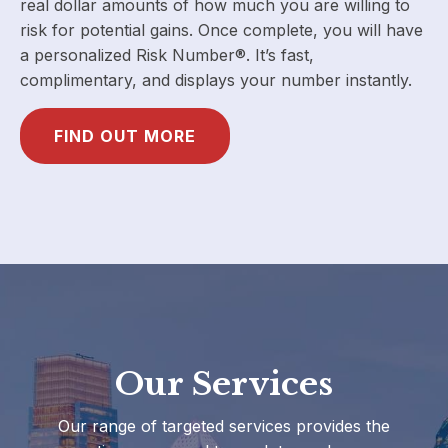
real dollar amounts of how much you are willing to
risk for potential gains. Once complete, you will have
a personalized Risk Number®. It’s fast,
complimentary, and displays your number instantly.
FIND OUT MORE
Our Services
Our range of targeted services provides the