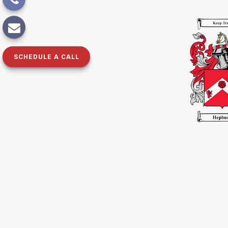
SCHEDULE A CALL