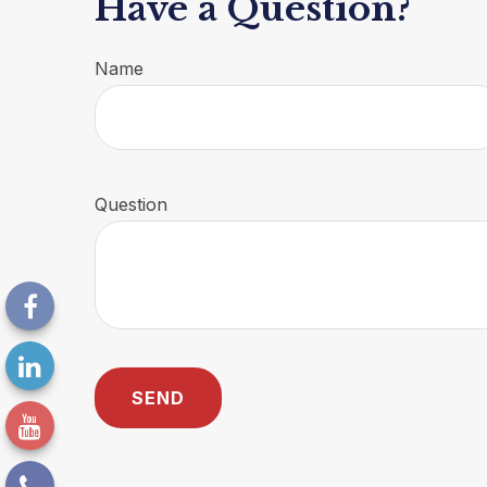
Have a Question?
Name
Question
SEND