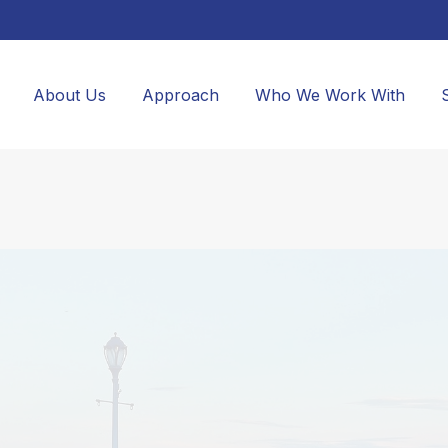
About Us
Approach
Who We Work With