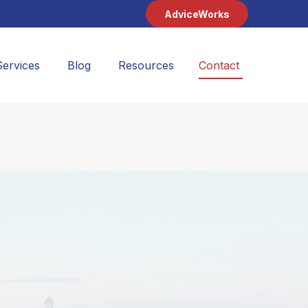
AdviceWorks
Services
Blog
Resources
Contact 