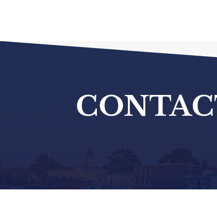
CONTAC