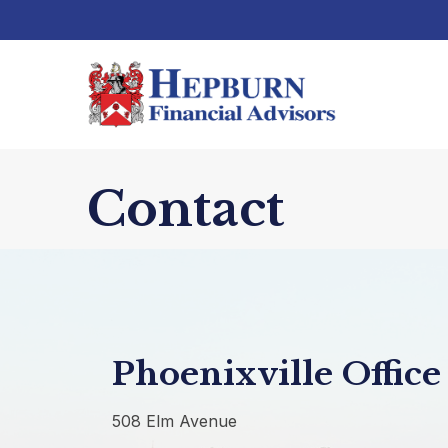
Contact
Phoenixville Office
508 Elm Avenue