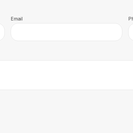
Email
P