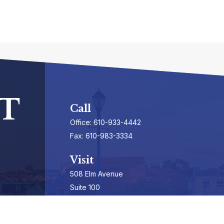
T
Call
Office:
610-933-4442
Fax:
610-983-3334
Visit
508 Elm Avenue
Suite 100
Phoenixville,
PA
19460-3325
Securities Registrations series 7, 63, & 65