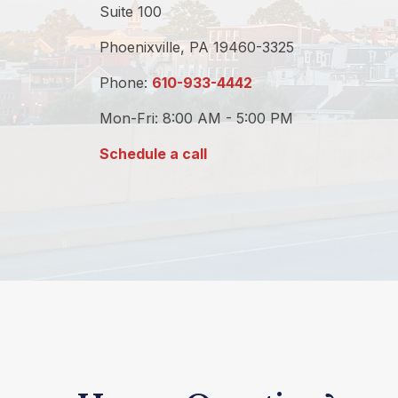
Suite 100
Phoenixville,
PA
19460-3325
Phone:
610-933-4442
Mon-Fri:
8:00 AM
-
5:00 PM
Schedule a call