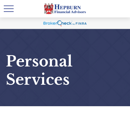
Personal
Services