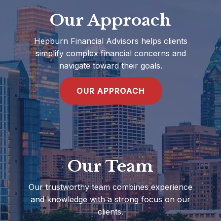
Our Approach
Hepburn Financial Advisors helps clients
simplify complex financial concerns and
navigate toward their goals.
OUR APPROACH
Our Team
Our trustworthy team combines experience
and knowledge with a strong focus on our
clients.