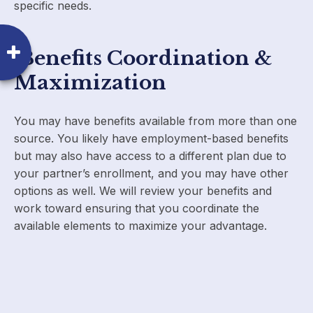
specific needs.
Benefits Coordination &
Maximization
You may have benefits available from more than one
source. You likely have employment-based benefits
but may also have access to a different plan due to
your partner’s enrollment, and you may have other
options as well. We will review your benefits and
work toward ensuring that you coordinate the
available elements to maximize your advantage.