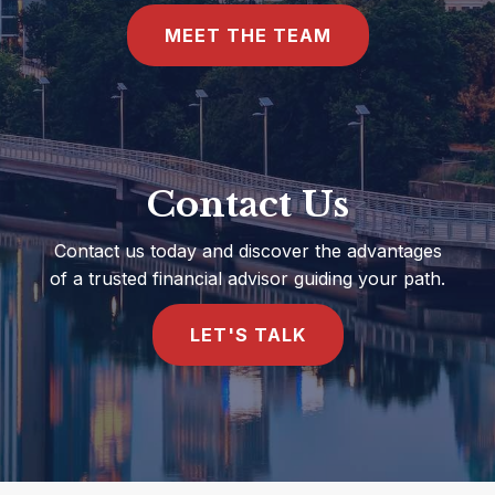
MEET THE TEAM
Contact Us
Contact us today and discover the advantages
of a trusted financial advisor guiding your path.
LET'S TALK