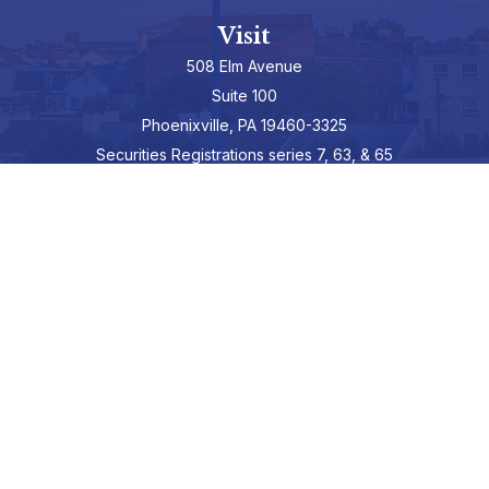
Visit
508 Elm Avenue
Suite 100
Phoenixville,
PA
19460-3325
Securities Registrations series 7, 63, & 65
Connect
info@hepburnadvisors.com
SCHEDULE A CALL
Check the background of your financial professional on FINRA's
BrokerCheck
.