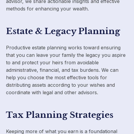
advisor, we share actionable insights and effective
methods for enhancing your wealth.
Estate & Legacy Planning
Productive estate planning works toward ensuring
that you can leave your family the legacy you aspire
to and protect your heirs from avoidable
administrative, financial, and tax burdens. We can
help you choose the most effective tools for
distributing assets according to your wishes and
coordinate with legal and other advisors.
Tax Planning Strategies
Keeping more of what you earn is a foundational