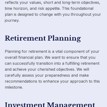
reflects your values, short and long-term objectives,
time horizon, and risk appetite. This foundational
plan is designed to change with you throughout your
journey.
Retirement Planning
Planning for retirement is a vital component of your
overall financial plan. We want to ensure that you
can successfully transition into a fulfilling retirement
and achieve your cherished objectives. We will
carefully assess your preparedness and make
recommendations to enhance your approach to this
milestone.
Investment Management