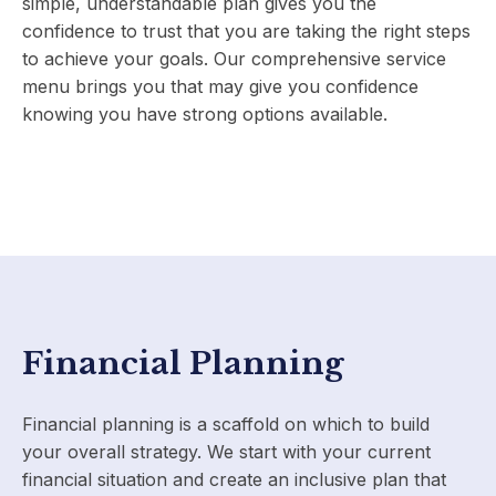
simple, understandable plan gives you the
confidence to trust that you are taking the right steps
to achieve your goals. Our comprehensive service
menu brings you that may give you confidence
knowing you have strong options available.
Financial Planning
Financial planning is a scaffold on which to build
your overall strategy. We start with your current
financial situation and create an inclusive plan that