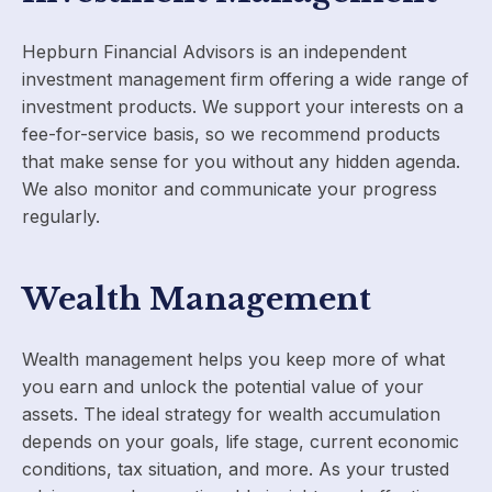
Hepburn Financial Advisors is an independent
investment management firm offering a wide range of
investment products. We support your interests on a
fee-for-service basis, so we recommend products
that make sense for you without any hidden agenda.
We also monitor and communicate your progress
regularly.
Wealth Management
Wealth management helps you keep more of what
you earn and unlock the potential value of your
assets. The ideal strategy for wealth accumulation
depends on your goals, life stage, current economic
conditions, tax situation, and more. As your trusted