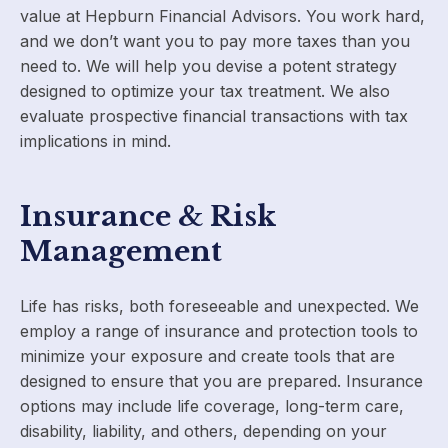
value at Hepburn Financial Advisors. You work hard,
and we don’t want you to pay more taxes than you
need to. We will help you devise a potent strategy
designed to optimize your tax treatment. We also
evaluate prospective financial transactions with tax
implications in mind.
Insurance & Risk
Management
Life has risks, both foreseeable and unexpected. We
employ a range of insurance and protection tools to
minimize your exposure and create tools that are
designed to ensure that you are prepared. Insurance
options may include life coverage, long-term care,
disability, liability, and others, depending on your