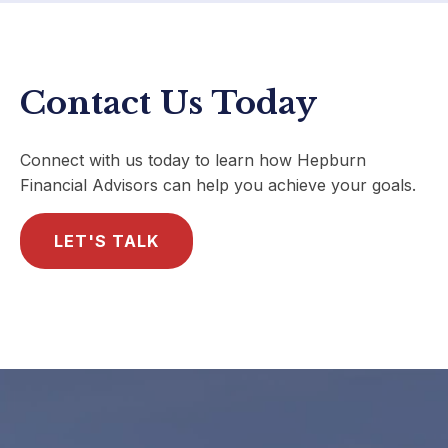
Contact Us Today
Connect with us today to learn how Hepburn
Financial Advisors can help you achieve your goals.
LET'S TALK