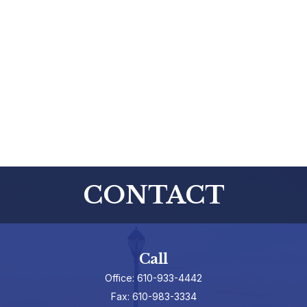
CONTACT
Call
Office:
610-933-4442
Fax:
610-983-3334