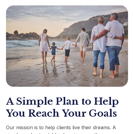
A Simple Plan to Help
You Reach Your Goals
Our mission is to help clients live their dreams. A