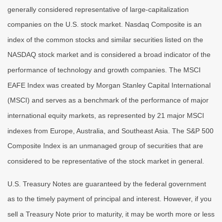
generally considered representative of large-capitalization
companies on the U.S. stock market. Nasdaq Composite is an
index of the common stocks and similar securities listed on the
NASDAQ stock market and is considered a broad indicator of the
performance of technology and growth companies. The MSCI
EAFE Index was created by Morgan Stanley Capital International
(MSCI) and serves as a benchmark of the performance of major
international equity markets, as represented by 21 major MSCI
indexes from Europe, Australia, and Southeast Asia. The S&P 500
Composite Index is an unmanaged group of securities that are
considered to be representative of the stock market in general.
U.S. Treasury Notes are guaranteed by the federal government
as to the timely payment of principal and interest. However, if you
sell a Treasury Note prior to maturity, it may be worth more or less