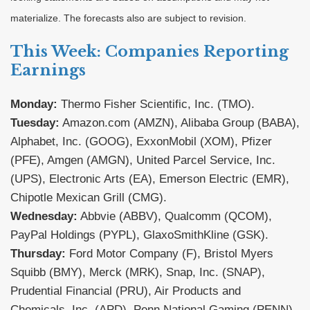
materialize. The forecasts also are subject to revision.
This Week: Companies Reporting
Earnings
Monday:
Thermo Fisher Scientific, Inc. (TMO).
Tuesday:
Amazon.com (AMZN), Alibaba Group (BABA),
Alphabet, Inc. (GOOG), ExxonMobil (XOM), Pfizer
(PFE), Amgen (AMGN), United Parcel Service, Inc.
(UPS), Electronic Arts (EA), Emerson Electric (EMR),
Chipotle Mexican Grill (CMG).
Wednesday:
Abbvie (ABBV), Qualcomm (QCOM),
PayPal Holdings (PYPL), GlaxoSmithKline (GSK).
Thursday:
Ford Motor Company (F), Bristol Myers
Squibb (BMY), Merck (MRK), Snap, Inc. (SNAP),
Prudential Financial (PRU), Air Products and
Chemicals, Inc. (APD), Penn National Gaming (PENN).