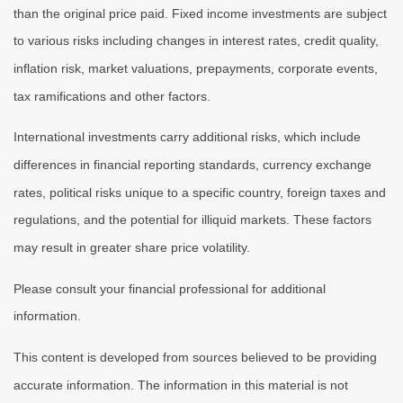
than the original price paid. Fixed income investments are subject
to various risks including changes in interest rates, credit quality,
inflation risk, market valuations, prepayments, corporate events,
tax ramifications and other factors.
International investments carry additional risks, which include
differences in financial reporting standards, currency exchange
rates, political risks unique to a specific country, foreign taxes and
regulations, and the potential for illiquid markets. These factors
may result in greater share price volatility.
Please consult your financial professional for additional
information.
This content is developed from sources believed to be providing
accurate information. The information in this material is not