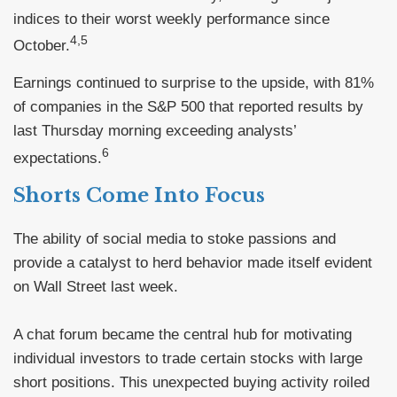
indices to their worst weekly performance since
4,5
October.
Earnings continued to surprise to the upside, with 81%
of companies in the S&P 500 that reported results by
last Thursday morning exceeding analysts’
6
expectations.
Shorts Come Into Focus
The ability of social media to stoke passions and
provide a catalyst to herd behavior made itself evident
on Wall Street last week.
A chat forum became the central hub for motivating
individual investors to trade certain stocks with large
short positions. This unexpected buying activity roiled