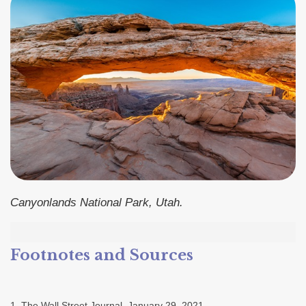
Canyonlands National Park, Utah.
Footnotes and Sources
1. The Wall Street Journal, January 29, 2021