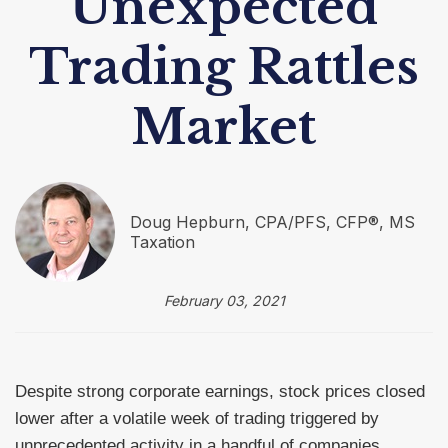
Unexpected
Trading Rattles
Market
Doug Hepburn, CPA/PFS, CFP®, MS
Taxation
February 03, 2021
Despite strong corporate earnings, stock prices closed
lower after a volatile week of trading triggered by
unprecedented activity in a handful of companies.