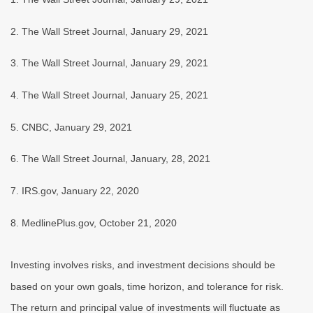
2. The Wall Street Journal, January 29, 2021
3. The Wall Street Journal, January 29, 2021
4. The Wall Street Journal, January 25, 2021
5. CNBC, January 29, 2021
6. The Wall Street Journal, January, 28, 2021
7. IRS.gov, January 22, 2020
8. MedlinePlus.gov, October 21, 2020
Investing involves risks, and investment decisions should be
based on your own goals, time horizon, and tolerance for risk.
The return and principal value of investments will fluctuate as