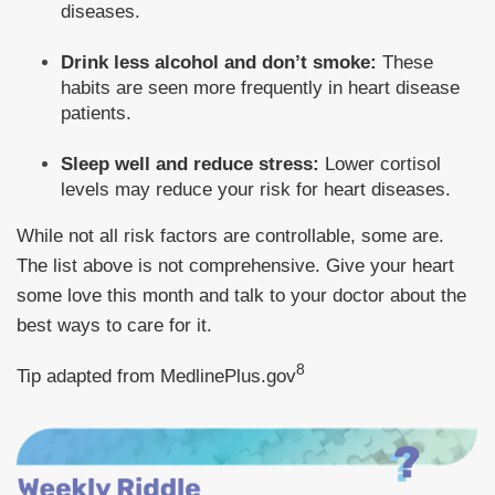
diseases.
Drink less alcohol and don’t smoke:
These
habits are seen more frequently in heart disease
patients.
Sleep well and reduce stress:
Lower cortisol
levels may reduce your risk for heart diseases.
While not all risk factors are controllable, some are.
The list above is not comprehensive. Give your heart
some love this month and talk to your doctor about the
best ways to care for it.
8
Tip adapted from MedlinePlus.gov