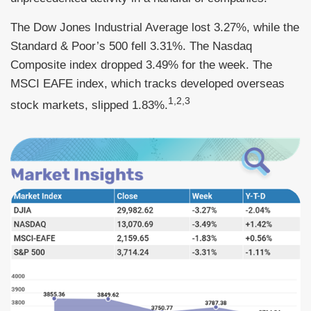
The Dow Jones Industrial Average lost 3.27%, while the
Standard & Poor’s 500 fell 3.31%. The Nasdaq
Composite index dropped 3.49% for the week. The
MSCI EAFE index, which tracks developed overseas
1,2,3
stock markets, slipped 1.83%.