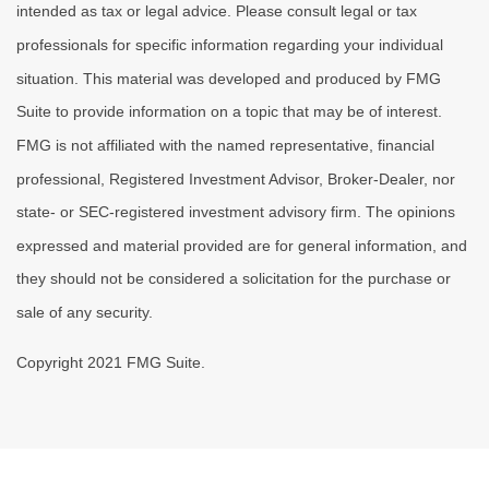
intended as tax or legal advice. Please consult legal or tax
professionals for specific information regarding your individual
situation. This material was developed and produced by FMG
Suite to provide information on a topic that may be of interest.
FMG is not affiliated with the named representative, financial
professional, Registered Investment Advisor, Broker-Dealer, nor
state- or SEC-registered investment advisory firm. The opinions
expressed and material provided are for general information, and
they should not be considered a solicitation for the purchase or
sale of any security.
Copyright 2021 FMG Suite.