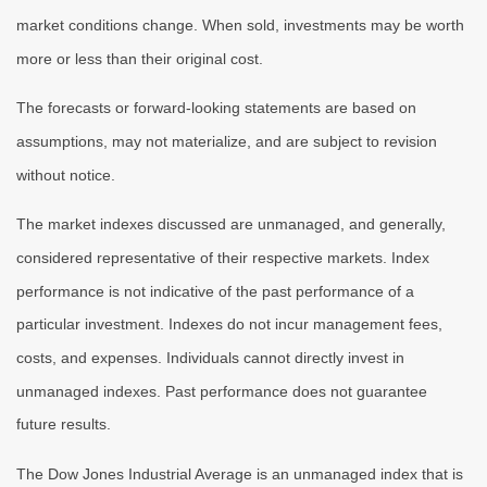
market conditions change. When sold, investments may be worth
more or less than their original cost.
The forecasts or forward-looking statements are based on
assumptions, may not materialize, and are subject to revision
without notice.
The market indexes discussed are unmanaged, and generally,
considered representative of their respective markets. Index
performance is not indicative of the past performance of a
particular investment. Indexes do not incur management fees,
costs, and expenses. Individuals cannot directly invest in
unmanaged indexes. Past performance does not guarantee
future results.
The Dow Jones Industrial Average is an unmanaged index that is