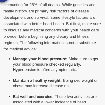
accounting for 25% of all deaths. While genetics and
family history are primary risk factors of disease
development and survival, some lifestyle factors are
associated with better heart health. But first, make sure
to discuss any medical concerns with your health care
provider before beginning any dietary and fitness
regimen. The following information is not a substitute
for medical advice:
Manage your blood pressure:
Make sure to get
your blood pressure checked regularly.
Hypertension is often asymptomatic.
Maintain a healthy weight:
Being overweight or
obese may increase disease risk.
Eat well and exercise:
These two activities are
associated with a lower incidence of heart