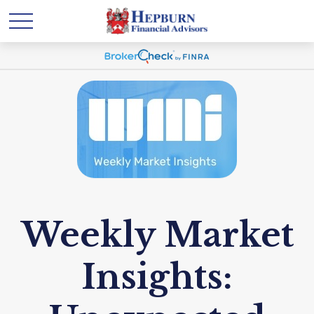
Weekly Market
Insights: