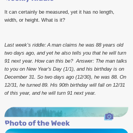
It can certainly be measured, yet it has no length,
width, or height. What is it?
Last week’s riddle: A man claims he was 88 years old
two days ago, and yet he also tells you that he will turn
91 next year. How can this be?
Answer: The man talks
to you on New Year's Day (1/1), and his birthday is on
December 31. So two days ago (12/30), he was 88. On
12/31, he turned 89. His 90th birthday will fall on 12/31
of this year, and he will turn 91 next year.