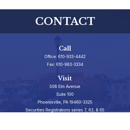
CONTACT
Call
Office:
610-933-4442
Fax:
610-983-3334
Visit
508 Elm Avenue
Suite 100
Phoenixville,
PA
19460-3325
Securities Registrations series 7, 63, & 65
Connect