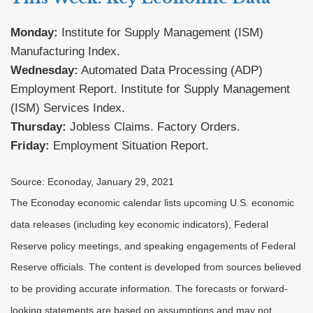
Monday:
Institute for Supply Management (ISM)
Manufacturing Index.
Wednesday:
Automated Data Processing (ADP)
Employment Report. Institute for Supply Management
(ISM) Services Index.
Thursday:
Jobless Claims. Factory Orders.
Friday:
Employment Situation Report.
Source: Econoday, January 29, 2021
The Econoday economic calendar lists upcoming U.S. economic
data releases (including key economic indicators), Federal
Reserve policy meetings, and speaking engagements of Federal
Reserve officials. The content is developed from sources believed
to be providing accurate information. The forecasts or forward-
looking statements are based on assumptions and may not