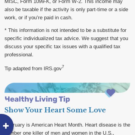
MISC, Form 1099-K, or Form W-2. This income may
also be taxable if the activity is only part-time or a side
work, or if you’re paid in cash.
* This information is not intended to be a substitute for
specific individualized tax advice. We suggest that you
discuss your specific tax issues with a qualified tax
professional.
7
Tip adapted from IRS.gov
Show Your Heart Some Love
February is American Heart Month. Heart disease is the
number one killer of men and women in the U.S.,