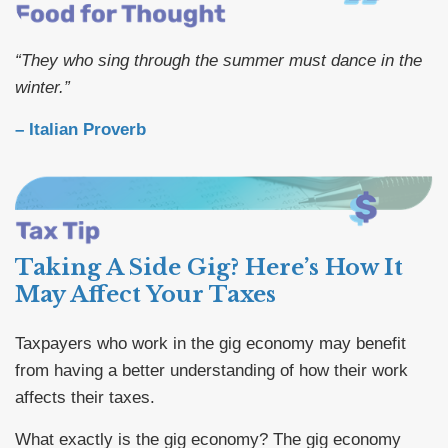
“They who sing through the summer must dance in the
winter.”
– Italian Proverb
Taking A Side Gig? Here’s How It
May Affect Your Taxes
Taxpayers who work in the gig economy may benefit
from having a better understanding of how their work
affects their taxes.
What exactly is the gig economy? The gig economy