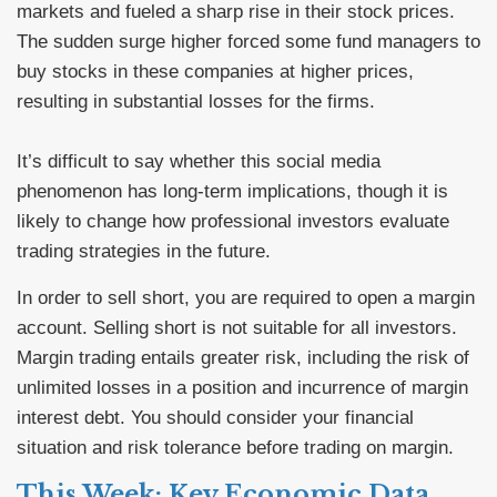
markets and fueled a sharp rise in their stock prices.
The sudden surge higher forced some fund managers to
buy stocks in these companies at higher prices,
resulting in substantial losses for the firms.
It’s difficult to say whether this social media
phenomenon has long-term implications, though it is
likely to change how professional investors evaluate
trading strategies in the future.
In order to sell short, you are required to open a margin
account. Selling short is not suitable for all investors.
Margin trading entails greater risk, including the risk of
unlimited losses in a position and incurrence of margin
interest debt. You should consider your financial
situation and risk tolerance before trading on margin.
This Week: Key Economic Data