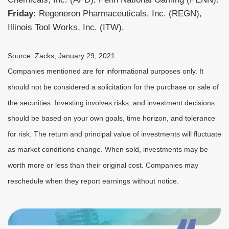
Friday:
Regeneron Pharmaceuticals, Inc. (REGN),
Illinois Tool Works, Inc. (ITW).
Source: Zacks, January 29, 2021
Companies mentioned are for informational purposes only. It
should not be considered a solicitation for the purchase or sale of
the securities. Investing involves risks, and investment decisions
should be based on your own goals, time horizon, and tolerance
for risk. The return and principal value of investments will fluctuate
as market conditions change. When sold, investments may be
worth more or less than their original cost. Companies may
reschedule when they report earnings without notice.