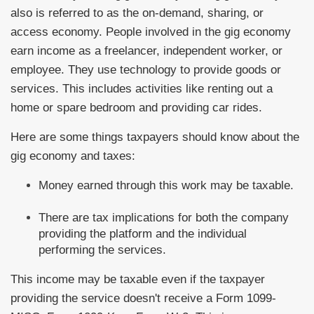
also is referred to as the on-demand, sharing, or
access economy. People involved in the gig economy
earn income as a freelancer, independent worker, or
employee. They use technology to provide goods or
services. This includes activities like renting out a
home or spare bedroom and providing car rides.
Here are some things taxpayers should know about the
gig economy and taxes:
Money earned through this work may be taxable.
There are tax implications for both the company
providing the platform and the individual
performing the services.
This income may be taxable even if the taxpayer
providing the service doesn't receive a Form 1099-