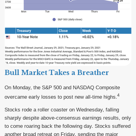
Bull Market Takes a Breather
On Monday, the S&P 500 and NASDAQ Composite
4
overcame early losses to post new all-time highs.
Stocks rode a roller coaster on Wednesday, falling
sharply despite above-consensus earnings results, only
to come roaring back the following day. Stocks suffered
another broad retreat on Friday, sending the major