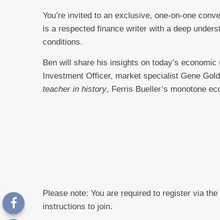
You’re invited to an exclusive, one-on-one conv
is a respected finance writer with a deep under
conditions.
Ben will share his insights on today’s economic un
Investment Officer, market specialist Gene Gol
teacher in history
, Ferris Bueller’s monotone ec
Please note: You are required to register via the
instructions to join.