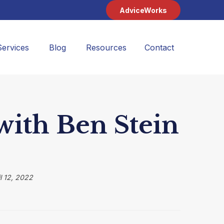
AdviceWorks
Services
Blog
Resources
Contact 
ith Ben Stein
l 12, 2022