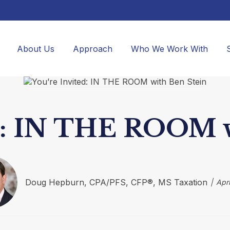
About Us
Approach
Who We Work With
ed: IN THE ROOM w
Doug Hepburn, CPA/PFS, CFP®, MS Taxation
Apri