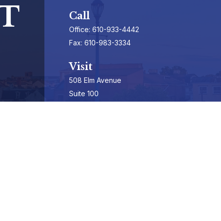
T
Call
Office:
610-933-4442
Fax:
610-983-3334
Visit
508 Elm Avenue
Suite 100
Phoenixville,
PA
19460-3325
Securities Registrations series 7, 63, & 65
Connect
info@hepburnadvisors.com
SCHEDULE A CALL