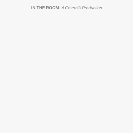
IN THE ROOM:
A Cetera® Production