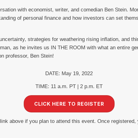
ersation with economist, writer, and comedian Ben Stein. Mo
standing of personal finance and how investors can set them
certainty, strategies for weathering rising inflation, and thi
dman, as he invites us IN THE ROOM with what an entire ge
on professor, Ben Stein!
DATE: May 19, 2022
TIME: 11 a.m. PT | 2 p.m. ET
CLICK HERE TO REGISTER
 link above if you plan to attend this event. Once registered,