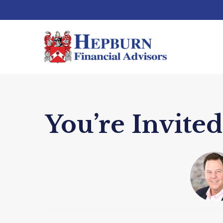
You’re Invit