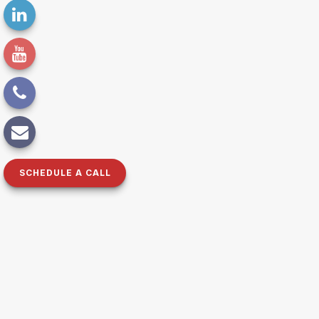
SCHEDULE A CALL