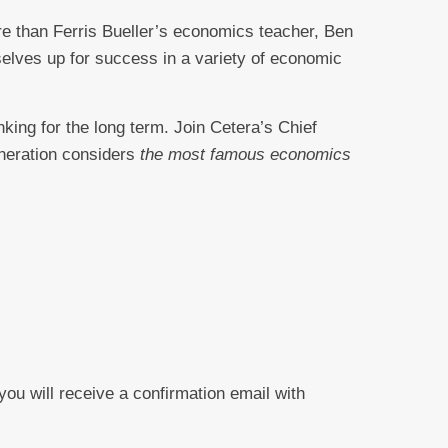
re than Ferris Bueller’s economics teacher, Ben
selves up for success in a variety of economic
nking for the long term. Join Cetera’s Chief
neration considers
the most famous economics
 you will receive a confirmation email with