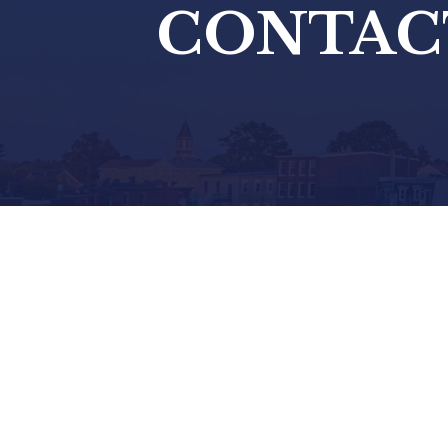
CONTAC