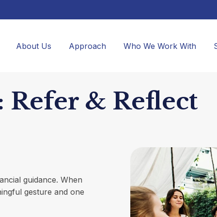
About Us
Approach
Who We Work With
 Refer & Reflect
inancial guidance. When
ningful gesture and one