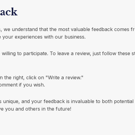
back
es, we understand that the most valuable feedback comes f
 your experiences with our business.
illing to participate. To leave a review, just follow these s
he right, click on "Write a review."
omment if you wish.
 unique, and your feedback is invaluable to both potential
e you and others in the future!