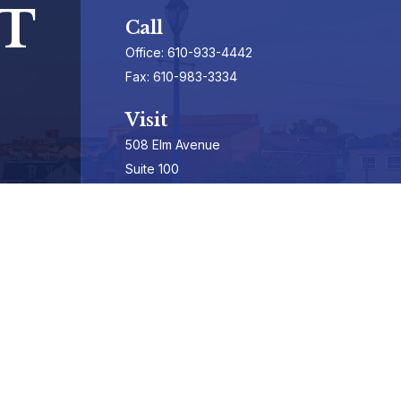
T
Call
Office:
610-933-4442
Fax:
610-983-3334
Visit
508 Elm Avenue
Suite 100
Phoenixville,
PA
19460-3325
Securities Registrations series 7, 63, & 65
Connect
info@hepburnadvisors.com
SCHEDULE A CALL