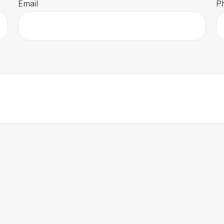
Email
P