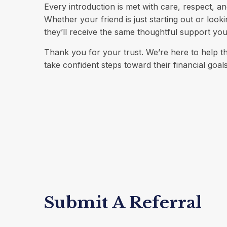
Every introduction is met with care, respect, an
Whether your friend is just starting out or look
they’ll receive the same thoughtful support yo
Thank you for your trust. We’re here to help 
take confident steps toward their financial goals
Submit A Referral