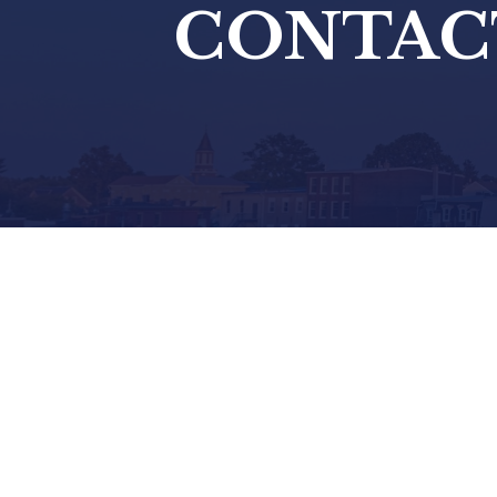
CONTAC