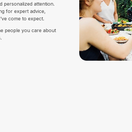
d personalized attention.
ing for expert advice,
u’ve come to expect.
the people you care about
.