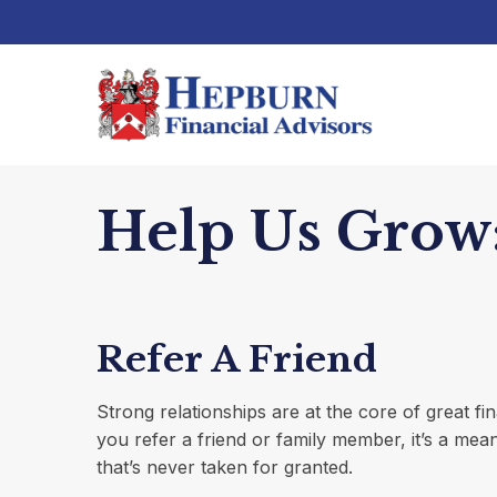
Help Us Grow:
Refer A Friend
Strong relationships are at the core of great f
you refer a friend or family member, it’s a mea
that’s never taken for granted.