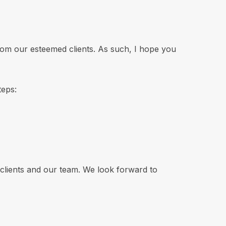
rom our esteemed clients. As such, I hope you
teps:
 clients and our team. We look forward to