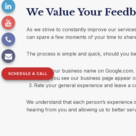
We Value Your Feed
As we strive to constantly improve our servic
can spare a few moments of your time to share
The process is simple and quick, should you be w
Search our business name on Google.com.
SCHEDULE A CALL
Where you see our business page appear on t
Rate your general experience and leave a c
We understand that each person’s experience is
hearing from you and allowing us to better serv