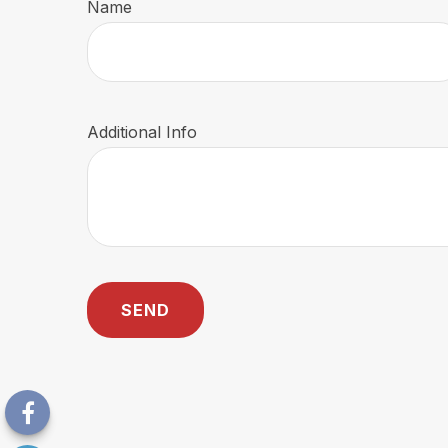
Name
Additional Info
SEND