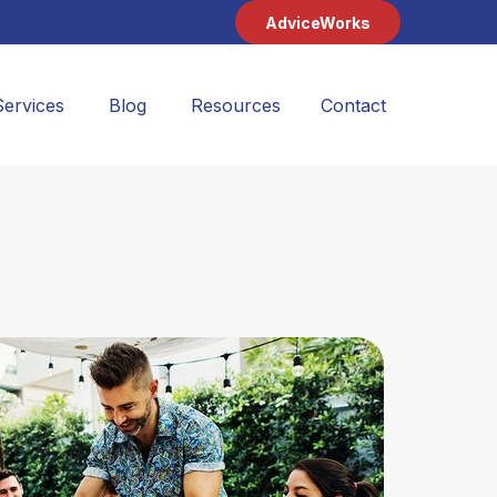
AdviceWorks
Services
Blog
Resources
Contact 