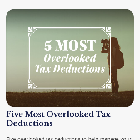
Five Most Overlooked Tax
Deductions
Five overlooked tax deductions to help manage your