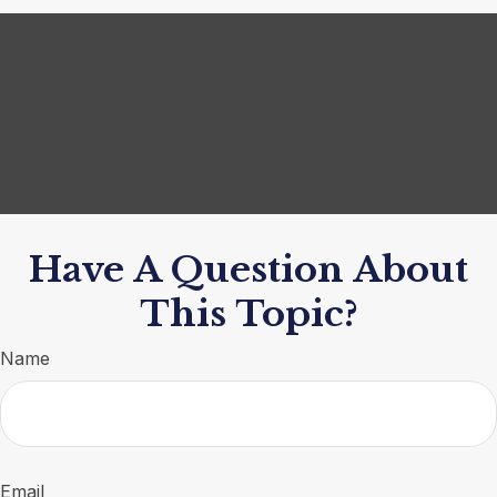
Have A Question About
This Topic?
Name
Email