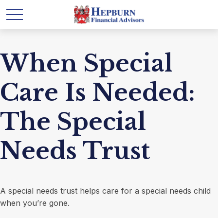
When Special
Care Is Needed:
The Special
Needs Trust
A special needs trust helps care for a special needs child
when you’re gone.