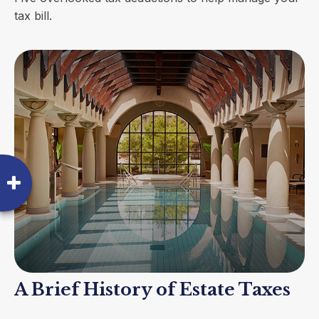
tax bill.
A Brief History of Estate Taxes