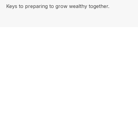
Keys to preparing to grow wealthy together.