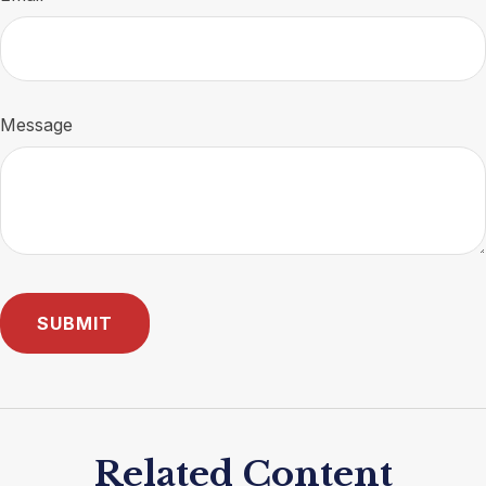
Message
Related Content