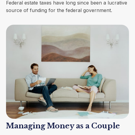
Federal estate taxes have long since been a lucrative
source of funding for the federal government.
Managing Money as a Couple