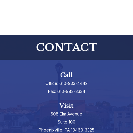
CONTACT
Call
Office:
610-933-4442
Fax:
610-983-3334
Visit
508 Elm Avenue
Suite 100
Phoenixville,
PA
19460-3325