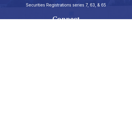
Securities Registrations series 7, 63, & 65
Connect
info@hepburnadvisors.com
SCHEDULE A CALL
Check the background of your financial professional on FINRA's
BrokerCheck
.
The content is developed from sources believed to be providing
accurate information. The information in this material is not
intended as tax or legal advice. Please consult legal or tax
professionals for specific information regarding your individual
situation. Some of this material was developed and produced by
FMG Suite to provide information on a topic that may be of
interest. FMG Suite is not affiliated with the named representative,
broker - dealer, state - or SEC - registered investment advisory