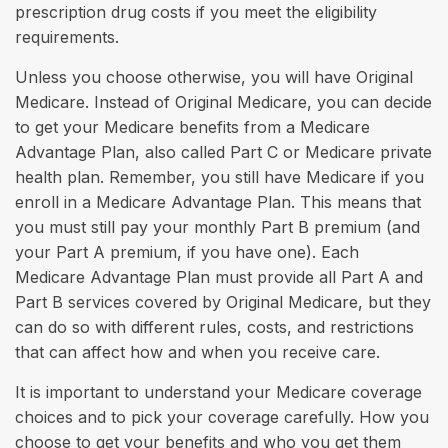
prescription drug costs if you meet the eligibility
requirements.
Unless you choose otherwise, you will have Original
Medicare. Instead of Original Medicare, you can decide
to get your Medicare benefits from a Medicare
Advantage Plan, also called Part C or Medicare private
health plan. Remember, you still have Medicare if you
enroll in a Medicare Advantage Plan. This means that
you must still pay your monthly Part B premium (and
your Part A premium, if you have one). Each
Medicare Advantage Plan must provide all Part A and
Part B services covered by Original Medicare, but they
can do so with different rules, costs, and restrictions
that can affect how and when you receive care.
It is important to understand your Medicare coverage
choices and to pick your coverage carefully. How you
choose to get your benefits and who you get them