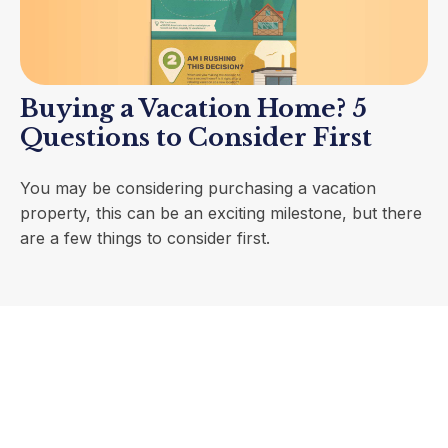
Buying a Vacation Home? 5
Questions to Consider First
You may be considering purchasing a vacation
property, this can be an exciting milestone, but there
are a few things to consider first.