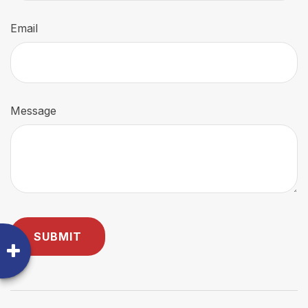
Email
Message