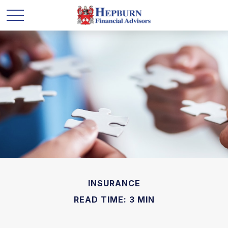
INSURANCE
READ TIME: 3 MIN