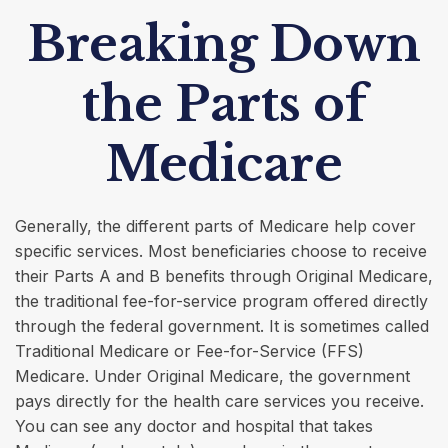
Breaking Down
the Parts of
Medicare
Generally, the different parts of Medicare help cover
specific services. Most beneficiaries choose to receive
their Parts A and B benefits through Original Medicare,
the traditional fee-for-service program offered directly
through the federal government. It is sometimes called
Traditional Medicare or Fee-for-Service (FFS)
Medicare. Under Original Medicare, the government
pays directly for the health care services you receive.
You can see any doctor and hospital that takes