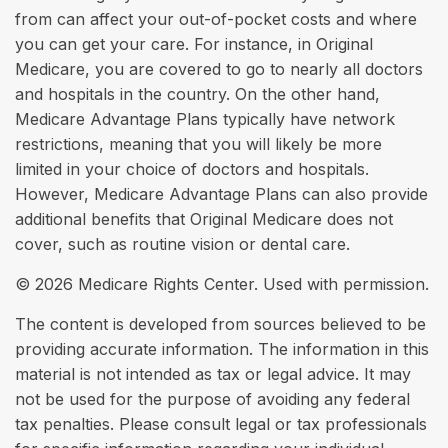
from can affect your out-of-pocket costs and where
you can get your care. For instance, in Original
Medicare, you are covered to go to nearly all doctors
and hospitals in the country. On the other hand,
Medicare Advantage Plans typically have network
restrictions, meaning that you will likely be more
limited in your choice of doctors and hospitals.
However, Medicare Advantage Plans can also provide
additional benefits that Original Medicare does not
cover, such as routine vision or dental care.
©
2026 Medicare Rights Center. Used with permission.
The content is developed from sources believed to be
providing accurate information. The information in this
material is not intended as tax or legal advice. It may
not be used for the purpose of avoiding any federal
tax penalties. Please consult legal or tax professionals