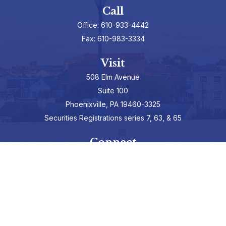
Call
Office:
610-933-4442
Fax:
610-983-3334
Visit
508 Elm Avenue
Suite 100
Phoenixville,
PA
19460-3325
Securities Registrations series 7, 63, & 65
Connect
info@hepburnadvisors.com
SCHEDULE A CALL