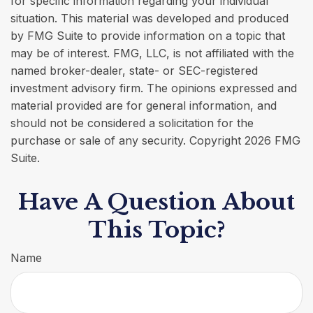
for specific information regarding your individual
situation. This material was developed and produced
by FMG Suite to provide information on a topic that
may be of interest. FMG, LLC, is not affiliated with the
named broker-dealer, state- or SEC-registered
investment advisory firm. The opinions expressed and
material provided are for general information, and
should not be considered a solicitation for the
purchase or sale of any security. Copyright
2026 FMG
Suite.
Have A Question About
This Topic?
Name