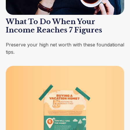
What To Do When Your
Income Reaches 7 Figures
Preserve your high net worth with these foundational
tips.