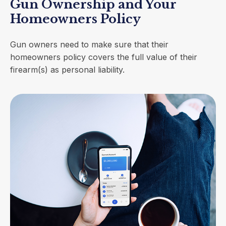
Gun Ownership and Your
Homeowners Policy
Gun owners need to make sure that their
homeowners policy covers the full value of their
firearm(s) as personal liability.