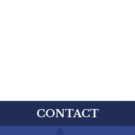
CONTACT