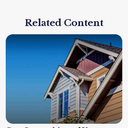
Related Content