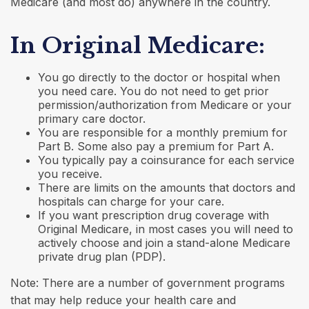
Medicare (and most do) anywhere in the country.
In Original Medicare:
You go directly to the doctor or hospital when
you need care. You do not need to get prior
permission/authorization from Medicare or your
primary care doctor.
You are responsible for a monthly premium for
Part B. Some also pay a premium for Part A.
You typically pay a coinsurance for each service
you receive.
There are limits on the amounts that doctors and
hospitals can charge for your care.
If you want prescription drug coverage with
Original Medicare, in most cases you will need to
actively choose and join a stand-alone Medicare
private drug plan (PDP).
Note: There are a number of government programs
that may help reduce your health care and