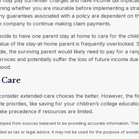
so may pay surrender charges and have income tax implicat
ning whether you are insurable before implementing a stra
Any guarantees associated with a policy are dependent on the
ce company to continue making claim payments.
ide to have one parent stay at home to care for the childr
ue of the stay-at-home parent is frequently overlooked. S
ie, the surviving parent would likely need to pay for a ra
ervices and potentially suffer the loss of future income du
hood.
 Care
consider extended-care choices the better. However, the f
e priorities, like saving for your children’s college educati
take precedence if resources are limited.
loped from sources believed to be providing accurate information. The i
nded as tax or legal advice. It may not be used for the purpose of avoidi