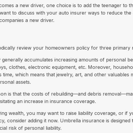
omes a new driver, one choice is to add the teenager to th
want to discuss with your auto insurer ways to reduce the 
companies a new driver.
odically review your homeowners policy for three primary 
y generally accumulates increasing amounts of personal be
toys, clothes, electronic equipment, etc. Moreover, househ
his time, which means that jewelry, art, and other valuable
rsonal assets.
on is that the costs of rebuilding—and debris removal—ma
sitating an increase in insurance coverage.
wing wealth, you may want to raise liability coverage, or if
cy, consider adding it now. Umbrella insurance is designed 
ial risk of personal liability.