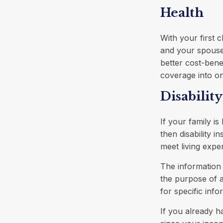
Health
With your first 
and your spouse
better cost-bene
coverage into on
Disability
If your family i
then disability 
meet living expe
The information i
the purpose of a
for specific info
If you already h