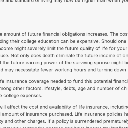
me and standard of living may now be higher than when yo
e amount of future financial obligations increases. The cost
ding their college education can be expensive. Should one
income might severely limit the future quality of life for your
use. Not only does death eliminate the future income of o
 the future earning power of the surviving spouse might b
od may necessitate fewer working hours and turning down
fe insurance coverage needed to fund this potential financia
mong other factors, lifestyle, debts, age and number of chi
re college expenses.
ill affect the cost and availability of life insurance, includi
d amount of insurance purchased. Life insurance policies 
ity and other charges. If a policy is surrendered prematurel