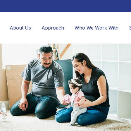
About Us
Approach
Who We Work With