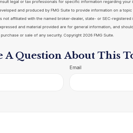
nsult legal or tax professionals for specific information regarding your i
eveloped and produced by FMG Suite to provide information on a topic
is not affiliated with the named broker-dealer, state- or SEC-registered
expressed and material provided are for general information, and shoul
he purchase or sale of any security. Copyright
2026 FMG Suite.
 A Question About This T
Email