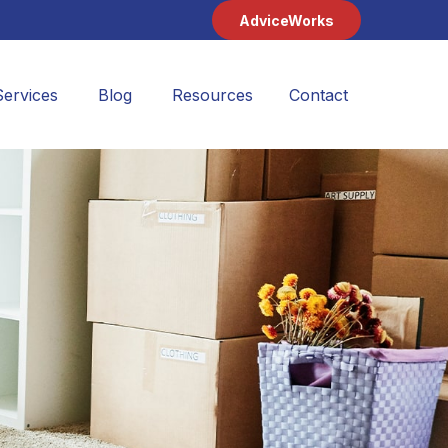
AdviceWorks
Services
Blog
Resources
Contact 