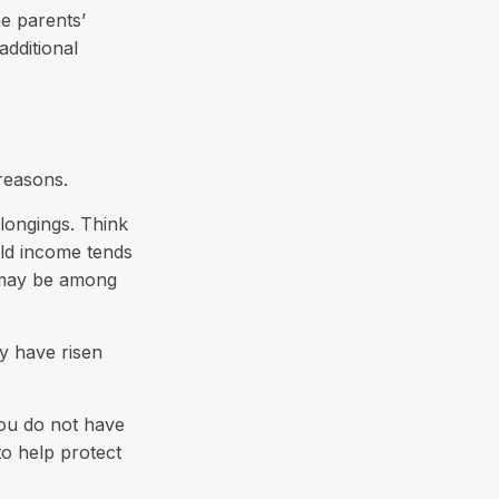
e parents’
additional
reasons.
longings. Think
old income tends
s may be among
y have risen
 you do not have
to help protect