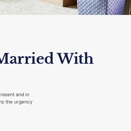
Married With
present and in
ens the urgency