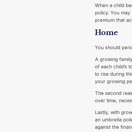
When a child bec
policy. You may 
premium that ac
Home
You should peri
A growing famil
of each child’s 
to rise during t
your growing pe
The second reas
over time, neces
Lastly, with gro
an umbrella poli
against the financ