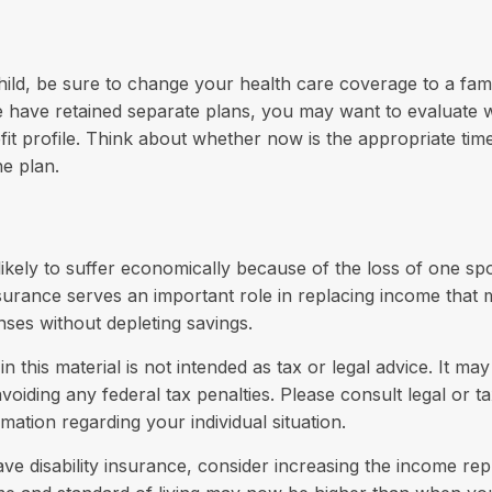
child, be sure to change your health care coverage to a fami
 have retained separate plans, you may want to evaluate 
fit profile. Think about whether now is the appropriate tim
e plan.
s likely to suffer economically because of the loss of one s
insurance serves an important role in replacing income that
nses without depleting savings.
n this material is not intended as tax or legal advice. It ma
voiding any federal tax penalties. Please consult legal or t
rmation regarding your individual situation.
ave disability insurance, consider increasing the income re