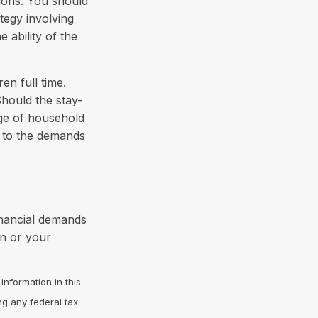
ions. You should
tegy involving
 ability of the
en full time.
hould the stay-
nge of household
e to the demands
inancial demands
on or your
nformation in this
ng any federal tax