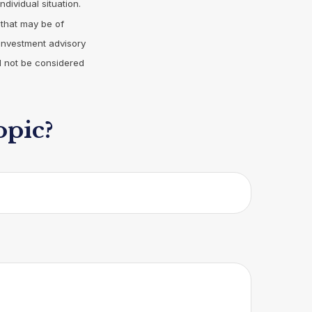
ndividual situation.
 that may be of
 investment advisory
d not be considered
opic?