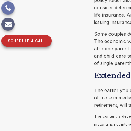
policyholder al
consider determi
life insurance. 
issuing insuran
Some couples dec
The economic val
SCHEDULE A CALL
at-home parent d
and child-care s
of single parent
Extended
The earlier you 
of more immediat
retirement, will 
The content is deve
material is not inte