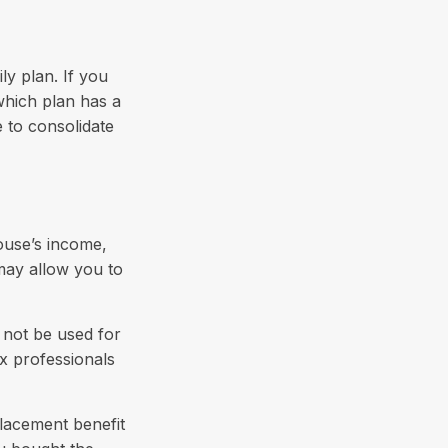
ly plan. If you
which plan has a
e to consolidate
pouse’s income,
 may allow you to
y not be used for
ax professionals
placement benefit