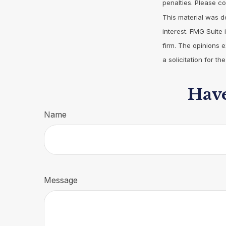
penalties. Please co
This material was d
interest. FMG Suite 
firm. The opinions 
a solicitation for t
Have
Name
Message