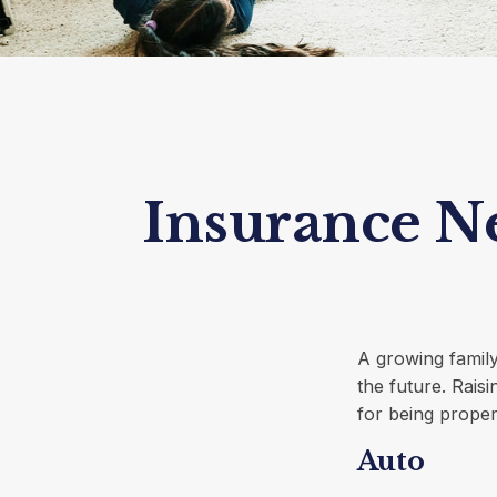
Insurance N
A growing family
the future. Rais
for being proper
Auto