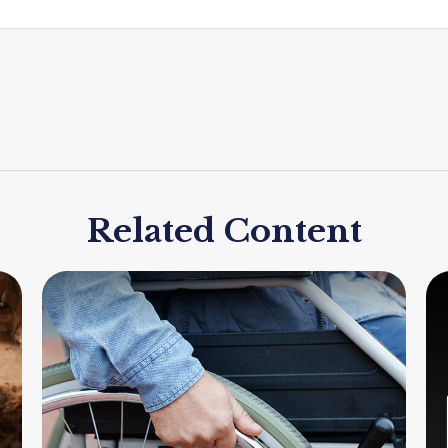
Related Content