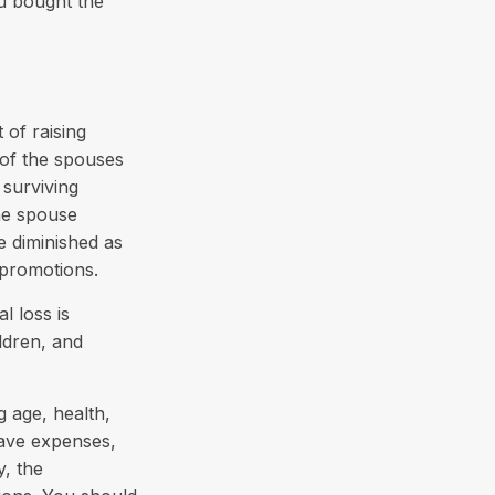
u bought the
 of raising
 of the spouses
 surviving
ne spouse
e diminished as
 promotions.
l loss is
ldren, and
ng age, health,
have expenses,
y, the