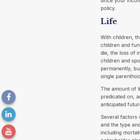
since your inco
policy.
Life
With children, th
children and fun
die, the loss of 
children and spo
permanently, but
single parentho
The amount of li
predicated on, a
anticipated futu
Several factors w
and the type an
including mortal