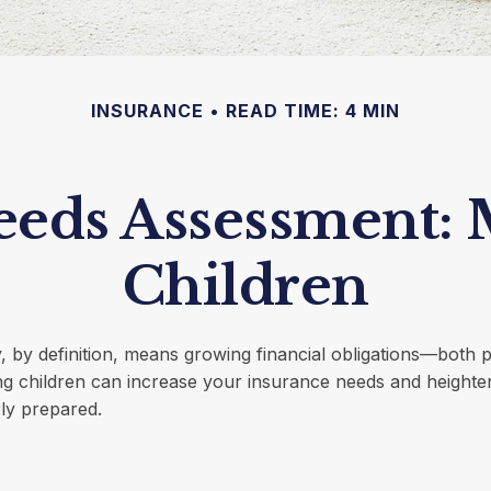
INSURANCE
READ TIME: 4 MIN
eeds Assessment: 
Children
, by definition, means growing financial obligations—both 
ing children can increase your insurance needs and height
ly prepared.