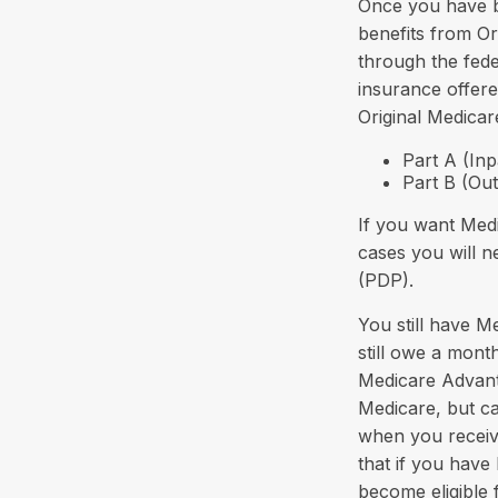
Once you have b
benefits from Or
through the fed
insurance offere
Original Medicar
Part A (Inp
Part B (Ou
If you want Medi
cases you will n
(PDP).
You still have M
still owe a mon
Medicare Advanta
Medicare, but ca
when you receiv
that if you hav
become eligible 