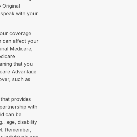
 Original
 speak with your
your coverage
 can affect your
inal Medicare,
edicare
aning that you
dicare Advantage
cover, such as
that provides
partnership with
aid can be
, age, disability
vel. Remember,