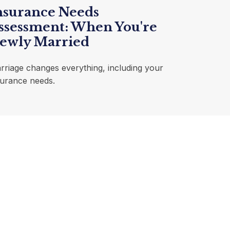
nsurance Needs
ssessment: When You're
ewly Married
rriage changes everything, including your
surance needs.