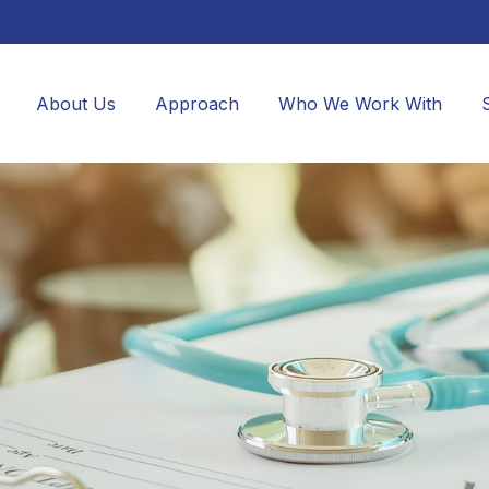
About Us
Approach
Who We Work With