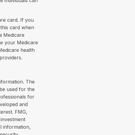
e individuals can
re card. If you
 this card when
 a Medicare
how your Medicare
Medicare health
providers.
nformation. The
 be used for the
rofessionals for
developed and
terest. FMG,
d investment
l information,
security.