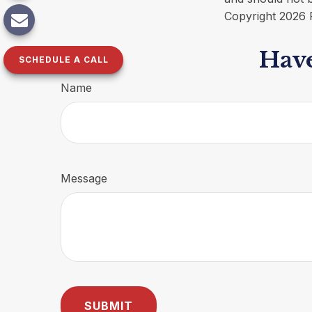
Copyright
2026 
Have
SCHEDULE A CALL
Name
Message