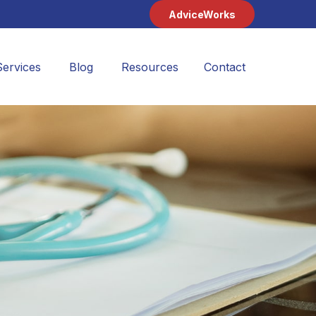
AdviceWorks
Services
Blog
Resources
Contact 