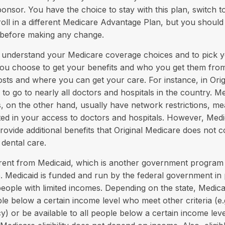
ponsor. You have the choice to stay with this plan, switch to
oll in a different Medicare Advantage Plan, but you should
before making any change.
to understand your Medicare coverage choices and to pick 
you choose to get your benefits and who you get them from
sts and where you can get your care. For instance, in Orig
to go to nearly all doctors and hospitals in the country. M
 on the other hand, usually have network restrictions, me
ited in your access to doctors and hospitals. However, Me
rovide additional benefits that Original Medicare does not 
 dental care.
erent from Medicaid, which is another government program 
. Medicaid is funded and run by the federal government in 
people with limited incomes. Depending on the state, Medic
le below a certain income level who meet other criteria (e.g.
y) or be available to all people below a certain income le