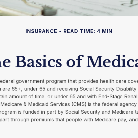
INSURANCE
READ TIME: 4 MIN
e Basics of Medic
 federal government program that provides health care cov
u are 65+, under 65 and receiving Social Security Disabilit
tain amount of time, or under 65 and with End-Stage Rena
Medicare & Medicaid Services (CMS) is the federal agency 
rogram is funded in part by Social Security and Medicare 
part through premiums that people with Medicare pay, and 