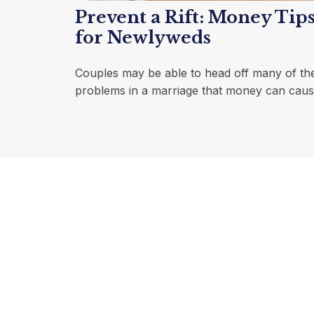
Prevent a Rift: Money Tip
for Newlyweds
Couples may be able to head off many of th
problems in a marriage that money can caus