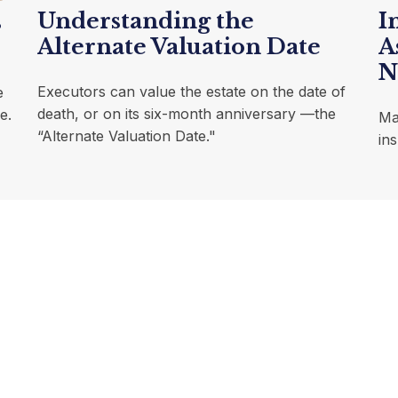
Understanding the
I
s
Alternate Valuation Date
A
N
Executors can value the estate on the date of
e
death, or on its six-month anniversary —the
e.
Ma
“Alternate Valuation Date."
in