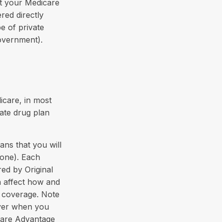
t your Medicare
red directly
e of private
overnment).
icare, in most
vate drug plan
ans that you will
 one). Each
ed by Original
an affect how and
 coverage. Note
oyer when you
icare Advantage