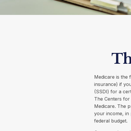
Th
Medicare is the
insurance) if yo
(SSDI) for a cer
The Centers for 
Medicare. The p
your income, in 
federal budget.