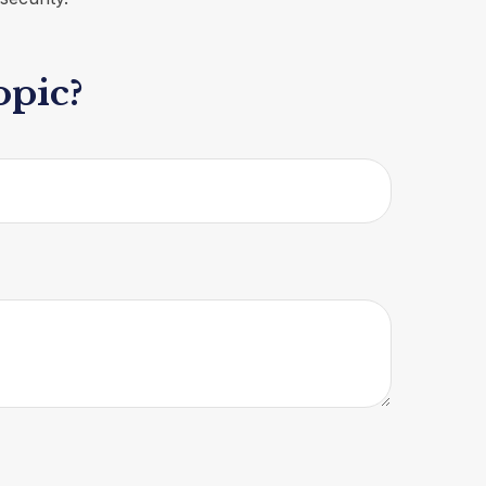
opic?