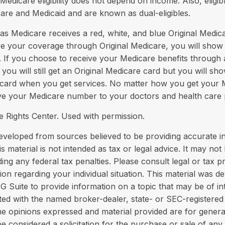
Medicare eligibility does not depend on income. Also, eligibl
are and Medicaid and are known as dual-eligibles.
 Medicare receives a red, white, and blue Original Medica
ve your coverage through Original Medicare, you will show
. If you choose to receive your Medicare benefits through
you will still get an Original Medicare card but you will s
card when you get services. No matter how you get your 
ive your Medicare number to your doctors and health care 
 Rights Center. Used with permission.
eveloped from sources believed to be providing accurate i
is material is not intended as tax or legal advice. It may not
ing any federal tax penalties. Please consult legal or tax p
tion regarding your individual situation. This material was 
Suite to provide information on a topic that may be of in
liated with the named broker-dealer, state- or SEC-registere
he opinions expressed and material provided are for genera
e considered a solicitation for the purchase or sale of any 