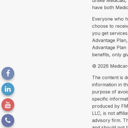
unlike Medicaid, 
have both Medic
Everyone who has
choose to recei
you get services
Advantage Plan, 
Advantage Plan 
benefits, only g
©
2026 Medicare
The content is d
information in th
purpose of avoid
specific informa
produced by FMG 
LLC, is not affi
advisory firm. T
and should not b