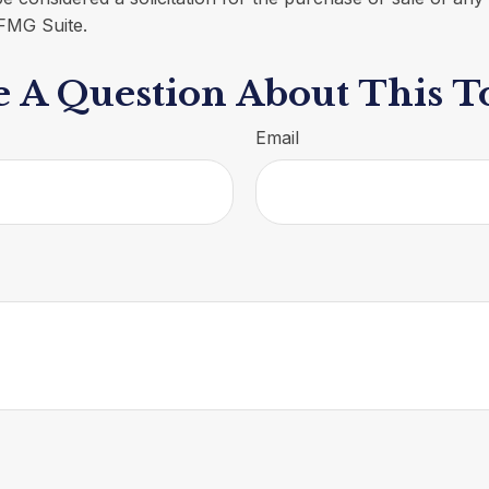
FMG Suite.
 A Question About This T
Email