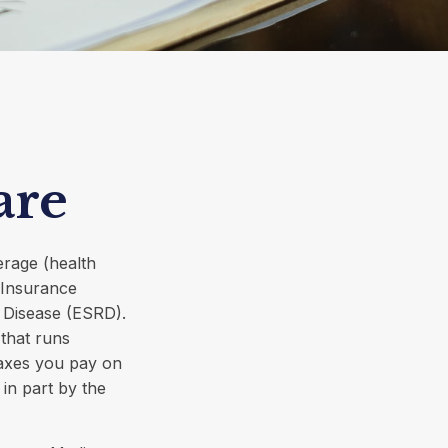
are
erage (health
y Insurance
l Disease (ESRD).
that runs
taxes you pay on
in part by the