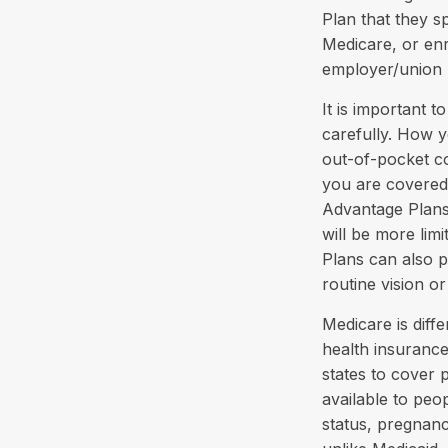
Plan that they s
Medicare, or enr
employer/union 
It is important 
carefully. How 
out-of-pocket co
you are covered 
Advantage Plans,
will be more lim
Plans can also p
routine vision or
Medicare is diff
health insurance
states to cover 
available to peop
status, pregnanc