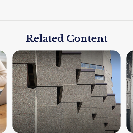
Related Content