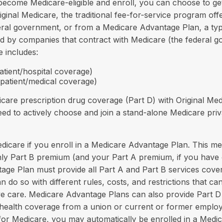
ecome Medicare-eligible and enroll, you can choose to ge
iginal Medicare, the traditional fee-for-service program offe
eral government, or from a Medicare Advantage Plan, a typ
d by companies that contract with Medicare (the federal g
e includes:
atient/hospital coverage)
tpatient/medical coverage)
care prescription drug coverage (Part D) with Original Med
eed to actively choose and join a stand-alone Medicare pri
edicare if you enroll in a Medicare Advantage Plan. This me
thly Part B premium (and your Part A premium, if you have
ge Plan must provide all Part A and Part B services cover
n do so with different rules, costs, and restrictions that c
e care. Medicare Advantage Plans can also provide Part D
e health coverage from a union or current or former empl
for Medicare, you may automatically be enrolled in a Med