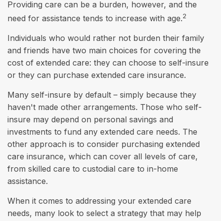
Providing care can be a burden, however, and the
2
need for assistance tends to increase with age.
Individuals who would rather not burden their family
and friends have two main choices for covering the
cost of extended care: they can choose to self-insure
or they can purchase extended care insurance.
Many self-insure by default – simply because they
haven't made other arrangements. Those who self-
insure may depend on personal savings and
investments to fund any extended care needs. The
other approach is to consider purchasing extended
care insurance, which can cover all levels of care,
from skilled care to custodial care to in-home
assistance.
When it comes to addressing your extended care
needs, many look to select a strategy that may help