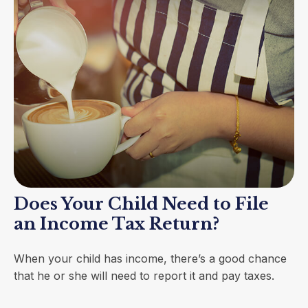
Does Your Child Need to File
an Income Tax Return?
When your child has income, there’s a good chance
that he or she will need to report it and pay taxes.