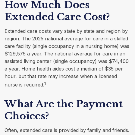
How Much Does
Extended Care Cost?
Extended care costs vary state by state and region by
region. The 2025 national average for care in a skilled
care facility (single occupancy in a nursing home) was
$129,575 a year. The national average for care in an
assisted living center (single occupancy) was $74,400
a year. Home health aides cost a median of $35 per
hour, but that rate may increase when a licensed
1
nurse is required.
What Are the Payment
Choices?
Often, extended care is provided by family and friends.