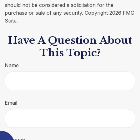
should not be considered a solicitation for the
purchase or sale of any security. Copyright
2026 FMG
Suite.
Have A Question About
This Topic?
Name
Email