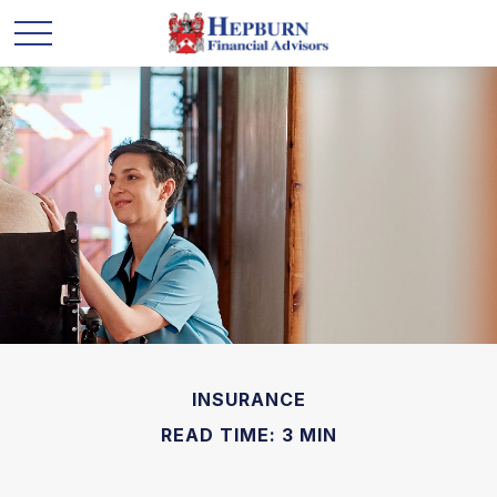
INSURANCE
READ TIME: 3 MIN