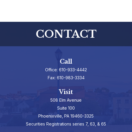
CONTACT
Call
Office:
610-933-4442
Fax:
610-983-3334
Visit
508 Elm Avenue
Suite 100
Phoenixville,
PA
19460-3325
Securities Registrations series 7, 63, & 65