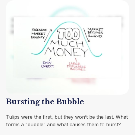
Bursting the Bubble
Tulips were the first, but they won’t be the last. What
forms a “bubble” and what causes them to burst?