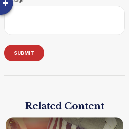
Message
Related Content