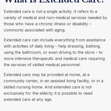
Extended care is not a single activity. It refers to a
variety of medical and non–medical services needed by
those who have a chronic illness or disability –
commonly associated with aging.
Extended care can include everything from assistance
with activities of daily living – help dressing, bathing,
using the bathroom, or even driving to the store – to
more intensive therapeutic and medical care requiring
the services of skilled medical personnel.
Extended care may be provided at home, at a
community center, in an assisted living facility, or in a
skilled nursing home. And extended care is not
exclusively for the elderly; it is possible to need
extended care at any age.