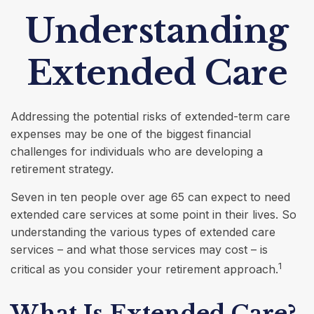
Understanding
Extended Care
Addressing the potential risks of extended-term care
expenses may be one of the biggest financial
challenges for individuals who are developing a
retirement strategy.
Seven in ten people over age 65 can expect to need
extended care services at some point in their lives. So
understanding the various types of extended care
services – and what those services may cost – is
1
critical as you consider your retirement approach.
What Is Extended Care?