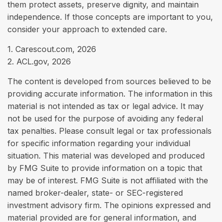
them protect assets, preserve dignity, and maintain
independence. If those concepts are important to you,
consider your approach to extended care.
1. Carescout.com, 2026
2. ACL.gov, 2026
The content is developed from sources believed to be
providing accurate information. The information in this
material is not intended as tax or legal advice. It may
not be used for the purpose of avoiding any federal
tax penalties. Please consult legal or tax professionals
for specific information regarding your individual
situation. This material was developed and produced
by FMG Suite to provide information on a topic that
may be of interest. FMG Suite is not affiliated with the
named broker-dealer, state- or SEC-registered
investment advisory firm. The opinions expressed and
material provided are for general information, and