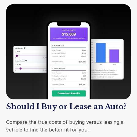
Should I Buy or Lease an Auto?
Compare the true costs of buying versus leasing a
vehicle to find the better fit for you.