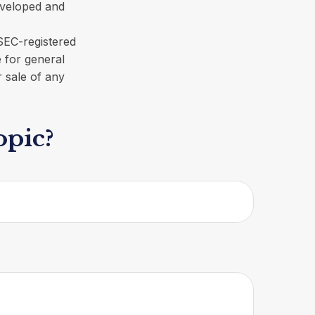
developed and
 SEC-registered
 for general
r sale of any
opic?