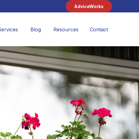
AdviceWorks
Services
Blog
Resources
Contact 