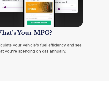
hat's Your MPG?
culate your vehicle's fuel efficiency and see
at you're spending on gas annually.