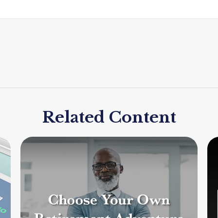
Related Content