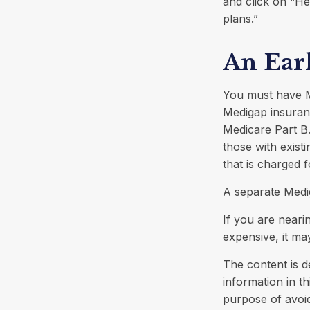
and click on “He
plans.”
An Earl
You must have M
Medigap insuranc
Medicare Part B.
those with exist
that is charged 
A separate Medi
If you are neari
expensive, it may
The content is d
information in th
purpose of avoid