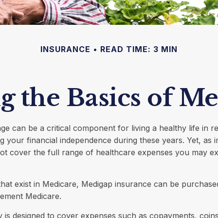
INSURANCE
READ TIME: 3 MIN
 the Basics of Me
e can be a critical component for living a healthy life in re
g your financial independence during these years. Yet, as im
ot cover the full range of healthcare expenses you may ex
s that exist in Medicare, Medigap insurance can be purchased
lement Medicare.
y is designed to cover expenses such as copayments, coin