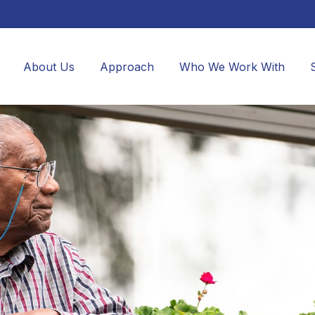
About Us
Approach
Who We Work With