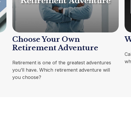
Choose Your Own
W
Retirement Adventure
Cal
wh
Retirement is one of the greatest adventures
you’ll have. Which retirement adventure will
you choose?