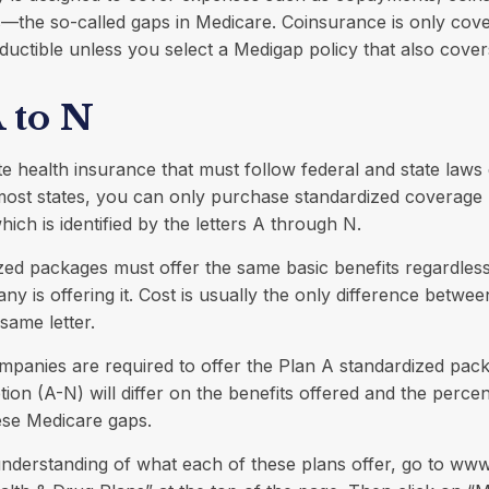
—the so-called gaps in Medicare. Coinsurance is only cove
ductible unless you select a Medigap policy that also cover
 to N
te health insurance that must follow federal and state laws
 most states, you can only purchase standardized coverage
ich is identified by the letters A through N.
zed packages must offer the same basic benefits regardles
y is offering it. Cost is usually the only difference betwe
 same letter.
mpanies are required to offer the Plan A standardized pac
ion (A-N) will differ on the benefits offered and the perce
ese Medicare gaps.
understanding of what each of these plans offer, go to ww