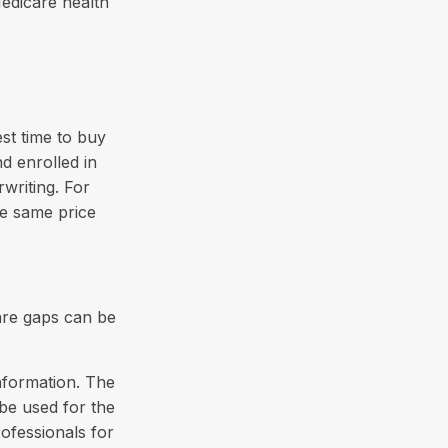
Medicare health
st time to buy
d enrolled in
writing. For
he same price
are gaps can be
nformation. The
 be used for the
rofessionals for