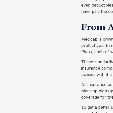
even deductibles
have paid the de
From A
Medigap is priva
protect you. In
Plans, each of wh
These standardi
insurance compan
policies with the
All insurance co
Medigap plan opt
coverage for th
To get a better 