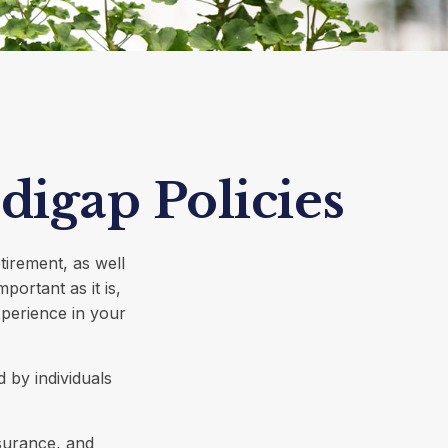
digap Policies
tirement, as well
portant as it is,
perience in your
 by individuals
surance, and