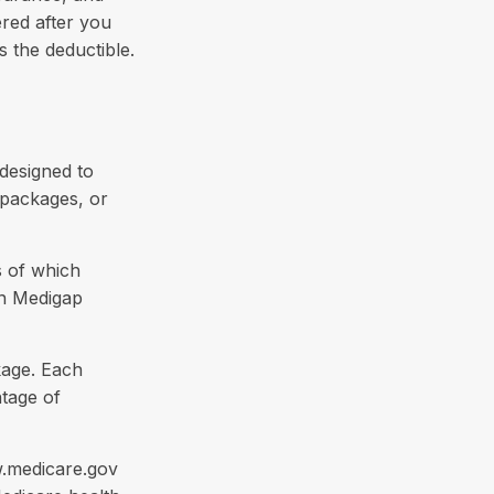
red after you
s the deductible.
 designed to
 packages, or
s of which
en Medigap
kage. Each
ntage of
w.medicare.gov