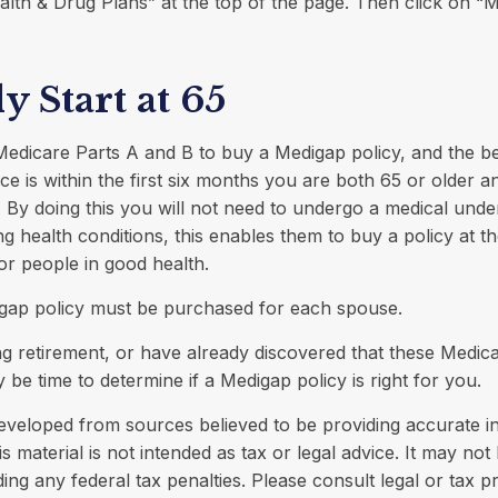
alth & Drug Plans” at the top of the page. Then click on “
y Start at 65
edicare Parts A and B to buy a Medigap policy, and the be
e is within the first six months you are both 65 or older an
 By doing this you will not need to undergo a medical under
ing health conditions, this enables them to buy a policy at t
for people in good health.
gap policy must be purchased for each spouse.
ng retirement, or have already discovered that these Medic
 be time to determine if a Medigap policy is right for you.
eveloped from sources believed to be providing accurate i
is material is not intended as tax or legal advice. It may not
ing any federal tax penalties. Please consult legal or tax p