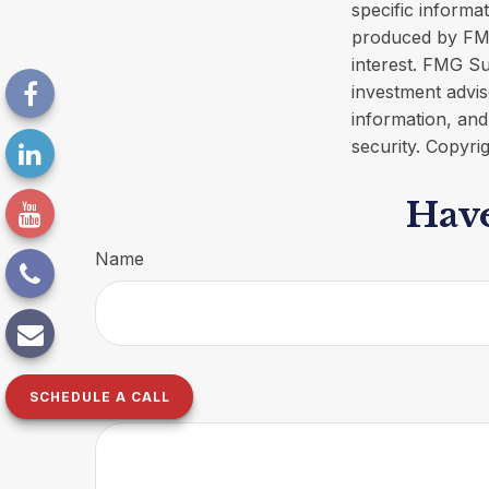
specific informa
produced by FMG
interest. FMG Su
investment advis
information, and
security. Copyri
Have
Name
SCHEDULE A CALL
Message