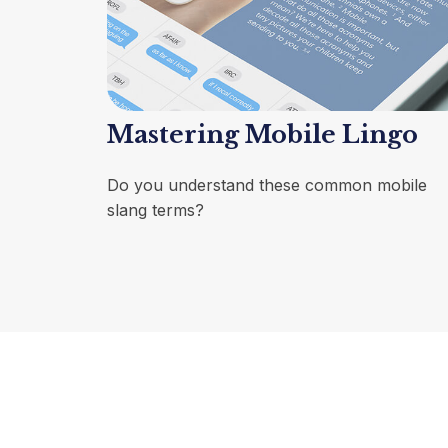
Mastering Mobile Lingo
Do you understand these common mobile
slang terms?