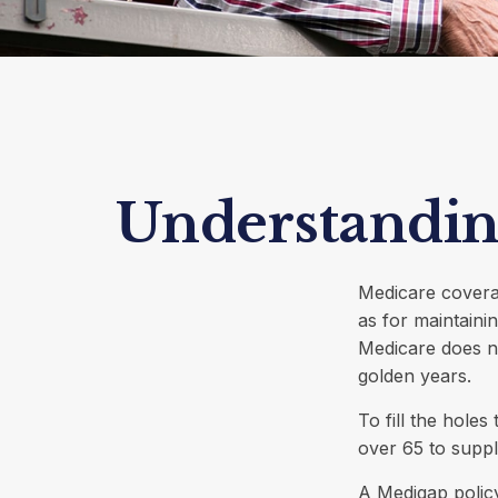
Understanding
Medicare coverag
as for maintainin
Medicare does n
golden years.
To fill the hole
over 65 to supp
A Medigap polic