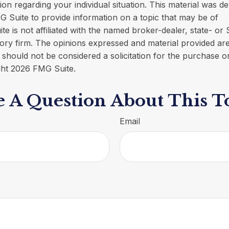
tion regarding your individual situation. This material was 
 Suite to provide information on a topic that may be of
ite is not affiliated with the named broker-dealer, state- or
ory firm. The opinions expressed and material provided are
 should not be considered a solicitation for the purchase o
ght
2026 FMG Suite.
 A Question About This T
Email