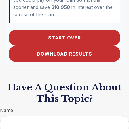
sooner and save
$10,950
in interest over the
course of the loan.
START OVER
DOWNLOAD RESULTS
Have A Question About
This Topic?
Name