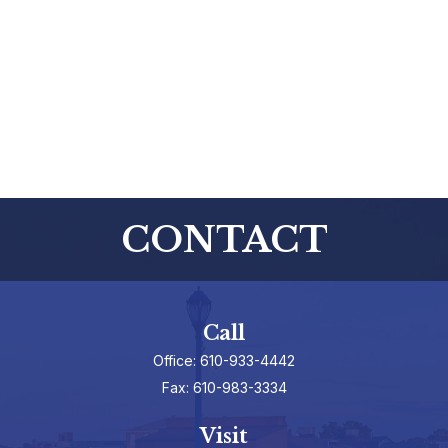
CONTACT
Call
Office:
610-933-4442
Fax:
610-983-3334
Visit