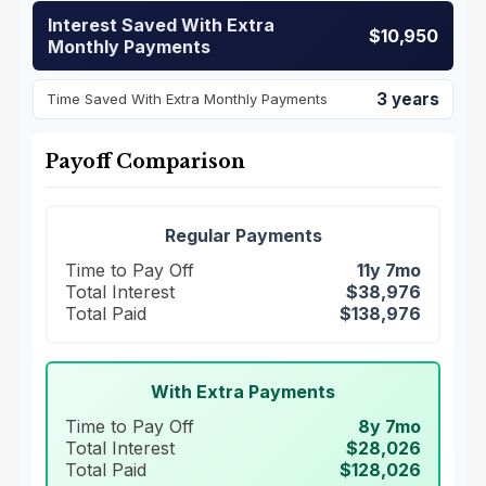
Interest Saved With Extra
$10,950
Monthly Payments
3 years
Time Saved With Extra Monthly Payments
Payoff Comparison
Regular Payments
Time to Pay Off
11y 7mo
Total Interest
$38,976
Total Paid
$138,976
With Extra Payments
Time to Pay Off
8y 7mo
Total Interest
$28,026
Total Paid
$128,026