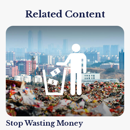
Related Content
Stop Wasting Money