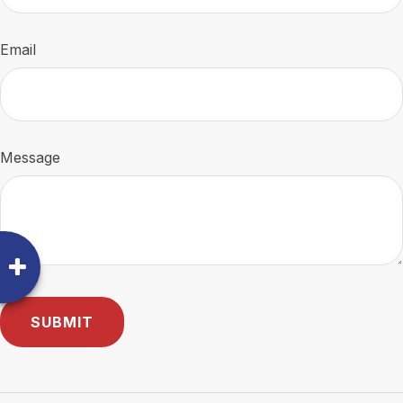
Email
Message