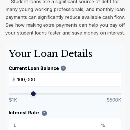
Student loans are a significant source of debt for
many young working professionals, and monthly loan
payments can significantly reduce available cash flow.
See how making extra payments can help you pay off
your student loans faster and save money on interest.
Your Loan Details
Current Loan Balance
?
$
$1K
$500K
Interest Rate
?
%