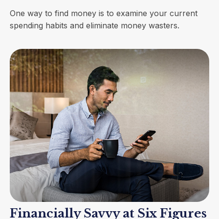
One way to find money is to examine your current
spending habits and eliminate money wasters.
Financially Savvy at Six Figures