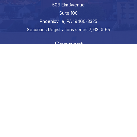
508 Elm Avenue
Suite 100
Phoenixville,
PA
19460-3325
Securities Registrations series 7, 63, & 65
Connect
info@hepburnadvisors.com
SCHEDULE A CALL
Check the background of your financial professional on FINRA's
BrokerCheck
.
The content is developed from sources believed to be providing
accurate information. The information in this material is not
intended as tax or legal advice. Please consult legal or tax