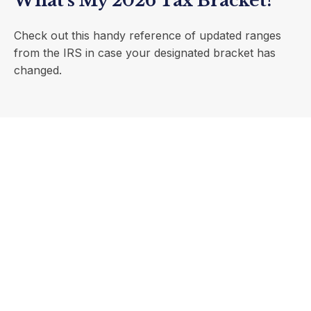
What's My 2026 Tax Bracket?
Check out this handy reference of updated ranges
from the IRS in case your designated bracket has
changed.