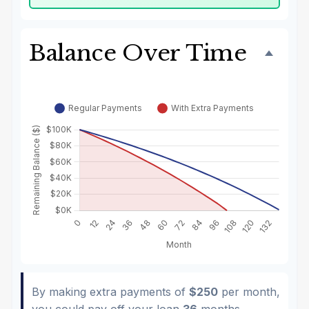
Balance Over Time
By making extra payments of
$250
per month,
you could pay off your loan
36
months