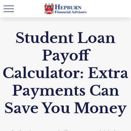
Student Loan
Payoff
Calculator: Extra
Payments Can
Save You Money