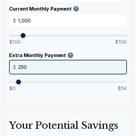
Current Monthly Payment
?
$
$100
$10K
Extra Monthly Payment
?
$
$0
$5K
Your Potential Savings