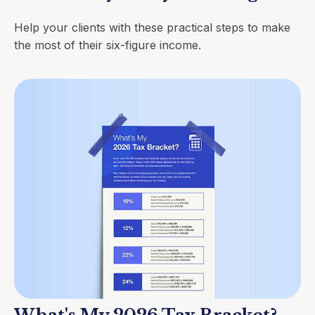
Help your clients with these practical steps to make
the most of their six-figure income.