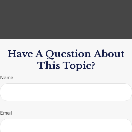
Have A Question About
This Topic?
Name
Email