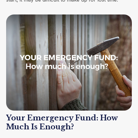
Your Emergency Fund: How
Much Is Enough?