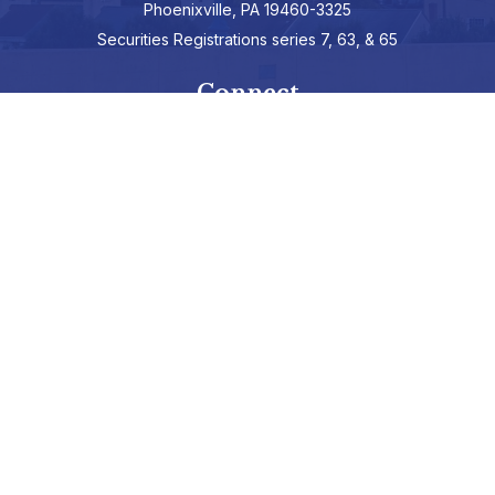
Phoenixville,
PA
19460-3325
Securities Registrations series 7, 63, & 65
Connect
info@hepburnadvisors.com
SCHEDULE A CALL
Check the background of your financial professional on FINRA's
BrokerCheck
.
The content is developed from sources believed to be providing
accurate information. The information in this material is not
intended as tax or legal advice. Please consult legal or tax
professionals for specific information regarding your individual
situation. Some of this material was developed and produced by
FMG Suite to provide information on a topic that may be of