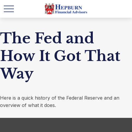
The Fed and
How It Got That
Way
Here is a quick history of the Federal Reserve and an
overview of what it does.