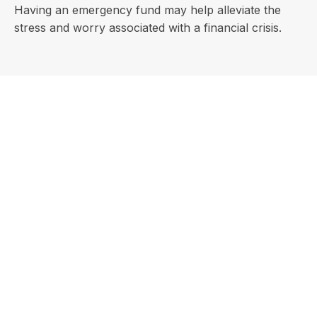
Having an emergency fund may help alleviate the
stress and worry associated with a financial crisis.