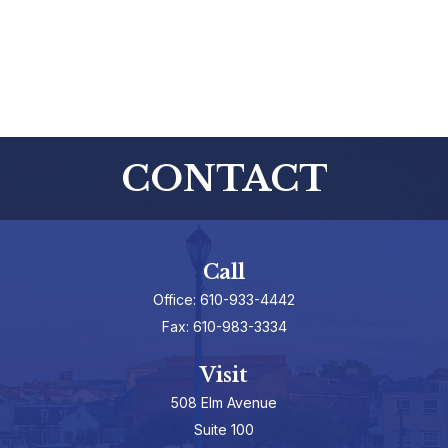
CONTACT
Call
Office:
610-933-4442
Fax:
610-983-3334
Visit
508 Elm Avenue
Suite 100