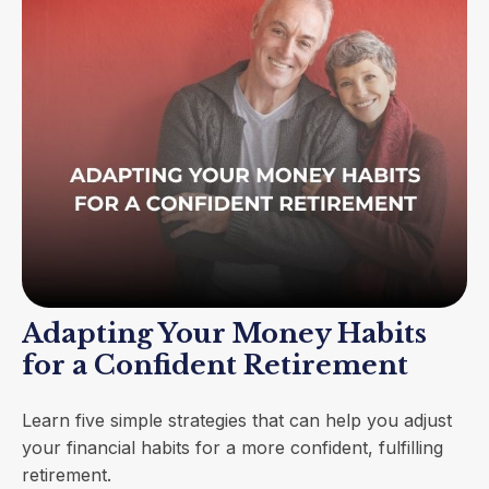
Adapting Your Money Habits
for a Confident Retirement
Learn five simple strategies that can help you adjust
your financial habits for a more confident, fulfilling
retirement.