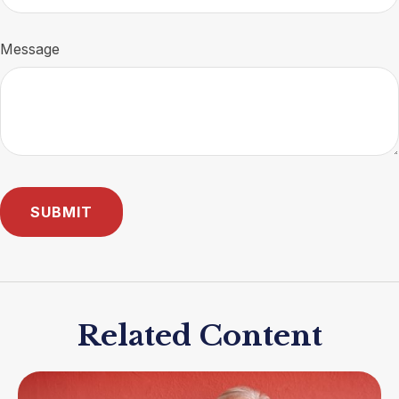
Message
Related Content