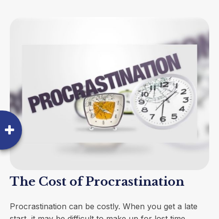
The Cost of Procrastination
Procrastination can be costly. When you get a late
start, it may be difficult to make up for lost time.