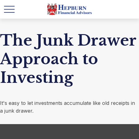
The Junk Drawer
Approach to
Investing
It's easy to let investments accumulate like old receipts in
a junk drawer.