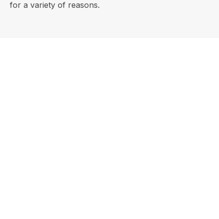
for a variety of reasons.