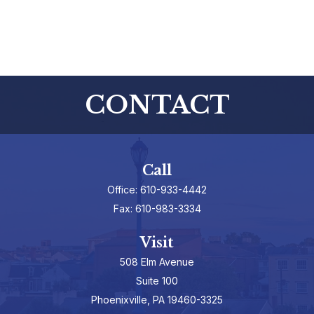
CONTACT
Call
Office:
610-933-4442
Fax:
610-983-3334
Visit
508 Elm Avenue
Suite 100
Phoenixville,
PA
19460-3325