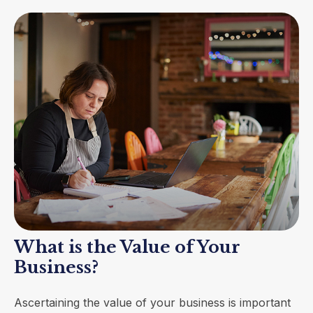
What is the Value of Your
Business?
Ascertaining the value of your business is important