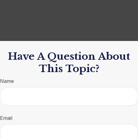
Have A Question About
This Topic?
Name
Email