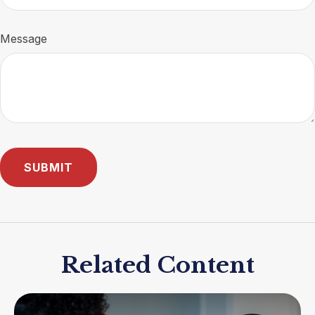
Message
Related Content