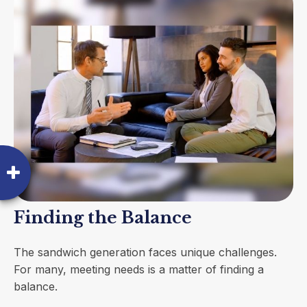
Finding the Balance
The sandwich generation faces unique challenges.
For many, meeting needs is a matter of finding a
balance.