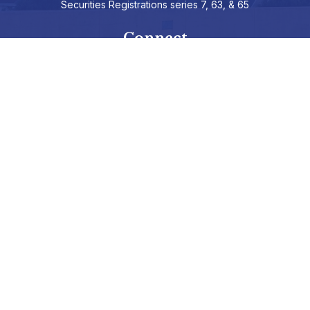
Securities Registrations series 7, 63, & 65
Connect
info@hepburnadvisors.com
SCHEDULE A CALL
Check the background of your financial professional on FINRA's
BrokerCheck
.
The content is developed from sources believed to be providing
accurate information. The information in this material is not
intended as tax or legal advice. Please consult legal or tax
professionals for specific information regarding your individual
situation. Some of this material was developed and produced by
FMG Suite to provide information on a topic that may be of
interest. FMG Suite is not affiliated with the named representative,
broker - dealer, state - or SEC - registered investment advisory