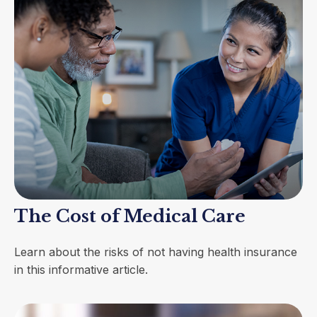
The Cost of Medical Care
Learn about the risks of not having health insurance
in this informative article.