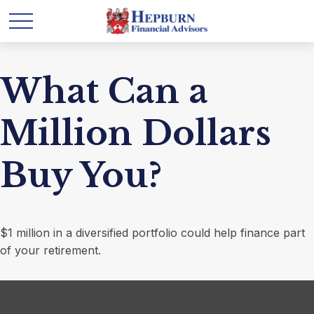
What Can a
Million Dollars
Buy You?
$1 million in a diversified portfolio could help finance part
of your retirement.