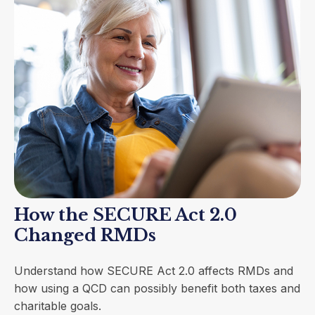
How the SECURE Act 2.0
Changed RMDs
Understand how SECURE Act 2.0 affects RMDs and
how using a QCD can possibly benefit both taxes and
charitable goals.