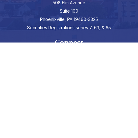
508 Elm Avenue
Suite 100
Phoenixville,
PA
19460-3325
Securities Registrations series 7, 63, & 65
Connect
info@hepburnadvisors.com
SCHEDULE A CALL
Check the background of your financial professional on FINRA's
BrokerCheck
.
The content is developed from sources believed to be providing
accurate information. The information in this material is not
intended as tax or legal advice. Please consult legal or tax