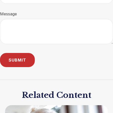
Message
Related Content