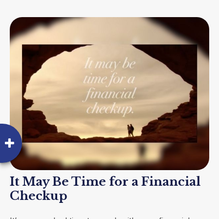
It May Be Time for a Financial
Checkup