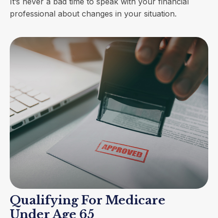
It’s never a bad time to speak with your financial
professional about changes in your situation.
Qualifying For Medicare
Under Age 65