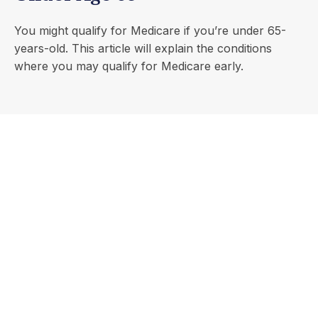
You might qualify for Medicare if you’re under 65-
years-old. This article will explain the conditions
where you may qualify for Medicare early.