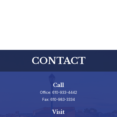
CONTACT
Call
Office:
610-933-4442
Fax:
610-983-3334
Visit