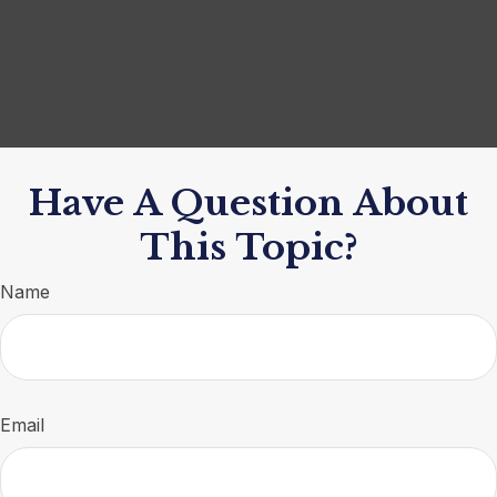
Have A Question About
This Topic?
Name
Email