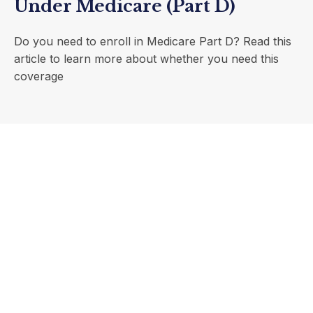
Under Medicare (Part D)
Do you need to enroll in Medicare Part D? Read this
article to learn more about whether you need this
coverage