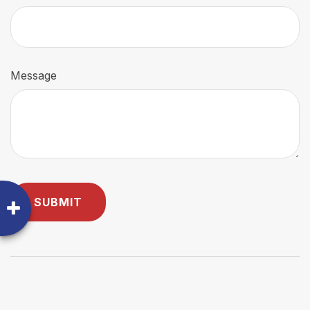
Message