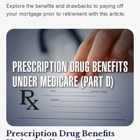
Explore the benefits and drawbacks to paying off
your mortgage prior to retirement with this article.
Prescription Drug Benefits