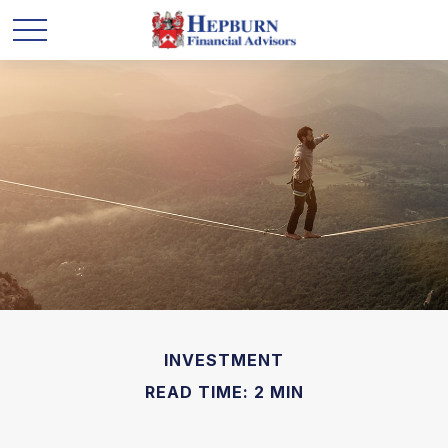
INVESTMENT
READ TIME: 2 MIN