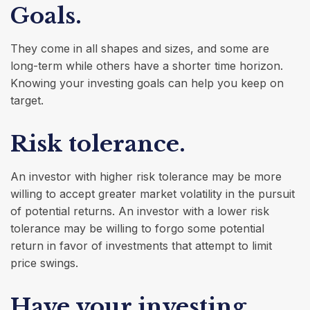
Goals.
They come in all shapes and sizes, and some are
long-term while others have a shorter time horizon.
Knowing your investing goals can help you keep on
target.
Risk tolerance.
An investor with higher risk tolerance may be more
willing to accept greater market volatility in the pursuit
of potential returns. An investor with a lower risk
tolerance may be willing to forgo some potential
return in favor of investments that attempt to limit
price swings.
Have your investing