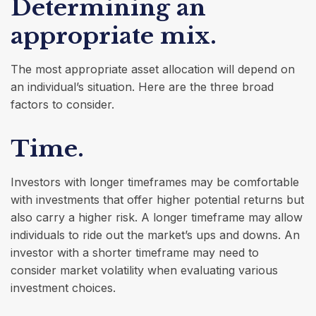
Determining an
appropriate mix.
The most appropriate asset allocation will depend on
an individual’s situation. Here are the three broad
factors to consider.
Time.
Investors with longer timeframes may be comfortable
with investments that offer higher potential returns but
also carry a higher risk. A longer timeframe may allow
individuals to ride out the market’s ups and downs. An
investor with a shorter timeframe may need to
consider market volatility when evaluating various
investment choices.