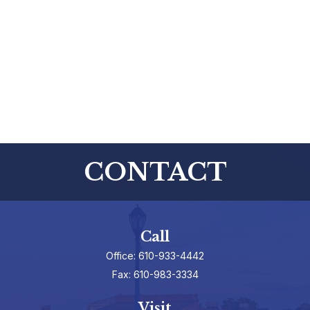
CONTACT
Call
Office:
610-933-4442
Fax:
610-983-3334
Visit