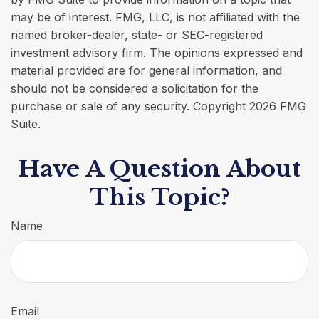
may be of interest. FMG, LLC, is not affiliated with the
named broker-dealer, state- or SEC-registered
investment advisory firm. The opinions expressed and
material provided are for general information, and
should not be considered a solicitation for the
purchase or sale of any security. Copyright
2026 FMG
Suite.
Have A Question About
This Topic?
Name
Email