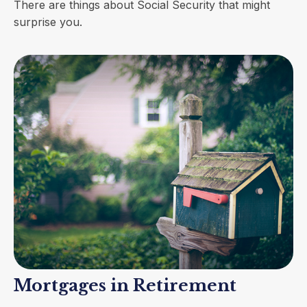
There are things about Social Security that might
surprise you.
Mortgages in Retirement