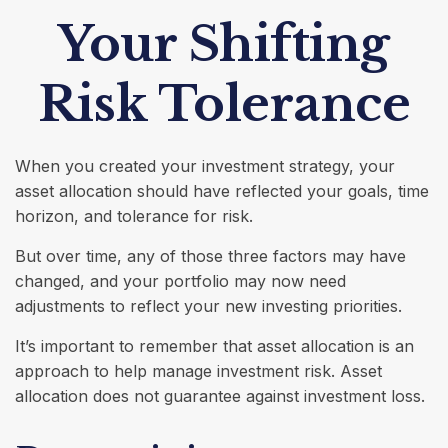
Your Shifting
Risk Tolerance
When you created your investment strategy, your
asset allocation should have reflected your goals, time
horizon, and tolerance for risk.
But over time, any of those three factors may have
changed, and your portfolio may now need
adjustments to reflect your new investing priorities.
It’s important to remember that asset allocation is an
approach to help manage investment risk. Asset
allocation does not guarantee against investment loss.