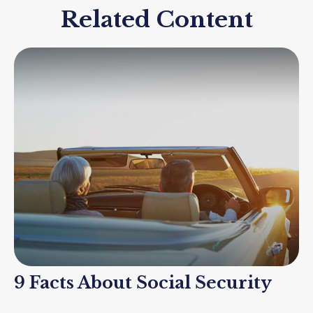
Related Content
9 Facts About Social Security