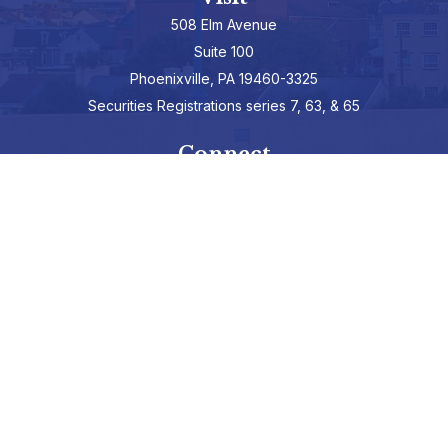
508 Elm Avenue
Suite 100
Phoenixville,
PA
19460-3325
Securities Registrations series 7, 63, & 65
Connect
info@hepburnadvisors.com
SCHEDULE A CALL
Check the background of your financial professional on FINRA's
BrokerCheck
.
The content is developed from sources believed to be providing
accurate information. The information in this material is not