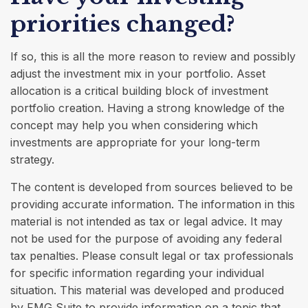
priorities changed?
If so, this is all the more reason to review and possibly
adjust the investment mix in your portfolio. Asset
allocation is a critical building block of investment
portfolio creation. Having a strong knowledge of the
concept may help you when considering which
investments are appropriate for your long-term
strategy.
The content is developed from sources believed to be
providing accurate information. The information in this
material is not intended as tax or legal advice. It may
not be used for the purpose of avoiding any federal
tax penalties. Please consult legal or tax professionals
for specific information regarding your individual
situation. This material was developed and produced
by FMG Suite to provide information on a topic that