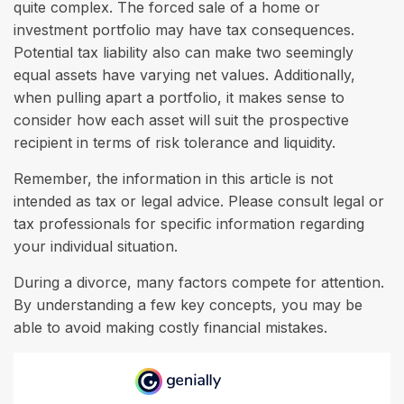
quite complex. The forced sale of a home or
investment portfolio may have tax consequences.
Potential tax liability also can make two seemingly
equal assets have varying net values. Additionally,
when pulling apart a portfolio, it makes sense to
consider how each asset will suit the prospective
recipient in terms of risk tolerance and liquidity.
Remember, the information in this article is not
intended as tax or legal advice. Please consult legal or
tax professionals for specific information regarding
your individual situation.
During a divorce, many factors compete for attention.
By understanding a few key concepts, you may be
able to avoid making costly financial mistakes.