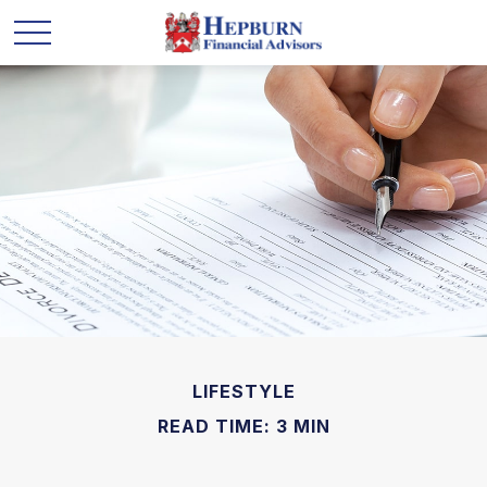
LIFESTYLE
READ TIME: 3 MIN