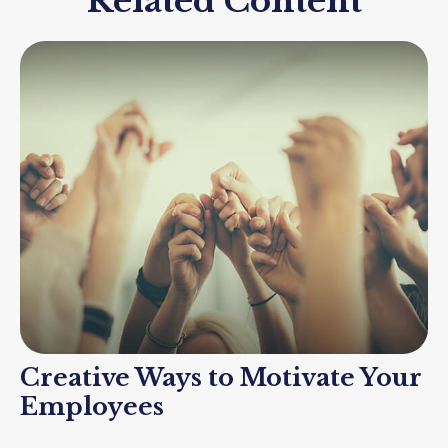
Related Content
Creative Ways to Motivate Your
Employees