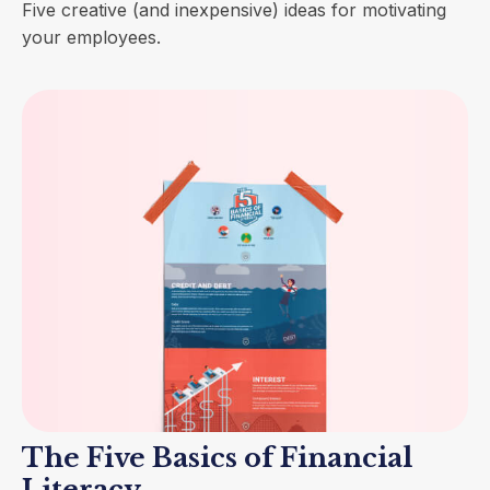
Five creative (and inexpensive) ideas for motivating
your employees.
The Five Basics of Financial
Literacy