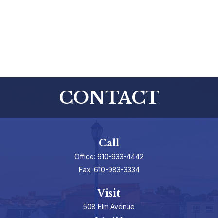
CONTACT
Call
Office:
610-933-4442
Fax:
610-983-3334
Visit
508 Elm Avenue