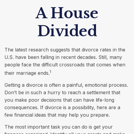
A House
Divided
The latest research suggests that divorce rates in the
U.S. have been falling in recent decades. Still, many
people face the difficult crossroads that comes when
1
their marriage ends.
Getting a divorce is often a painful, emotional process.
Don’t be in such a hurry to reach a settlement that
you make poor decisions that can have life-long
consequences. If divorce is a possibility, here are a
few financial ideas that may help you prepare.
The most important task you can do is get your