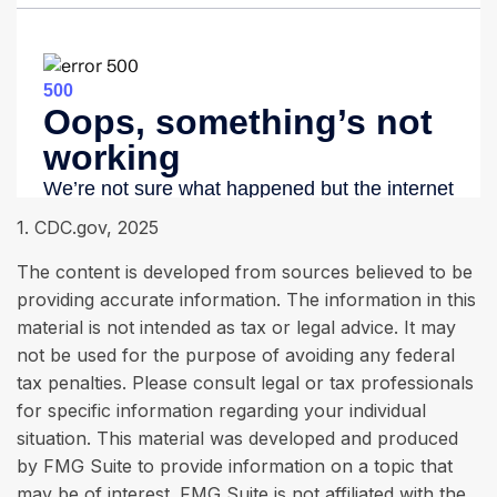
1. CDC.gov, 2025
The content is developed from sources believed to be
providing accurate information. The information in this
material is not intended as tax or legal advice. It may
not be used for the purpose of avoiding any federal
tax penalties. Please consult legal or tax professionals
for specific information regarding your individual
situation. This material was developed and produced
by FMG Suite to provide information on a topic that
may be of interest. FMG Suite is not affiliated with the