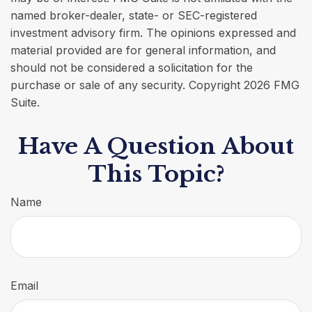
named broker-dealer, state- or SEC-registered
investment advisory firm. The opinions expressed and
material provided are for general information, and
should not be considered a solicitation for the
purchase or sale of any security. Copyright
2026 FMG
Suite.
Have A Question About
This Topic?
Name
Email