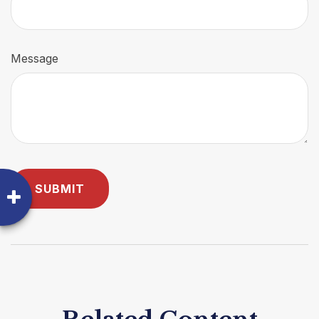
Message