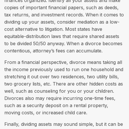
finances organized. Identify all your assets and make
copies of important financial papers, such as deeds,
tax returns, and investment records. When it comes to
dividing up your assets, consider mediation as a low-
cost alternative to litigation. Most states have
equitable-distribution laws that require shared assets
to be divided 50/50 anyway. When a divorce becomes
contentious, attorney’s fees can accumulate.
From a financial perspective, divorce means taking all
the income previously used to run one household and
stretching it out over two residences, two utility bills,
two grocery lists, etc. There are other hidden costs as
well, such as counseling for you or your children.
Divorces also may require incurring one-time fees,
such as a security deposit on a rental property,
moving costs, or increased child care.
Finally, dividing assets may sound simple, but it can be