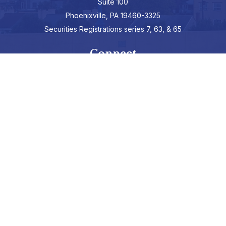
Suite 100
Phoenixville,
PA
19460-3325
Securities Registrations series 7, 63, & 65
Connect
info@hepburnadvisors.com
SCHEDULE A CALL
Check the background of your financial professional on FINRA's
BrokerCheck
.
The content is developed from sources believed to be providing
accurate information. The information in this material is not
intended as tax or legal advice. Please consult legal or tax
professionals for specific information regarding your individual
situation. Some of this material was developed and produced by