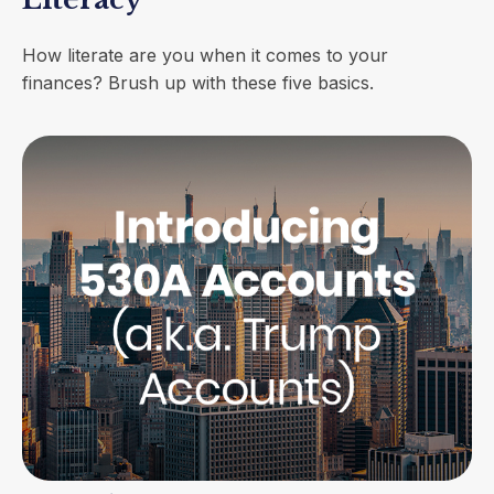
How literate are you when it comes to your
finances? Brush up with these five basics.