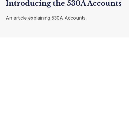
Introducing the 530A Accounts
An article explaining 530A Accounts.