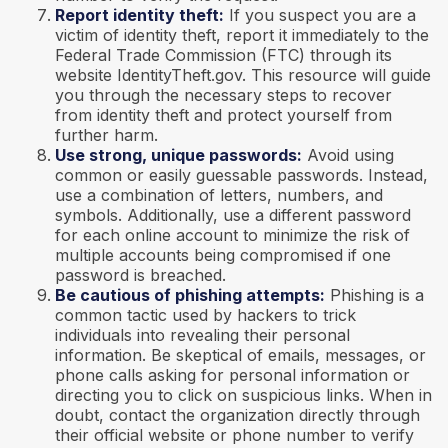
Report identity theft:
If you suspect you are a
victim of identity theft, report it immediately to the
Federal Trade Commission (FTC) through its
website IdentityTheft.gov. This resource will guide
you through the necessary steps to recover
from identity theft and protect yourself from
further harm.
Use strong, unique passwords:
Avoid using
common or easily guessable passwords. Instead,
use a combination of letters, numbers, and
symbols. Additionally, use a different password
for each online account to minimize the risk of
multiple accounts being compromised if one
password is breached.
Be cautious of phishing attempts:
Phishing is a
common tactic used by hackers to trick
individuals into revealing their personal
information. Be skeptical of emails, messages, or
phone calls asking for personal information or
directing you to click on suspicious links. When in
doubt, contact the organization directly through
their official website or phone number to verify