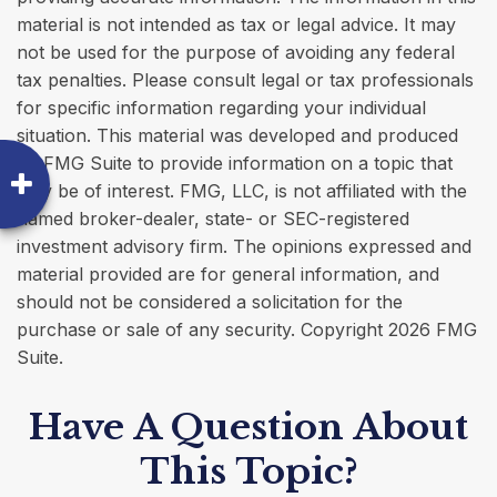
material is not intended as tax or legal advice. It may
not be used for the purpose of avoiding any federal
tax penalties. Please consult legal or tax professionals
for specific information regarding your individual
situation. This material was developed and produced
by FMG Suite to provide information on a topic that
may be of interest. FMG, LLC, is not affiliated with the
named broker-dealer, state- or SEC-registered
investment advisory firm. The opinions expressed and
material provided are for general information, and
should not be considered a solicitation for the
purchase or sale of any security. Copyright
2026 FMG
Suite.
Have A Question About
This Topic?