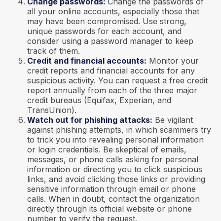
Change passwords:
Change the passwords of
all your online accounts, especially those that
may have been compromised. Use strong,
unique passwords for each account, and
consider using a password manager to keep
track of them.
Credit and financial accounts:
Monitor your
credit reports and financial accounts for any
suspicious activity. You can request a free credit
report annually from each of the three major
credit bureaus (Equifax, Experian, and
TransUnion).
Watch out for phishing attacks:
Be vigilant
against phishing attempts, in which scammers try
to trick you into revealing personal information
or login credentials. Be skeptical of emails,
messages, or phone calls asking for personal
information or directing you to click suspicious
links, and avoid clicking those links or providing
sensitive information through email or phone
calls. When in doubt, contact the organization
directly through its official website or phone
number to verify the request.