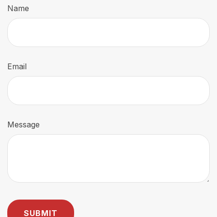
Name
Email
Message