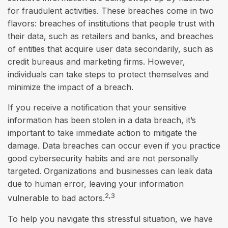
for fraudulent activities. These breaches come in two
flavors: breaches of institutions that people trust with
their data, such as retailers and banks, and breaches
of entities that acquire user data secondarily, such as
credit bureaus and marketing firms. However,
individuals can take steps to protect themselves and
minimize the impact of a breach.
If you receive a notification that your sensitive
information has been stolen in a data breach, it’s
important to take immediate action to mitigate the
damage. Data breaches can occur even if you practice
good cybersecurity habits and are not personally
targeted. Organizations and businesses can leak data
due to human error, leaving your information
2,3
vulnerable to bad actors.
To help you navigate this stressful situation, we have