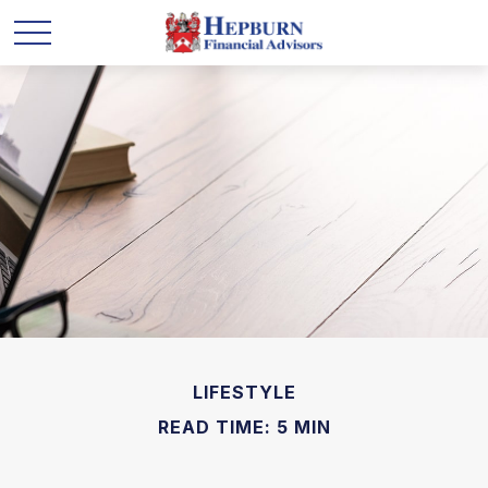
LIFESTYLE
READ TIME: 5 MIN