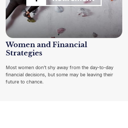
Women and Financial
Strategies
Most women don’t shy away from the day-to-day
financial decisions, but some may be leaving their
future to chance.