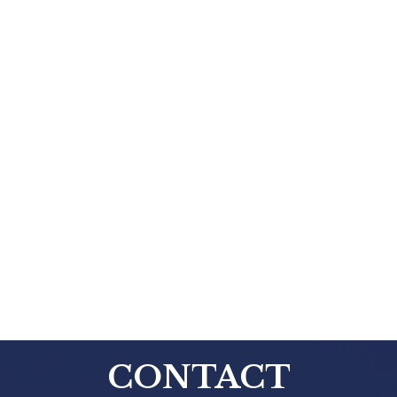
CONTACT