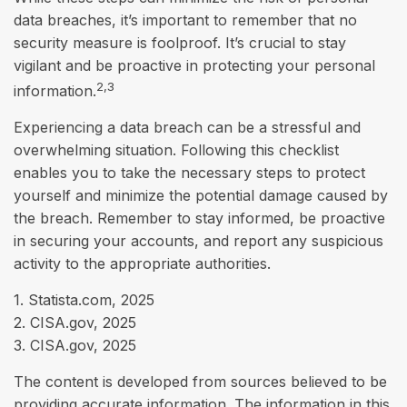
data breaches, it’s important to remember that no
security measure is foolproof. It’s crucial to stay
vigilant and be proactive in protecting your personal
2,3
information.
Experiencing a data breach can be a stressful and
overwhelming situation. Following this checklist
enables you to take the necessary steps to protect
yourself and minimize the potential damage caused by
the breach. Remember to stay informed, be proactive
in securing your accounts, and report any suspicious
activity to the appropriate authorities.
1. Statista.com, 2025
2. CISA.gov, 2025
3. CISA.gov, 2025
The content is developed from sources believed to be
providing accurate information. The information in this