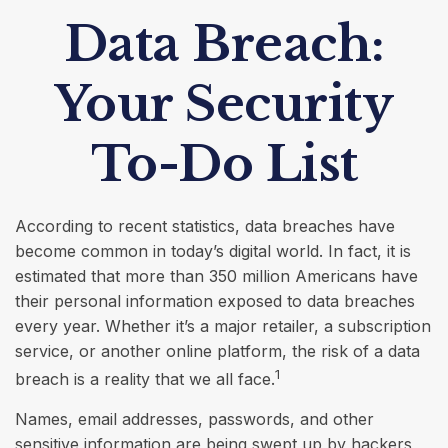
Data Breach:
Your Security
To-Do List
According to recent statistics, data breaches have
become common in today’s digital world. In fact, it is
estimated that more than 350 million Americans have
their personal information exposed to data breaches
every year. Whether it’s a major retailer, a subscription
service, or another online platform, the risk of a data
1
breach is a reality that we all face.
Names, email addresses, passwords, and other
sensitive information are being swept up by hackers