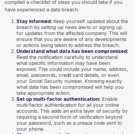
compiled a checklist of steps you should take if you
have experienced a data breach.
Stay informed:
Keep yourself updated about the
breach by setting up news alerts or signing up
for updates from the affected company. This will
ensure that you are aware of any developments
or actions being taken to address the breach.
Understand what data has been compromised:
Read the notification carefully to understand
what specific information may have been
exposed. This could include your name, address,
email, passwords, credit card details, or even
your Social Security number. Knowing exactly
what data has been compromised will help you
take appropriate action.
Set up multi-factor authentication:
Enable
multi-factor authentication for all your online
accounts. This adds an extra layer of security by
requiring a second form of verification beyond
your password, such as a unique code sent to
your phone.