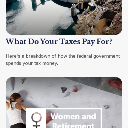
What Do Your Taxes Pay For?
Here's a breakdown of how the federal government
spends your tax money.