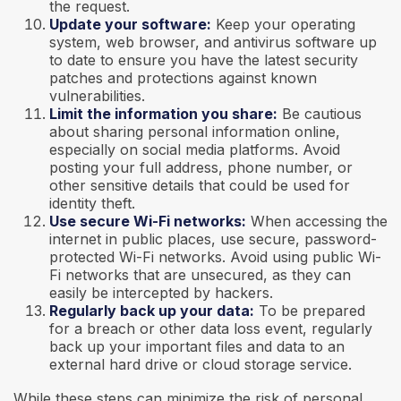
the request.
Update your software:
Keep your operating
system, web browser, and antivirus software up
to date to ensure you have the latest security
patches and protections against known
vulnerabilities.
Limit the information you share:
Be cautious
about sharing personal information online,
especially on social media platforms. Avoid
posting your full address, phone number, or
other sensitive details that could be used for
identity theft.
Use secure Wi-Fi networks:
When accessing the
internet in public places, use secure, password-
protected Wi-Fi networks. Avoid using public Wi-
Fi networks that are unsecured, as they can
easily be intercepted by hackers.
Regularly back up your data:
To be prepared
for a breach or other data loss event, regularly
back up your important files and data to an
external hard drive or cloud storage service.
While these steps can minimize the risk of personal