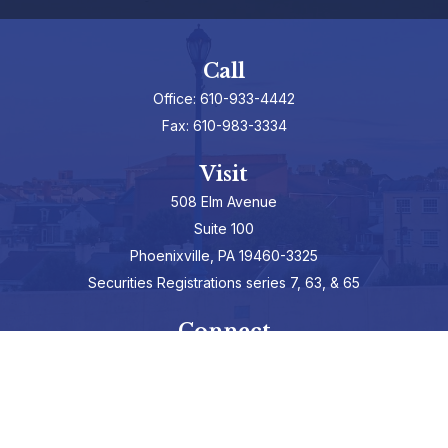
Call
Office:
610-933-4442
Fax:
610-983-3334
Visit
508 Elm Avenue
Suite 100
Phoenixville,
PA
19460-3325
Securities Registrations series 7, 63, & 65
Connect
info@hepburnadvisors.com
SCHEDULE A CALL