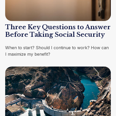
Three Key Questions to Answer
Before Taking Social Security
When to start? Should I continue to work? How can
I maximize my benefit?