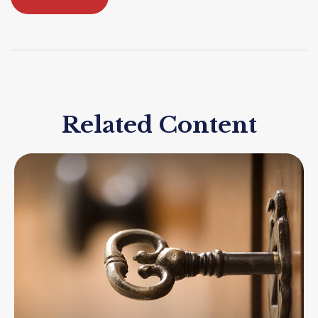
Related Content