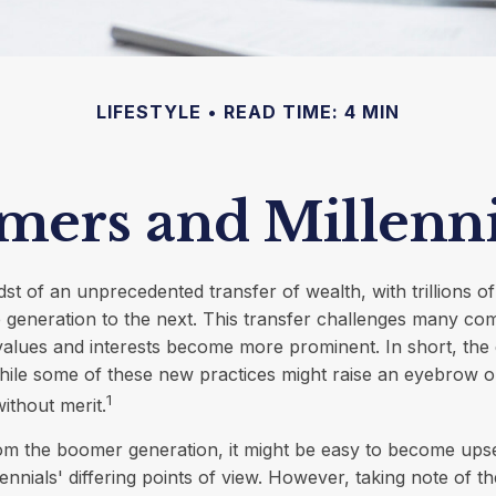
LIFESTYLE
READ TIME: 4 MIN
ers and Millennia
dst of an unprecedented transfer of wealth, with trillions of
generation to the next. This transfer challenges many co
values and interests become more prominent. In short, the
ile some of these new practices might raise an eyebrow or
1
ithout merit.
m the boomer generation, it might be easy to become upse
ennials' differing points of view. However, taking note of th