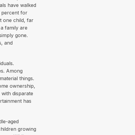
ials have walked
 percent for
 one child, far
a family are
 simply gone.
s, and
iduals.
ues. Among
aterial things.
home ownership,
 with disparate
ertainment has
dle-aged
 children growing