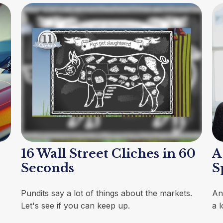
16 Wall Street Cliches in 60
A
Seconds
S
Pundits say a lot of things about the markets.
An
Let's see if you can keep up.
a 