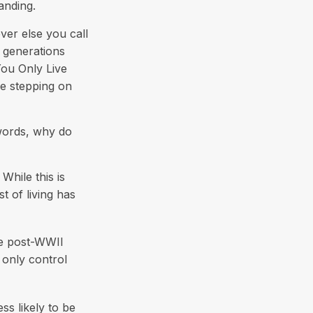
anding.
ver else you call
e generations
You Only Live
be stepping on
 words, why do
hile this is
t of living has
the post-WWII
 only control
ss likely to be