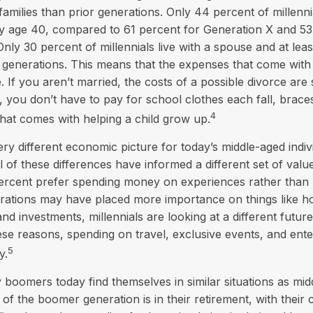
 families than prior generations. Only 44 percent of millenn
by age 40, compared to 61 percent for Generation X and 53
ly 30 percent of millennials live with a spouse and at least
 generations. This means that the expenses that come with 
e. If you aren’t married, the costs of a possible divorce are
, you don’t have to pay for school clothes each fall, brace
4
that comes with helping a child grow up.
ery different economic picture for today’s middle-aged indiv
l of these differences have informed a different set of val
percent prefer spending money on experiences rather than m
erations may have placed more importance on things like 
nd investments, millennials are looking at a different future
these reasons, spending on travel, exclusive events, and ent
5
y.
boomers today find themselves in similar situations as mid
 of the boomer generation is in their retirement, with their