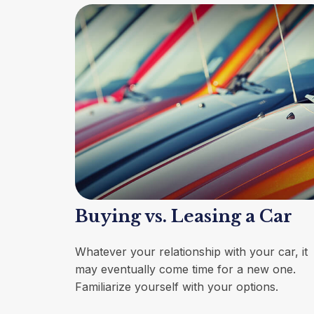
Buying vs. Leasing a Car
Whatever your relationship with your car, it
may eventually come time for a new one.
Familiarize yourself with your options.