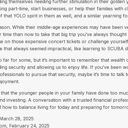
ing themselves needing further stimulation in their golden 
g part-time, start businesses, or help their families with c
 that YOLO spirit in them as well, and a similar yearning f
son. While their middle-age experiences may have been ver
er time than now to take that big trip you’ve always though
urge on those expensive concert tickets or challenge yoursel
e that always seemed impractical, like learning to SCUBA di
o far for some, but it’s important to remember that wealth 
ing security and allowing us to enjoy life. If you’ve been w
ofessionals to pursue that security, maybe it’s time to talk
njoyment.
le that the younger people in your family have done too m
d investing. A conversation with a trusted financial profe
 how to balance living for today and preparing for tomorr
 March 28, 2025
com, February 24, 2025