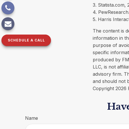
3. Statista.com,
4. PewResearch.
5. Harris Interac
The content is d
information in th
SCHEDULE A CALL
purpose of avoid
specific informa
produced by FMG 
LLC, is not affi
advisory firm. T
and should not b
Copyright
2026 
Have
Name