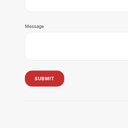
Message