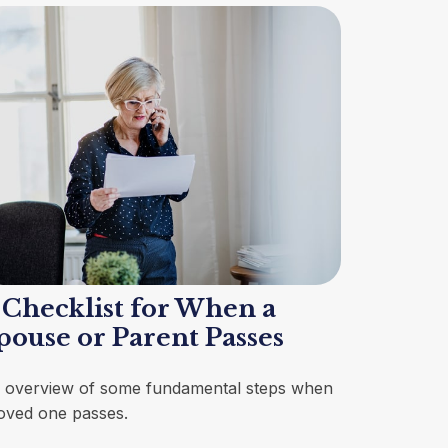
 Checklist for When a
pouse or Parent Passes
 overview of some fundamental steps when
loved one passes.