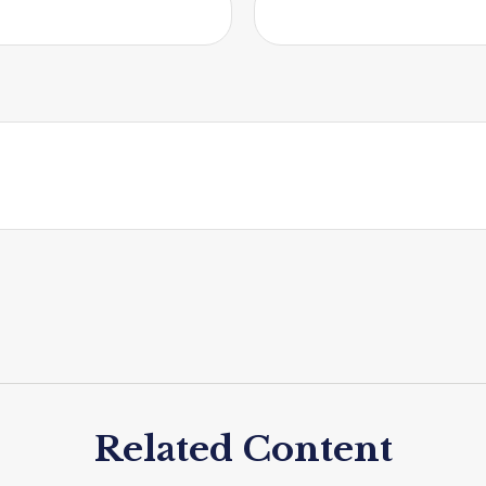
Related Content