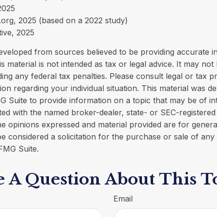
 2025
org, 2025 (based on a 2022 study)
tive, 2025
eveloped from sources believed to be providing accurate i
is material is not intended as tax or legal advice. It may not
ing any federal tax penalties. Please consult legal or tax p
tion regarding your individual situation. This material was 
Suite to provide information on a topic that may be of in
liated with the named broker-dealer, state- or SEC-registere
he opinions expressed and material provided are for genera
e considered a solicitation for the purchase or sale of any 
FMG Suite.
 A Question About This T
Email