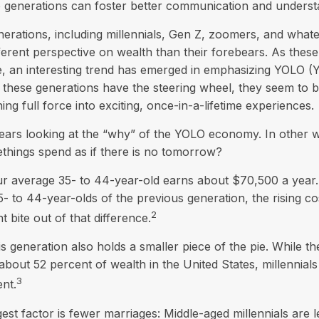
 generations can foster better communication and underst
rations, including millennials, Gen Z, zoomers, and whate
ferent perspective on wealth than their forebears. As thes
e, an interesting trend has emerged in emphasizing YOLO (
these generations have the steering wheel, they seem to 
ng full force into exciting, once-in-a-lifetime experiences.
t bears looking at the “why” of the YOLO economy. In other
things spend as if there is no tomorrow?
 average 35- to 44-year-old earns about $70,500 a year. W
- to 44-year-olds of the previous generation, the rising cos
2
nt bite out of that difference.
is generation also holds a smaller piece of the pie. While 
about 52 percent of wealth in the United States, millennials
3
nt.
est factor is fewer marriages: Middle-aged millennials are le