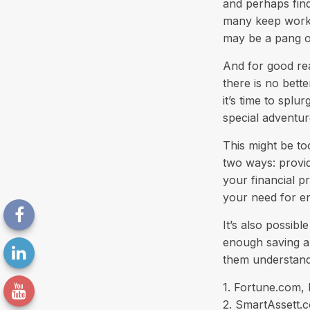
and perhaps find
many keep workin
may be a pang of
And for good rea
there is no bett
it’s time to spl
special adventur
This might be to
two ways: provid
your financial pr
your need for e
It’s also possib
enough saving an
them understand
1. Fortune.com,
2. SmartAssett.