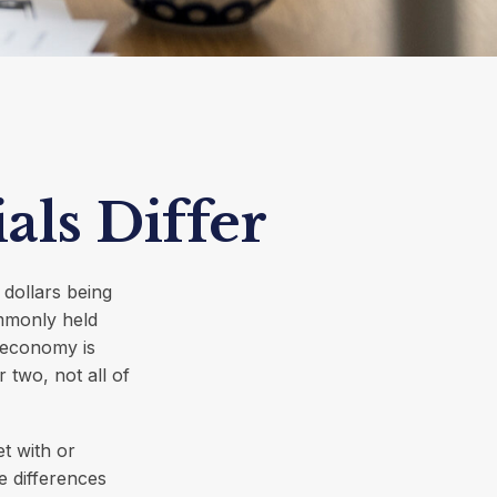
ls Differ
 dollars being
mmonly held
 economy is
 two, not all of
t with or
e differences