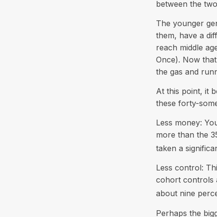
between the two
The younger gene
them, have a dif
reach middle ag
Once). Now that 
the gas and runni
At this point, i
these forty-some
Less money: Your
more than the 35
taken a significa
Less control: Th
cohort controls 
about nine perce
Perhaps the bigg