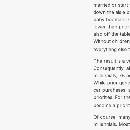
married or start
down the aisle 
baby boomers. On
lower than prior
also off the tabl
Without children
everything else 
The result is a v
Consequently, al
millennials, 78 
While prior gen
car purchases, a
priorities. For 
become a priorit
Of course, many 
millennials. Most