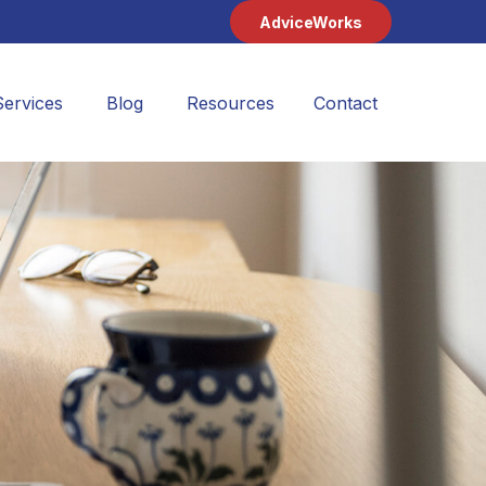
AdviceWorks
Services
Blog
Resources
Contact 