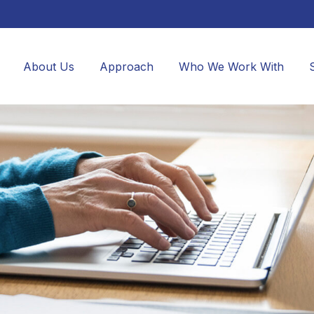
About Us
Approach
Who We Work With