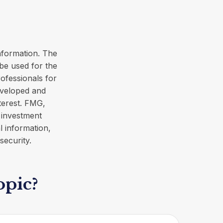
nformation. The
 be used for the
rofessionals for
developed and
terest. FMG,
d investment
l information,
security.
opic?