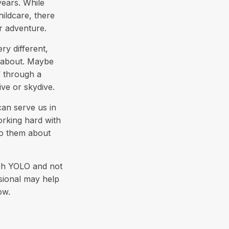
years. While
hildcare, there
or adventure.
y different,
t about. Maybe
f through a
ve or skydive.
can serve us in
orking hard with
 to them about
uch YOLO and not
ssional may help
ow.