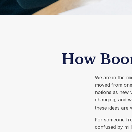
How Boom
We are in the mi
moved from one 
notions as new 
changing, and wh
these ideas are w
For someone fro
confused by mill