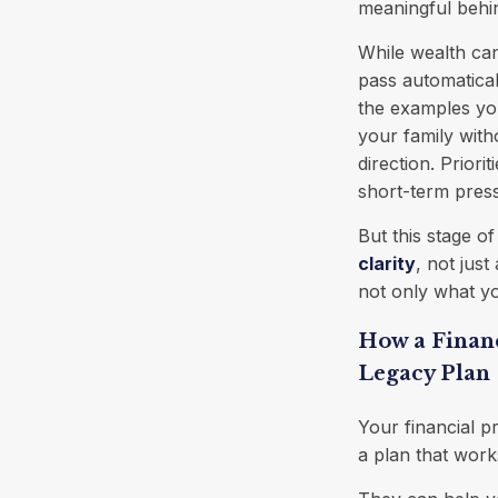
meaningful behi
While wealth ca
pass automatica
the examples you
your family with
direction. Priori
short-term pres
But this stage o
clarity
, not jus
not only what yo
How a Financ
Legacy Plan
Your financial p
a plan that work