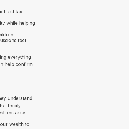
not just tax
ty while helping
ildren
ussions feel
ing everything
can help confirm
they understand
for family
tions arise.
your wealth to