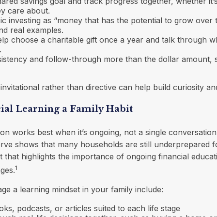
ared savings goal and track progress together, whether it’s 
ey care about.
ic investing as “money that has the potential to grow over t
nd real examples.
lp choose a charitable gift once a year and talk through wh
.
istency and follow-through more than the dollar amount, s
nvitational rather than directive can help build curiosity a
ial Learning a Family Habit
ion works best when it’s ongoing, not a single conversatio
erve shows that many households are still underprepared 
that highlights the importance of ongoing financial educat
1
ages.
e a learning mindset in your family include:
ks, podcasts, or articles suited to each life stage