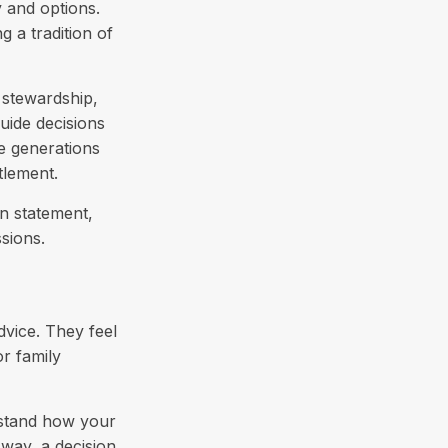
y and options.
g a tradition of
 stewardship,
guide decisions
re generations
tlement.
on statement,
sions.
dvice. They feel
r family
rstand how your
way, a decision