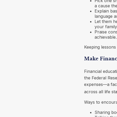
Pick one sh
a cause th
Explain bas
language a
Let them he
your family
Praise cons
achievable.
Keeping lessons i
Make Financ
Financial educat
the Federal Res
expenses—a fact 
across all life st
Ways to encourag
Sharing boo