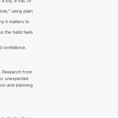
a toy, a trip, or
ime,” using plain
y it matters to
o the habit feels
nd confidence.
n. Research from
for unexpected
ion and planning