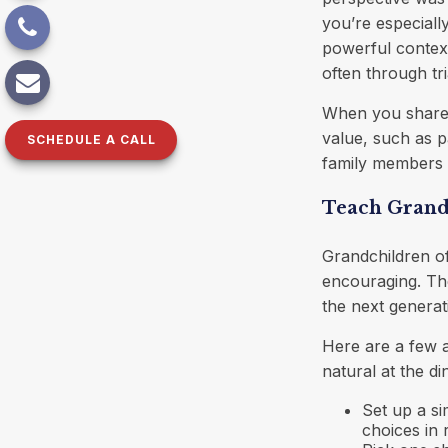
you’re especiall
powerful context
often through tri
When you share t
value, such as p
SCHEDULE A CALL
family members se
Teach Grandc
Grandchildren o
encouraging. The
the next generati
Here are a few a
natural at the d
Set up a s
choices in r