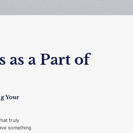
 as a Part of
ng Your
hat truly
leave something