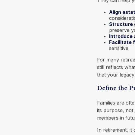
They can help y
Align esta
considerat
Structure 
preserve yo
Introduce 
Facilitate
sensitive
For many retiree
still reflects w
that your legacy
Define the 
Families are oft
its purpose, not 
members in futur
In retirement, i