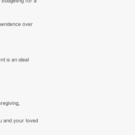
 budgeting for a
ependence over
t is an ideal
regiving,
u and your loved