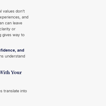
l values don’t
experiences, and
lan can leave
larity or
ng gives way to
fidence, and
ons understand
 With Your
s translate into