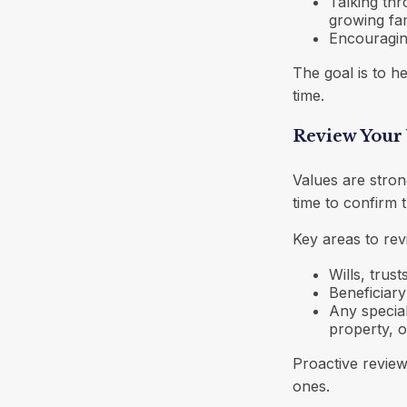
Talking thr
growing fa
Encouragin
The goal is to h
time.
Review Your 
Values are stron
time to confirm t
Key areas to revi
Wills, trus
Beneficiary
Any special
property, o
Proactive revie
ones.