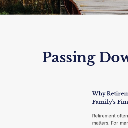
Passing Down
Why Retirem
Family’s Fin
Retirement often
matters. For man