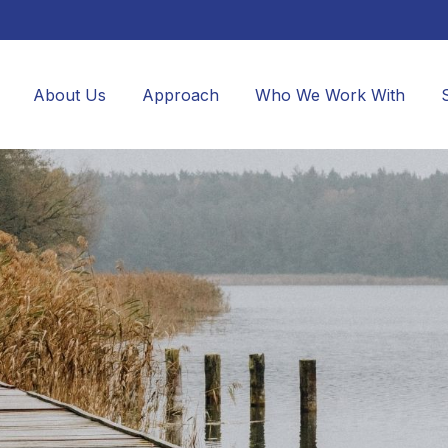
About Us
Approach
Who We Work With