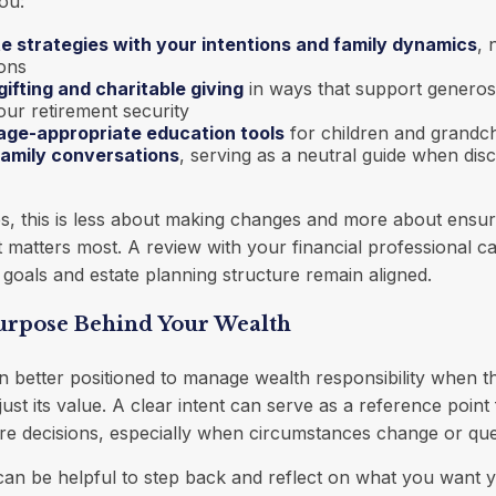
ou:
te strategies with your intentions and family dynamics
, 
ions
gifting and charitable giving
in ways that support generosi
ur retirement security
age-appropriate education tools
for children and grandch
 family conversations
, serving as a neutral guide when disc
s, this is less about making changes and more about ensur
hat matters most. A review with your financial professional 
 goals and estate planning structure remain aligned.
Purpose Behind Your Wealth
en better positioned to manage wealth responsibility when 
just its value. A clear intent can serve as a reference point 
e decisions, especially when circumstances change or ques
t can be helpful to step back and reflect on what you want 