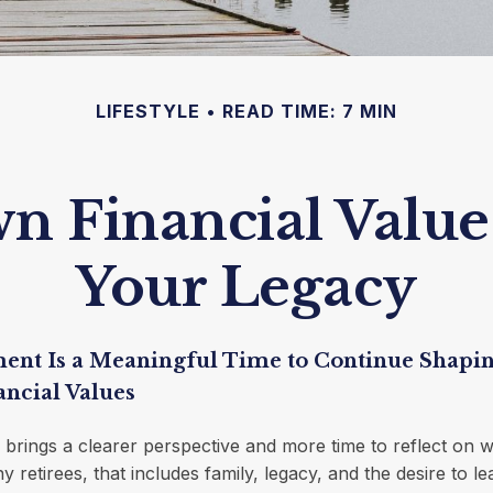
LIFESTYLE
READ TIME: 7 MIN
 Financial Values
Your Legacy
ent Is a Meaningful Time to Continue Shapi
ancial Values
 brings a clearer perspective and more time to reflect on w
y retirees, that includes family, legacy, and the desire to 