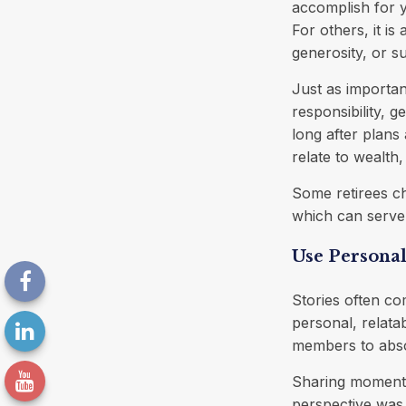
accomplish for y
For others, it is
generosity, or s
Just as importan
responsibility, g
long after plans 
relate to wealth
Some retirees ch
which can serve 
Use Personal
Stories often co
personal, relata
members to absor
Sharing moments
perspective was 