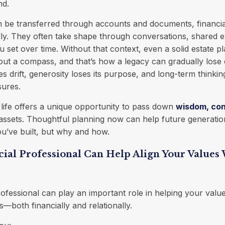
nd.
n be transferred through accounts and documents, financia
lly. They often take shape through conversations, shared 
 set over time. Without that context, even a solid estate p
out a compass, and that’s how a legacy can gradually lose c
ties drift, generosity loses its purpose, and long-term thinki
sures.
f life offers a unique opportunity to pass down
wisdom, con
t assets. Thoughtful planning now can help future generati
u’ve built, but why and how.
ial Professional Can Help Align Your Values
rofessional can play an important role in helping your value
s—both financially and relationally.