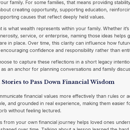
our family. For some families, that means providing stabilit
 about creating opportunity, supporting education, reinforcin
upporting causes that reflect deeply held values.
t is what wealth represents within your family. Whether it’s
enerosity, service, or enterprise, naming those ideas helps 
are in place. Over time, this clarity can influence how futu
, encouraging confidence and responsibility rather than enti
oose to capture these reflections in a short legacy intenti
as an anchor for planning conversations and family discus
 Stories to Pass Down Financial Wisdom
mmunicate financial values more effectively than rules or a
ble, and grounded in real experience, making them easier fo
b without feeling lectured.
 from your own financial journey helps loved ones unde
shaped over time. Talking about a lesson learned the hard 