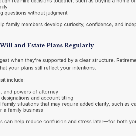
ough real-life decisions together, such as buying a home or
mily
g questions without judgment
elp family members develop curiosity, confidence, and ind
Will and Estate Plans Regularly
gest when they’re supported by a clear structure. Retiremen
hat your plans still reflect your intentions.
sit include:
ts, and powers of attorney
 designations and account titling
 family situations that may require added clarity, such as ca
r a family business
ws can help reduce confusion and stress later—for both yo