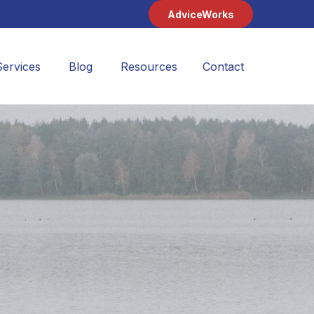
AdviceWorks
Services
Blog
Resources
Contact 