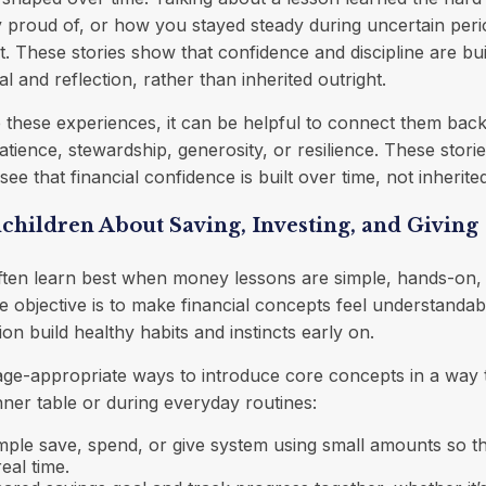
y proud of, or how you stayed steady during uncertain peri
. These stories show that confidence and discipline are buil
al and reflection, rather than inherited outright.
hese experiences, it can be helpful to connect them back 
atience, stewardship, generosity, or resilience. These stori
e that financial confidence is built over time, not inherite
hildren About Saving, Investing, and Giving
ften learn best when money lessons are simple, hands-on,
 objective is to make financial concepts feel understandab
on build healthy habits and instincts early on.
ge-appropriate ways to introduce core concepts in a way t
inner table or during everyday routines:
imple save, spend, or give system using small amounts so t
eal time.