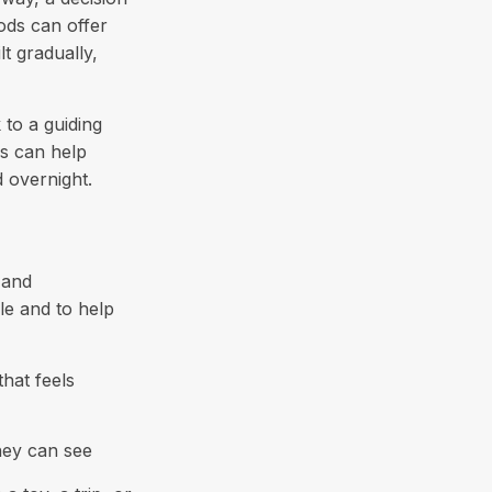
ods can offer
t gradually,
to a guiding
es can help
d overnight.
 and
le and to help
hat feels
hey can see