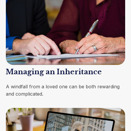
Managing an Inheritance
A windfall from a loved one can be both rewarding
and complicated.