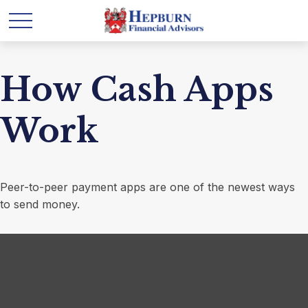
How Cash Apps
Work
Peer-to-peer payment apps are one of the newest ways
to send money.