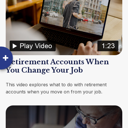
Retirement Accounts When
You Change Your Job
This video explores what to do with retirement
accounts when you move on from your job.