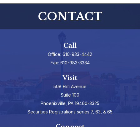
CONTACT
Call
Office:
610-933-4442
Fax:
610-983-3334
Visit
508 Elm Avenue
Suite 100
Phoenixville,
PA
19460-3325
Securities Registrations series 7, 63, & 65
Connect
info@hepburnadvisors.com