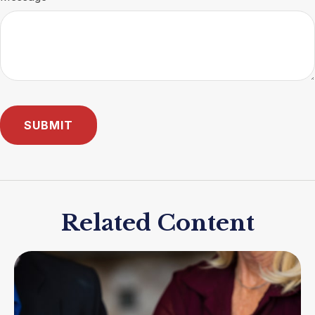
Related Content