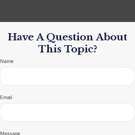
Have A Question About
This Topic?
Name
Email
Message