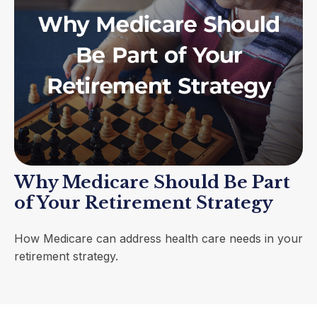
Why Medicare Should Be Part
of Your Retirement Strategy
How Medicare can address health care needs in your
retirement strategy.