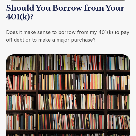
Should You Borrow from Your
401(k)?
Does it make sense to borrow from my 401(k) to pay
off debt or to make a major purchase?