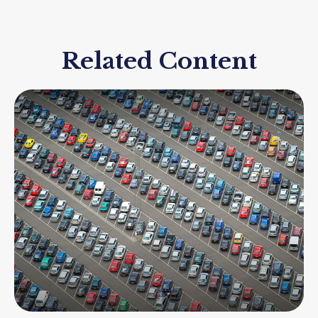
Related Content