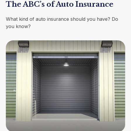
The ABC’s of Auto Insurance
What kind of auto insurance should you have? Do
you know?