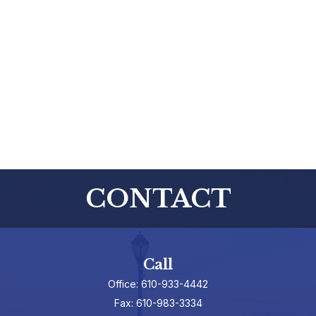
CONTACT
Call
Office:
610-933-4442
Fax:
610-983-3334