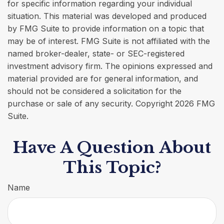
for specific information regarding your individual
situation. This material was developed and produced
by FMG Suite to provide information on a topic that
may be of interest. FMG Suite is not affiliated with the
named broker-dealer, state- or SEC-registered
investment advisory firm. The opinions expressed and
material provided are for general information, and
should not be considered a solicitation for the
purchase or sale of any security. Copyright
2026 FMG
Suite.
Have A Question About
This Topic?
Name