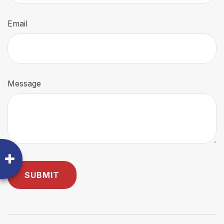
Email
Message