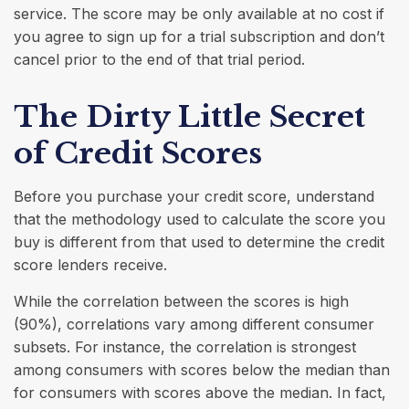
service. The score may be only available at no cost if
you agree to sign up for a trial subscription and don’t
cancel prior to the end of that trial period.
The Dirty Little Secret
of Credit Scores
Before you purchase your credit score, understand
that the methodology used to calculate the score you
buy is different from that used to determine the credit
score lenders receive.
While the correlation between the scores is high
(90%), correlations vary among different consumer
subsets. For instance, the correlation is strongest
among consumers with scores below the median than
for consumers with scores above the median. In fact,