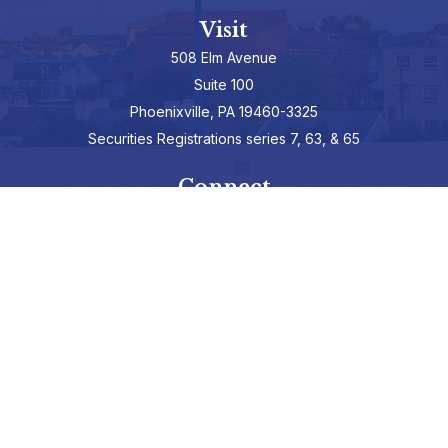
Visit
508 Elm Avenue
Suite 100
Phoenixville,
PA
19460-3325
Securities Registrations series 7, 63, & 65
Connect
info@hepburnadvisors.com
SCHEDULE A CALL
Check the background of your financial professional on FINRA's
BrokerCheck
.