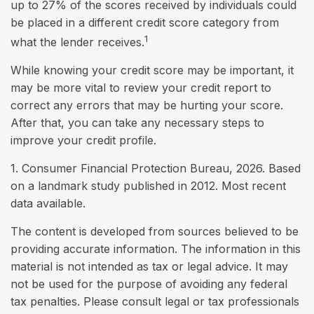
up to 27% of the scores received by individuals could
be placed in a different credit score category from
1
what the lender receives.
While knowing your credit score may be important, it
may be more vital to review your credit report to
correct any errors that may be hurting your score.
After that, you can take any necessary steps to
improve your credit profile.
1. Consumer Financial Protection Bureau, 2026. Based
on a landmark study published in 2012. Most recent
data available.
The content is developed from sources believed to be
providing accurate information. The information in this
material is not intended as tax or legal advice. It may
not be used for the purpose of avoiding any federal
tax penalties. Please consult legal or tax professionals