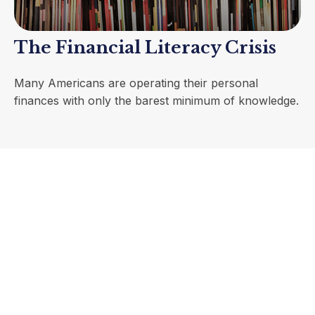
The Financial Literacy Crisis
Many Americans are operating their personal
finances with only the barest minimum of knowledge.