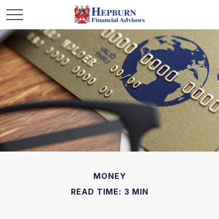
MONEY
READ TIME: 3 MIN