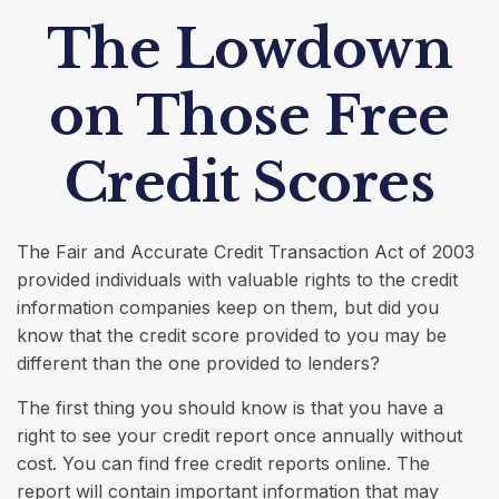
The Lowdown
on Those Free
Credit Scores
The Fair and Accurate Credit Transaction Act of 2003
provided individuals with valuable rights to the credit
information companies keep on them, but did you
know that the credit score provided to you may be
different than the one provided to lenders?
The first thing you should know is that you have a
right to see your credit report once annually without
cost. You can find free credit reports online. The
report will contain important information that may