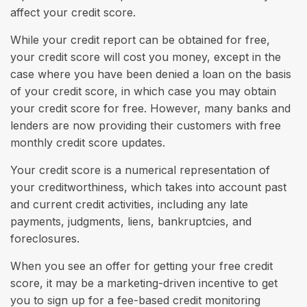
affect your credit score.
While your credit report can be obtained for free,
your credit score will cost you money, except in the
case where you have been denied a loan on the basis
of your credit score, in which case you may obtain
your credit score for free. However, many banks and
lenders are now providing their customers with free
monthly credit score updates.
Your credit score is a numerical representation of
your creditworthiness, which takes into account past
and current credit activities, including any late
payments, judgments, liens, bankruptcies, and
foreclosures.
When you see an offer for getting your free credit
score, it may be a marketing-driven incentive to get
you to sign up for a fee-based credit monitoring