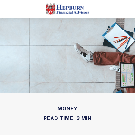
MONEY
READ TIME: 3 MIN