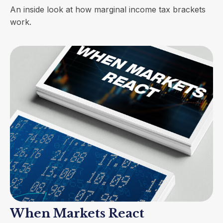
An inside look at how marginal income tax brackets
work.
When Markets React