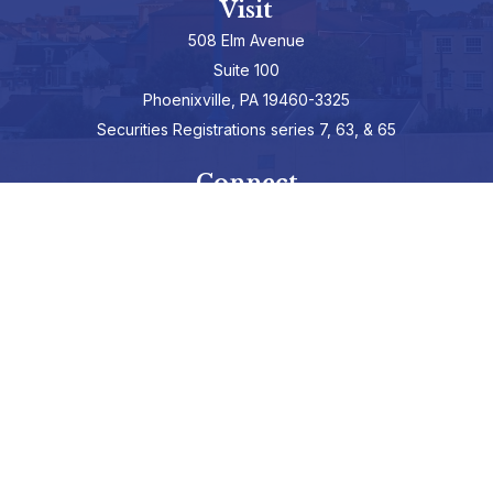
Visit
508 Elm Avenue
Suite 100
Phoenixville,
PA
19460-3325
Securities Registrations series 7, 63, & 65
Connect
info@hepburnadvisors.com
SCHEDULE A CALL
Check the background of your financial professional on FINRA's
BrokerCheck
.
The content is developed from sources believed to be providing
accurate information. The information in this material is not