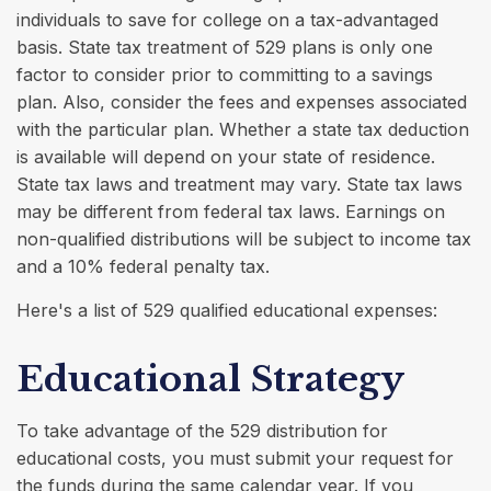
individuals to save for college on a tax-advantaged
basis. State tax treatment of 529 plans is only one
factor to consider prior to committing to a savings
plan. Also, consider the fees and expenses associated
with the particular plan. Whether a state tax deduction
is available will depend on your state of residence.
State tax laws and treatment may vary. State tax laws
may be different from federal tax laws. Earnings on
non-qualified distributions will be subject to income tax
and a 10% federal penalty tax.
Here's a list of 529 qualified educational expenses:
Educational Strategy
To take advantage of the 529 distribution for
educational costs, you must submit your request for
the funds during the same calendar year. If you