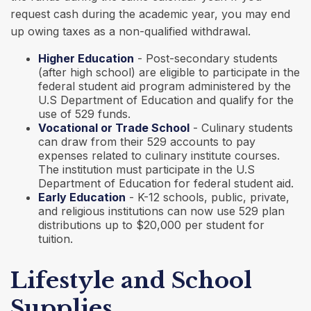
request cash during the academic year, you may end
up owing taxes as a non-qualified withdrawal.
Higher Education
- Post-secondary students
(after high school) are eligible to participate in the
federal student aid program administered by the
U.S Department of Education and qualify for the
use of 529 funds.
Vocational or Trade School
- Culinary students
can draw from their 529 accounts to pay
expenses related to culinary institute courses.
The institution must participate in the U.S
Department of Education for federal student aid.
Early Education
- K-12 schools, public, private,
and religious institutions can now use 529 plan
distributions up to $20,000 per student for
tuition.
Lifestyle and School
Supplies