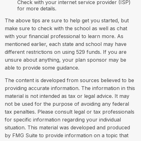
Check with your internet service provider (ISP)
for more details.
The above tips are sure to help get you started, but
make sure to check with the school as well as chat
with your financial professional to learn more. As
mentioned earlier, each state and school may have
different restrictions on using 529 funds. If you are
unsure about anything, your plan sponsor may be
able to provide some guidance.
The content is developed from sources believed to be
providing accurate information. The information in this
material is not intended as tax or legal advice. It may
not be used for the purpose of avoiding any federal
tax penalties. Please consult legal or tax professionals
for specific information regarding your individual
situation. This material was developed and produced
by FMG Suite to provide information on a topic that