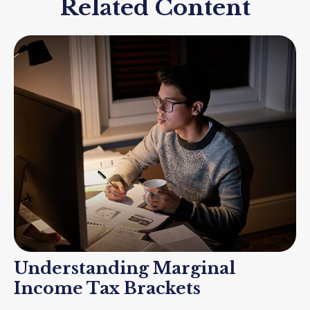
Related Content
Understanding Marginal
Income Tax Brackets