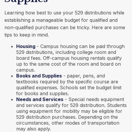
Learning how best to use your 529 distributions while
establishing a manageable budget for qualified and
non-qualified purchases can be tricky. Here are some
tips to keep in mind.
Housing
- Campus housing can be paid through
529 distributions, including college room and
board fees. Off-campus housing rentals qualify
up to the same cost of the room and board on
campus.
Books and Supplies
- paper, pens, and
textbooks required by the specific course are
qualified expenses. Schools set the budget limit
for books and supplies.
Needs and Services
- Special needs equipment
and services qualify for 529 distribution. Students
using equipment for mobility may be eligible for
529 distribution purchases. Depending on the
circumstances, other modes of transportation
may also apply.