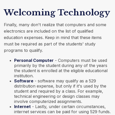
Welcoming Technology
Finally, many don't realize that computers and some
electronics are included on the list of qualified
education expenses. Keep in mind that these items
must be required as part of the students' study
programs to qualify.
Personal Computer
- Computers must be used
primarily by the student during any of the years
the student is enrolled at the eligible educational
institution.
Software
- software may qualify as a 529
distribution expense, but only if it's used by the
student and required by a class. For example,
technical engineering or design classes may
involve computerized assignments.
Internet
- Lastly, under certain circumstances,
internet services can be paid for using 529 funds.