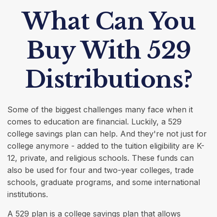
What Can You
Buy With 529
Distributions?
Some of the biggest challenges many face when it
comes to education are financial. Luckily, a 529
college savings plan can help. And they're not just for
college anymore - added to the tuition eligibility are K-
12, private, and religious schools. These funds can
also be used for four and two-year colleges, trade
schools, graduate programs, and some international
institutions.
A 529 plan is a college savings plan that allows