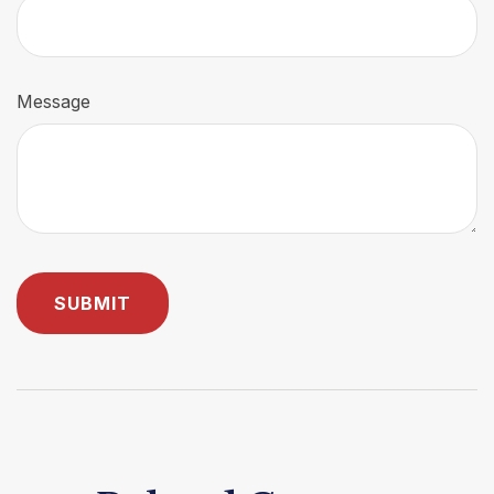
Message