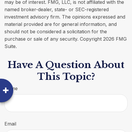
may be of interest. FMG, LLC, is not affiliated with the
named broker-dealer, state- or SEC-registered
investment advisory firm. The opinions expressed and
material provided are for general information, and
should not be considered a solicitation for the
purchase or sale of any security. Copyright
2026 FMG
Suite.
Have A Question About
This Topic?
Name
Email