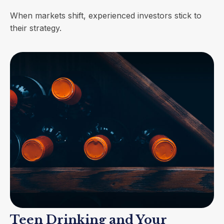
When markets shift, experienced investors stick to
their strategy.
Teen Drinking and Your