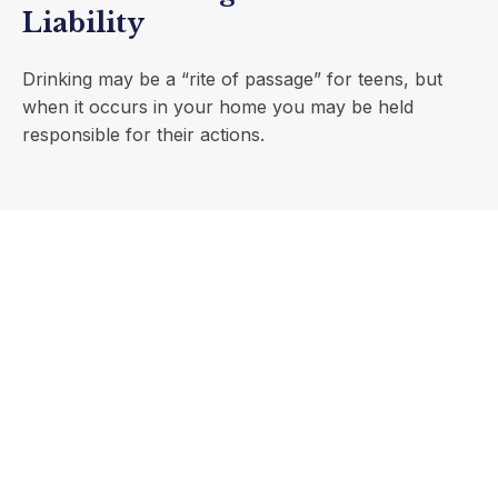
Liability
Drinking may be a “rite of passage” for teens, but
when it occurs in your home you may be held
responsible for their actions.