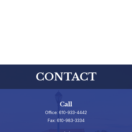
CONTACT
Call
Office:
610-933-4442
Fax:
610-983-3334