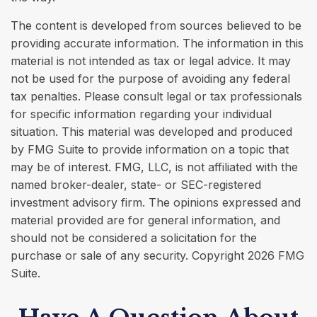
The content is developed from sources believed to be
providing accurate information. The information in this
material is not intended as tax or legal advice. It may
not be used for the purpose of avoiding any federal
tax penalties. Please consult legal or tax professionals
for specific information regarding your individual
situation. This material was developed and produced
by FMG Suite to provide information on a topic that
may be of interest. FMG, LLC, is not affiliated with the
named broker-dealer, state- or SEC-registered
investment advisory firm. The opinions expressed and
material provided are for general information, and
should not be considered a solicitation for the
purchase or sale of any security. Copyright
2026 FMG
Suite.