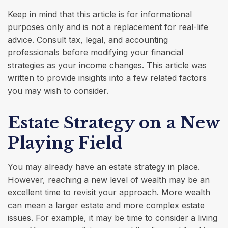
Keep in mind that this article is for informational
purposes only and is not a replacement for real-life
advice. Consult tax, legal, and accounting
professionals before modifying your financial
strategies as your income changes. This article was
written to provide insights into a few related factors
you may wish to consider.
Estate Strategy on a New
Playing Field
You may already have an estate strategy in place.
However, reaching a new level of wealth may be an
excellent time to revisit your approach. More wealth
can mean a larger estate and more complex estate
issues. For example, it may be time to consider a living