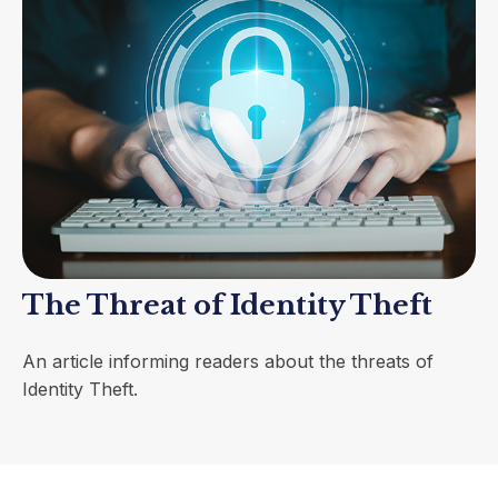
The Threat of Identity Theft
An article informing readers about the threats of
Identity Theft.