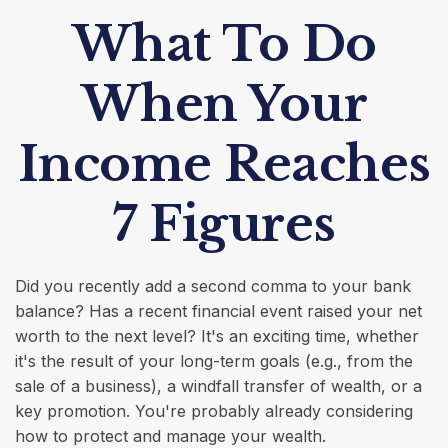
What To Do
When Your
Income Reaches
7 Figures
Did you recently add a second comma to your bank
balance? Has a recent financial event raised your net
worth to the next level? It's an exciting time, whether
it's the result of your long-term goals (e.g., from the
sale of a business), a windfall transfer of wealth, or a
key promotion. You're probably already considering
how to protect and manage your wealth.