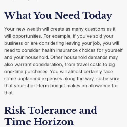
What You Need Today
Your new wealth will create as many questions as it
will opportunities. For example, if you've sold your
business or are considering leaving your job, you will
need to consider health insurance choices for yourself
and your household. Other household demands may
also warrant consideration, from travel costs to big
one-time purchases. You will almost certainly face
some unplanned expenses along the way, so be sure
that your short-term budget makes an allowance for
that.
Risk Tolerance and
Time Horizon