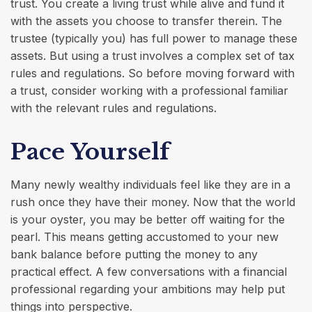
trust. You create a living trust while alive and fund it
with the assets you choose to transfer therein. The
trustee (typically you) has full power to manage these
assets. But using a trust involves a complex set of tax
rules and regulations. So before moving forward with
a trust, consider working with a professional familiar
with the relevant rules and regulations.
Pace Yourself
Many newly wealthy individuals feel like they are in a
rush once they have their money. Now that the world
is your oyster, you may be better off waiting for the
pearl. This means getting accustomed to your new
bank balance before putting the money to any
practical effect. A few conversations with a financial
professional regarding your ambitions may help put
things into perspective.