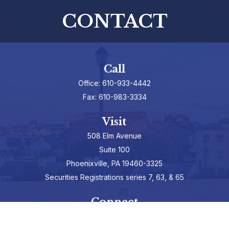
CONTACT
Call
Office:
610-933-4442
Fax:
610-983-3334
Visit
508 Elm Avenue
Suite 100
Phoenixville,
PA
19460-3325
Securities Registrations series 7, 63, & 65
Connect
info@hepburnadvisors.com