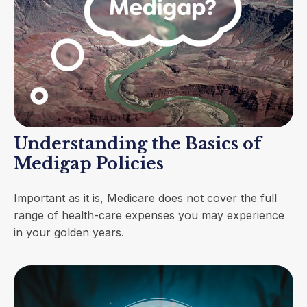
Understanding the Basics of
Medigap Policies
Important as it is, Medicare does not cover the full
range of health-care expenses you may experience
in your golden years.