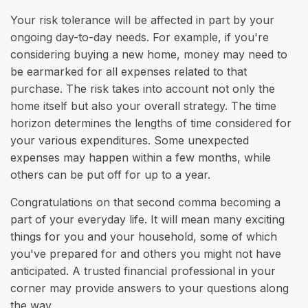
Your risk tolerance will be affected in part by your
ongoing day-to-day needs. For example, if you're
considering buying a new home, money may need to
be earmarked for all expenses related to that
purchase. The risk takes into account not only the
home itself but also your overall strategy. The time
horizon determines the lengths of time considered for
your various expenditures. Some unexpected
expenses may happen within a few months, while
others can be put off for up to a year.
Congratulations on that second comma becoming a
part of your everyday life. It will mean many exciting
things for you and your household, some of which
you've prepared for and others you might not have
anticipated. A trusted financial professional in your
corner may provide answers to your questions along
the way.