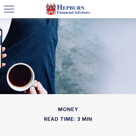
MONEY
READ TIME: 3 MIN