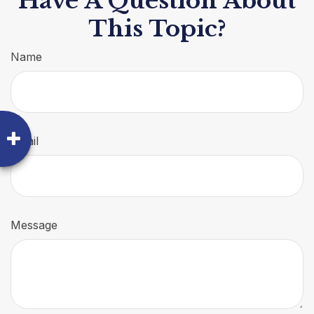
Have A Question About
This Topic?
Name
Email
Message