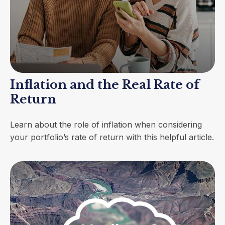
Inflation and the Real Rate of
Return
Learn about the role of inflation when considering
your portfolio’s rate of return with this helpful article.