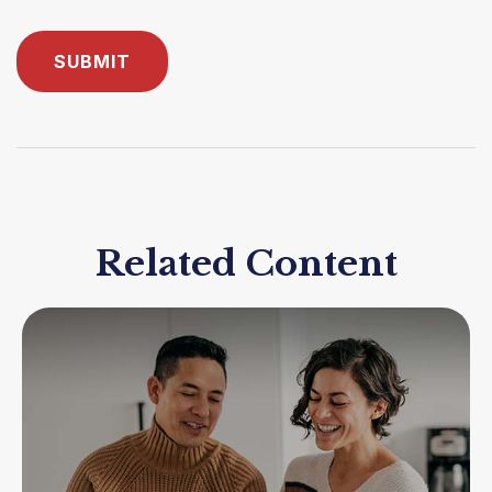
Related Content