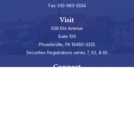
Fax:
610-983-3334
Visit
508 Elm Avenue
Suite 100
Phoenixville,
PA
19460-3325
Securities Registrations series 7, 63, & 65
Connect
info@hepburnadvisors.com
SCHEDULE A CALL
Check the background of your financial professional on FINRA's