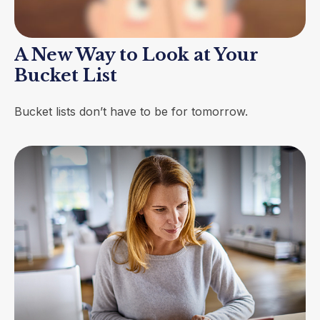
A New Way to Look at Your
Bucket List
Bucket lists don’t have to be for tomorrow.