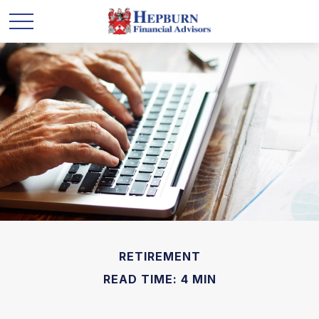
RETIREMENT
READ TIME: 4 MIN