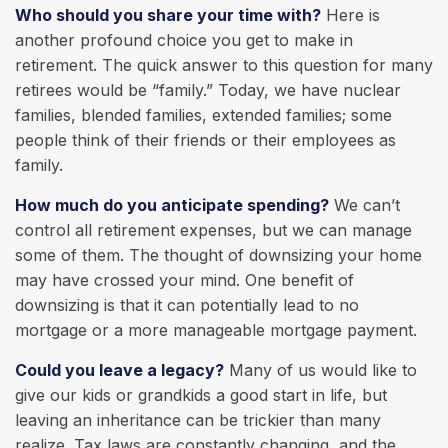
Who should you share your time with?
Here is
another profound choice you get to make in
retirement. The quick answer to this question for many
retirees would be “family.” Today, we have nuclear
families, blended families, extended families; some
people think of their friends or their employees as
family.
How much do you anticipate spending?
We can’t
control all retirement expenses, but we can manage
some of them. The thought of downsizing your home
may have crossed your mind. One benefit of
downsizing is that it can potentially lead to no
mortgage or a more manageable mortgage payment.
Could you leave a legacy?
Many of us would like to
give our kids or grandkids a good start in life, but
leaving an inheritance can be trickier than many
realize. Tax laws are constantly changing, and the