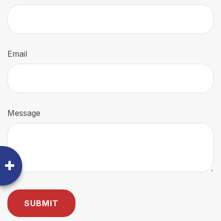
Email
Message