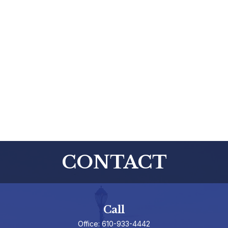
CONTACT
Call
Office:
610-933-4442