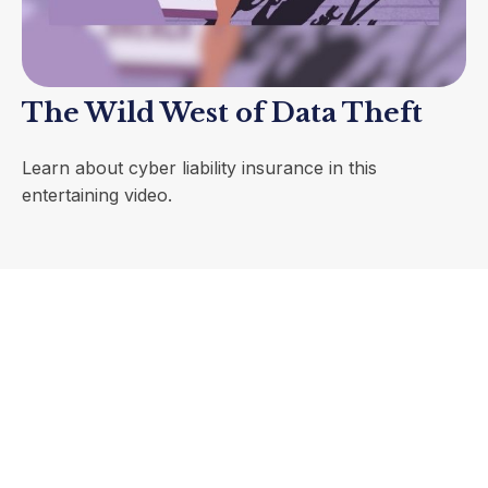
The Wild West of Data Theft
Learn about cyber liability insurance in this
entertaining video.