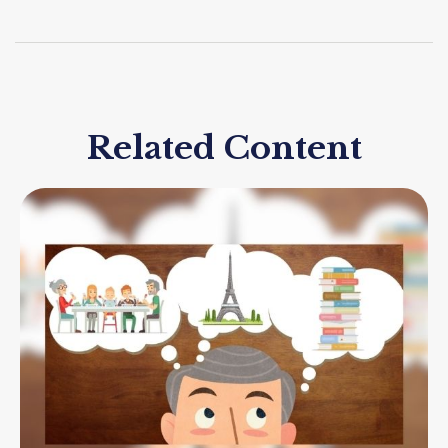
Related Content