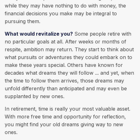
while they may have nothing to do with money, the
financial decisions you make may be integral to
pursuing them.
What would revitalize you?
Some people retire with
no particular goals at all. After weeks or months of
respite, ambition may return. They start to think about
what pursuits or adventures they could embark on to
make these years special. Others have known for
decades what dreams they will follow ... and yet, when
the time to follow them arrives, those dreams may
unfold differently than anticipated and may even be
supplanted by new ones.
In retirement, time is really your most valuable asset.
With more free time and opportunity for reflection,
you might find your old dreams giving way to new
ones.