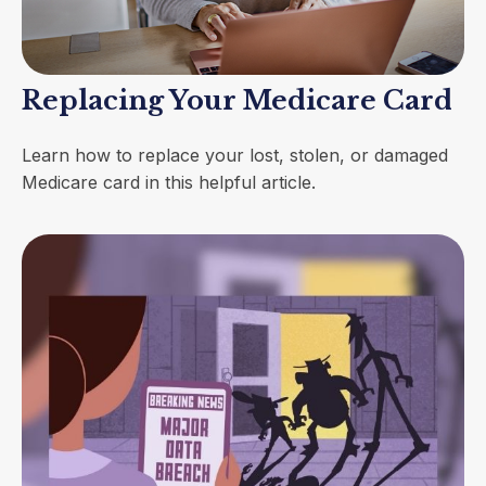
Replacing Your Medicare Card
Learn how to replace your lost, stolen, or damaged
Medicare card in this helpful article.