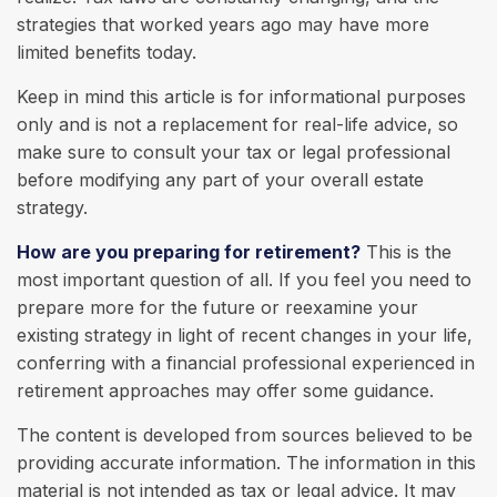
strategies that worked years ago may have more
limited benefits today.
Keep in mind this article is for informational purposes
only and is not a replacement for real-life advice, so
make sure to consult your tax or legal professional
before modifying any part of your overall estate
strategy.
How are you preparing for retirement?
This is the
most important question of all. If you feel you need to
prepare more for the future or reexamine your
existing strategy in light of recent changes in your life,
conferring with a financial professional experienced in
retirement approaches may offer some guidance.
The content is developed from sources believed to be
providing accurate information. The information in this
material is not intended as tax or legal advice. It may