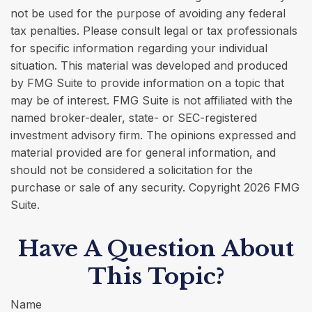
not be used for the purpose of avoiding any federal
tax penalties. Please consult legal or tax professionals
for specific information regarding your individual
situation. This material was developed and produced
by FMG Suite to provide information on a topic that
may be of interest. FMG Suite is not affiliated with the
named broker-dealer, state- or SEC-registered
investment advisory firm. The opinions expressed and
material provided are for general information, and
should not be considered a solicitation for the
purchase or sale of any security. Copyright
2026 FMG
Suite.
Have A Question About
This Topic?
Name