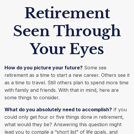
Retirement
Seen Through
Your Eyes
How do you picture your future?
Some see
retirement as a time to start a new career. Others see it
as a time to travel. Still others plan to spend more time
with family and friends. With that in mind, here are
some things to consider.
What do you absolutely need to accomplish?
If you
could only get four or five things done in retirement,
what would they be? Answering this question might
lead you to compile a “short list” of life goals, and