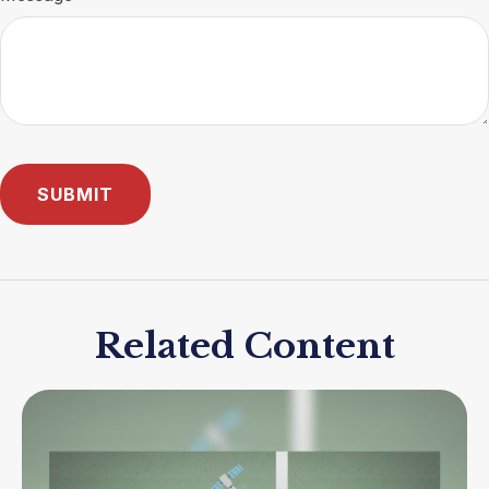
Related Content