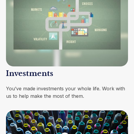
Investments
You’ve made investments your whole life. Work with
us to help make the most of them.