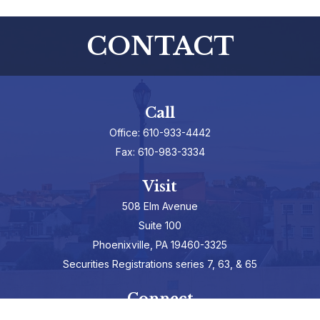
CONTACT
Call
Office:
610-933-4442
Fax:
610-983-3334
Visit
508 Elm Avenue
Suite 100
Phoenixville,
PA
19460-3325
Securities Registrations series 7, 63, & 65
Connect
info@hepburnadvisors.com