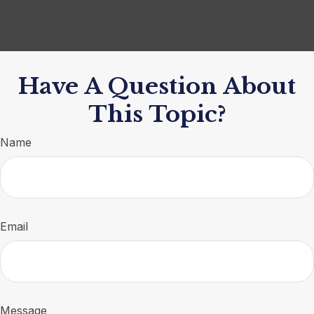
Have A Question About
This Topic?
Name
Email
Message