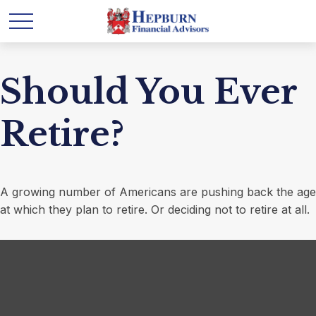
Should You Ever
Retire?
A growing number of Americans are pushing back the age
at which they plan to retire. Or deciding not to retire at all.