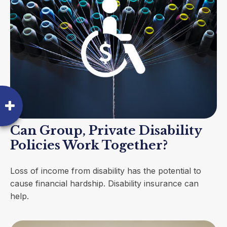
Can Group, Private Disability
Policies Work Together?
Loss of income from disability has the potential to
cause financial hardship. Disability insurance can
help.