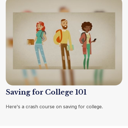
Saving for College 101
Here's a crash course on saving for college.