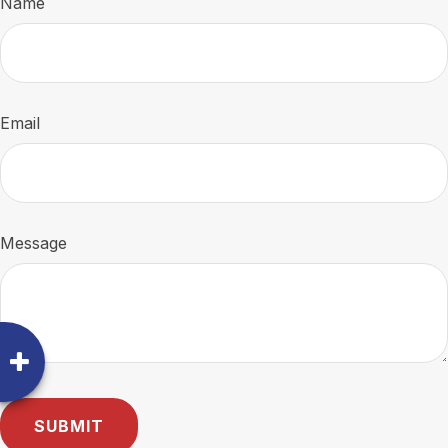
Name
Email
Message