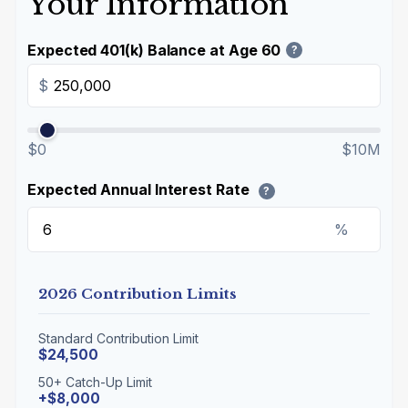
Your Information
Expected 401(k) Balance at Age 60
?
$
$0
$10M
Expected Annual Interest Rate
?
%
2026 Contribution Limits
Standard Contribution Limit
$24,500
50+ Catch-Up Limit
+$8,000