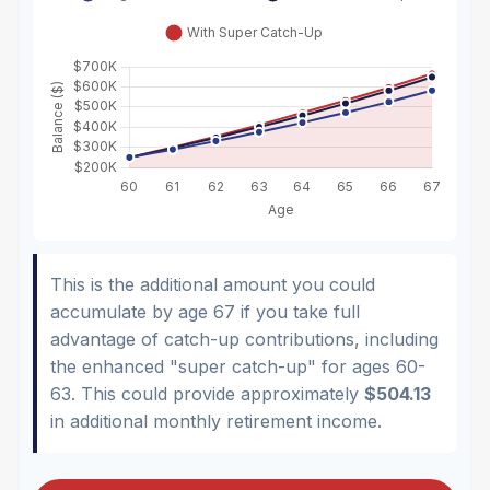
This is the additional amount you could
accumulate by age 67 if you take full
advantage of catch-up contributions, including
the enhanced "super catch-up" for ages 60-
63. This could provide approximately
$504.13
in additional monthly retirement income.