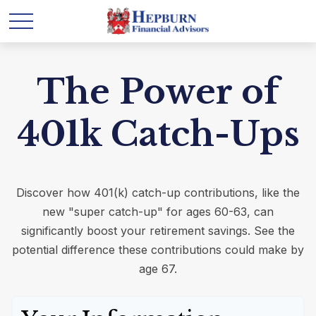
The Power of
401k Catch-Ups
Discover how 401(k) catch-up contributions, like the
new "super catch-up" for ages 60-63, can
significantly boost your retirement savings. See the
potential difference these contributions could make by
age 67.