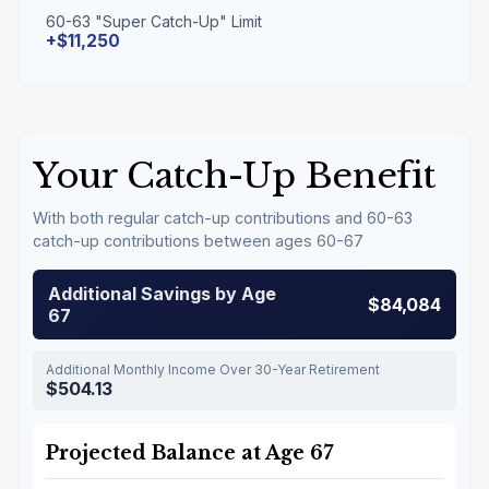
60-63 "Super Catch-Up" Limit
+$11,250
Your Catch-Up Benefit
With both regular catch-up contributions and 60-63
catch-up contributions between ages 60-67
Additional Savings by Age
$84,084
67
Additional Monthly Income Over 30-Year Retirement
$504.13
Projected Balance at Age 67