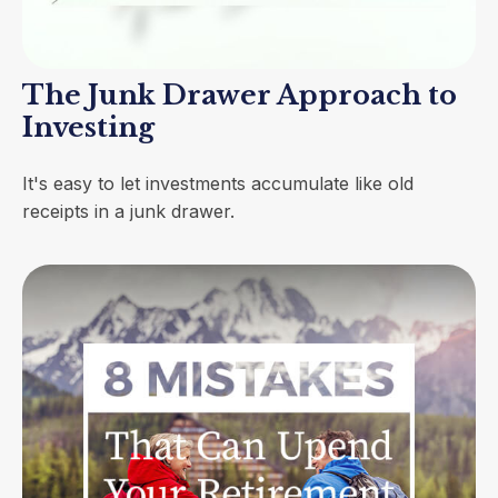
The Junk Drawer Approach to
Investing
It's easy to let investments accumulate like old
receipts in a junk drawer.