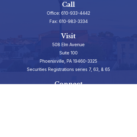
Call
Office:
610-933-4442
Fax:
610-983-3334
Visit
508 Elm Avenue
Suite 100
Phoenixville,
PA
19460-3325
Securities Registrations series 7, 63, & 65
Connect
info@hepburnadvisors.com
SCHEDULE A CALL