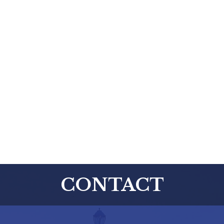
CONTACT