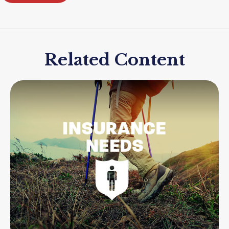
Related Content