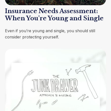
Insurance Needs Assessment:
When You're Young and Single
Even if you’re young and single, you should still
consider protecting yourself.