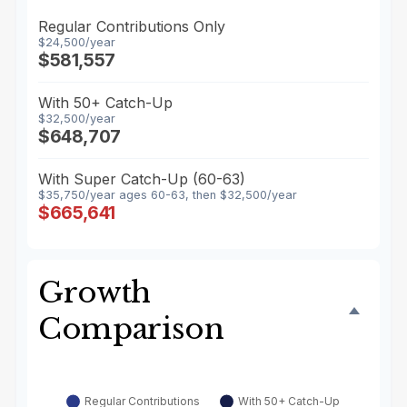
Regular Contributions Only
$24,500/year
$581,557
With 50+ Catch-Up
$32,500/year
$648,707
With Super Catch-Up (60-63)
$35,750/year ages 60-63, then $32,500/year
$665,641
Growth
Comparison