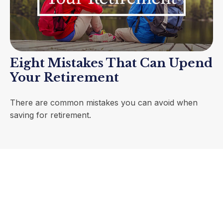
Eight Mistakes That Can Upend
Your Retirement
There are common mistakes you can avoid when
saving for retirement.