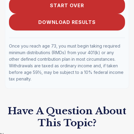
START OVER
DOWNLOAD RESULTS
Once you reach age 73, you must begin taking required
minimum distributions (RMDs) from your 401(k) or any
other defined contribution plan in most circumstances.
Withdrawals are taxed as ordinary income and, if taken
before age 59½, may be subject to a 10% federal income
tax penalty.
Have A Question About
This Topic?