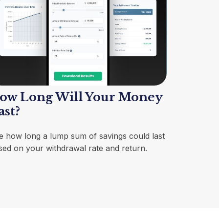
ow Long Will Your Money
ast?
e how long a lump sum of savings could last
sed on your withdrawal rate and return.