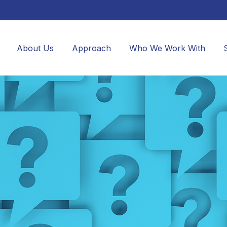
About Us
Approach
Who We Work With