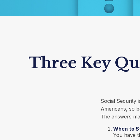
Three Key Que
Social Security 
Americans, so be
The answers may
When to S
You have th