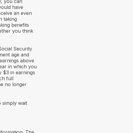
y, you can
 would have
receive an even
n taking
king benefits
ther you think
ocial Security
rement age and
 earnings above
year in which you
y $3 in earnings
ch full
me no longer
 simply wait
nformation. The