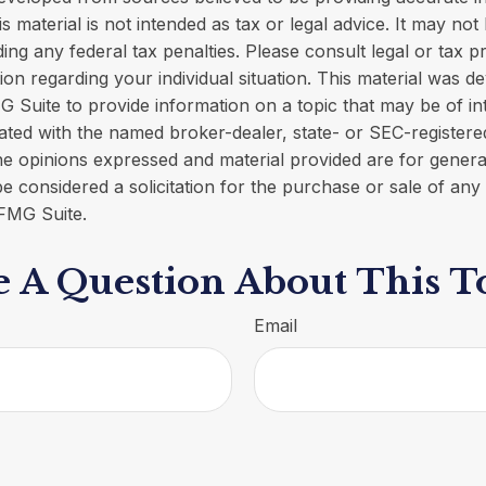
is material is not intended as tax or legal advice. It may not
ing any federal tax penalties. Please consult legal or tax p
tion regarding your individual situation. This material was 
Suite to provide information on a topic that may be of in
iliated with the named broker-dealer, state- or SEC-register
he opinions expressed and material provided are for genera
e considered a solicitation for the purchase or sale of any 
FMG Suite.
 A Question About This T
Email