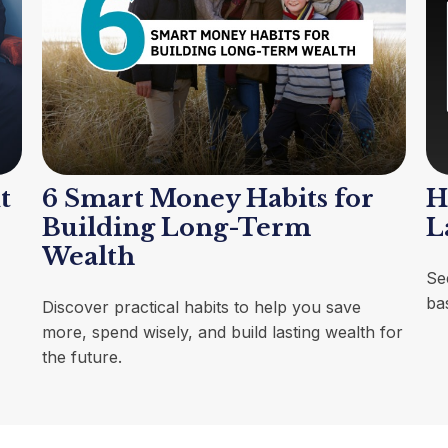
t
6 Smart Money Habits for
H
Building Long-Term
L
Wealth
Se
ba
Discover practical habits to help you save
more, spend wisely, and build lasting wealth for
the future.