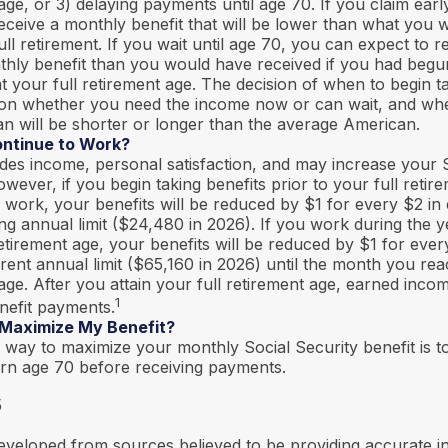
age, or 3) delaying payments until age 70. If you claim earl
eceive a monthly benefit that will be lower than what you
ull retirement. If you wait until age 70, you can expect to 
thly benefit than you would have received if you had begu
 your full retirement age. The decision of when to begin ta
on whether you need the income now or can wait, and whe
an will be shorter or longer than the average American.
ontinue to Work?
des income, personal satisfaction, and may increase your S
owever, if you begin taking benefits prior to your full reti
 work, your benefits will be reduced by $1 for every $2 in
ing annual limit ($24,480 in 2026). If you work during the 
 retirement age, your benefits will be reduced by $1 for ever
erent annual limit ($65,160 in 2026) until the month you rea
age. After you attain your full retirement age, earned inco
1
nefit payments.
 Maximize My Benefit?
 way to maximize your monthly Social Security benefit is to
urn age 70 before receiving payments.
5
eveloped from sources believed to be providing accurate i