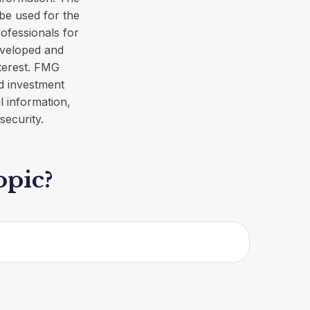
 be used for the
rofessionals for
developed and
terest. FMG
ed investment
l information,
security.
opic?