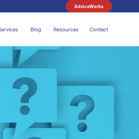
AdviceWorks
Services
Blog
Resources
Contact 