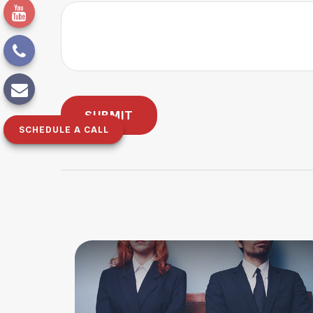
SCHEDULE A CALL