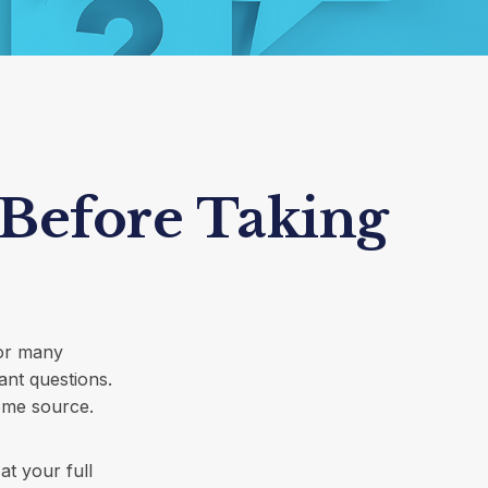
 Before Taking
for many
ant questions.
ome source.
at your full