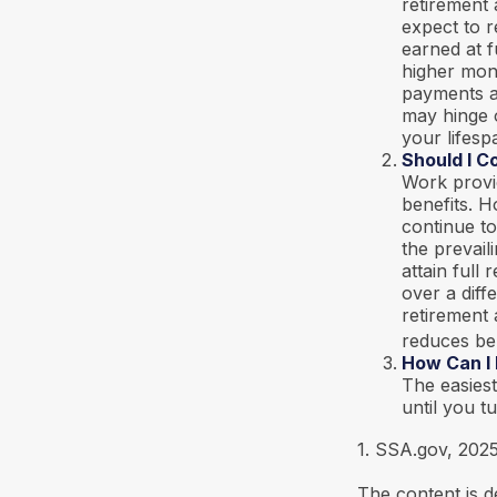
retirement 
expect to r
earned at f
higher mon
payments at
may hinge 
your lifesp
Should I C
Work provi
benefits. H
continue to
the prevail
attain full
over a diff
retirement 
reduces be
How Can I
The easiest
until you t
1. SSA.gov, 202
The content is d