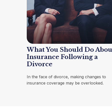
What You Should Do Abou
Insurance Following a
Divorce
In the face of divorce, making changes to
insurance coverage may be overlooked.