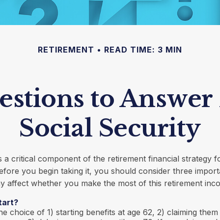
RETIREMENT
READ TIME: 3 MIN
stions to Answer
Social Security
is a critical component of the retirement financial strategy 
fore you begin taking it, you should consider three import
 affect whether you make the most of this retirement inc
tart?
e choice of 1) starting benefits at age 62, 2) claiming them 