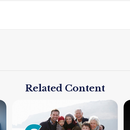
Related Content