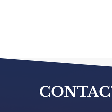
CONTAC