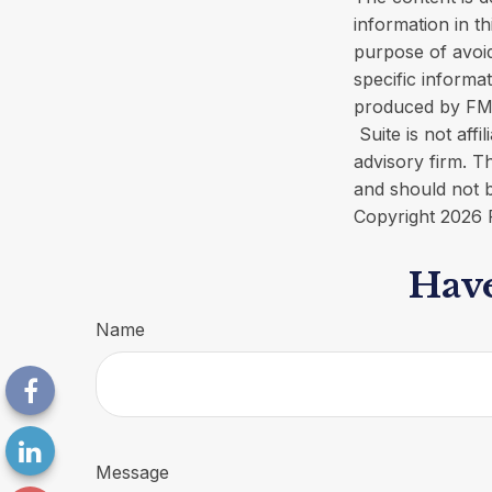
information in th
purpose of avoid
specific informa
produced by FMG 
Suite is not aff
advisory firm. T
and should not b
Copyright
2026 
Have
Name
Message