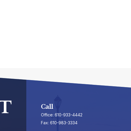
T
Call
Office:
610-933-4442
Fax:
610-983-3334