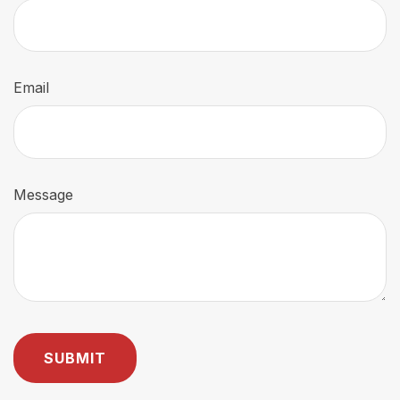
Email
Message