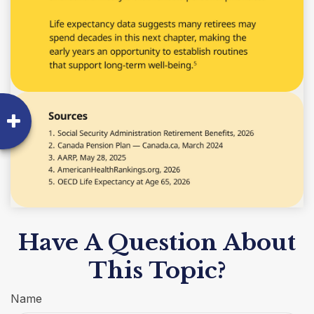
Have A Question About
This Topic?
Name