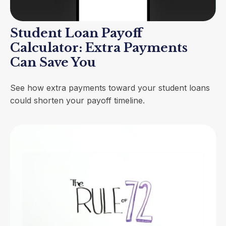
Student Loan Payoff
Calculator: Extra Payments
Can Save You
See how extra payments toward your student loans
could shorten your payoff timeline.