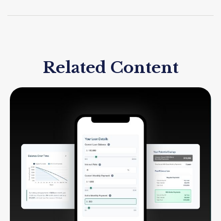
Related Content