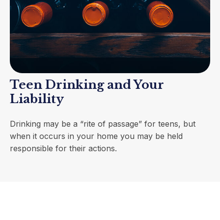
Teen Drinking and Your
Liability
Drinking may be a “rite of passage” for teens, but
when it occurs in your home you may be held
responsible for their actions.