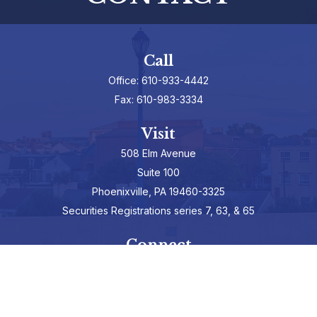
Call
Office:
610-933-4442
Fax:
610-983-3334
Visit
508 Elm Avenue
Suite 100
Phoenixville,
PA
19460-3325
Securities Registrations series 7, 63, & 65
Connect
info@hepburnadvisors.com
SCHEDULE A CALL