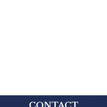
CONTACT