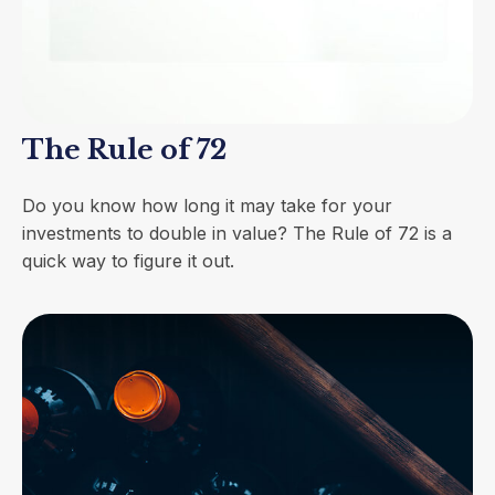
The Rule of 72
Do you know how long it may take for your
investments to double in value? The Rule of 72 is a
quick way to figure it out.