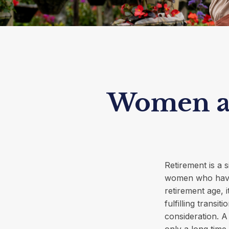
Women an
Retirement is a s
women who have
retirement age, i
fulfilling transi
consideration. A
only a long time 