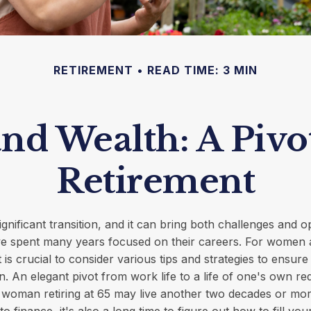
RETIREMENT
READ TIME: 3 MIN
d Wealth: A Pivo
Retirement
ignificant transition, and it can bring both challenges and o
 spent many years focused on their careers. For women
t is crucial to consider various tips and strategies to ensu
tion. An elegant pivot from work life to a life of one's own re
 woman retiring at 65 may live another two decades or mor
to finance, it's also a long time to figure out how to fill your