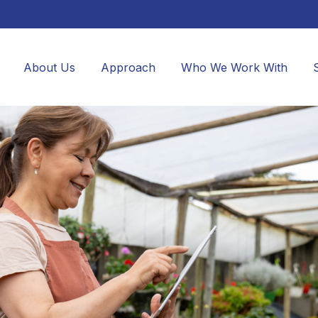
About Us
Approach
Who We Work With