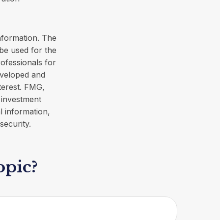
nformation. The
 be used for the
rofessionals for
developed and
terest. FMG,
d investment
l information,
security.
opic?