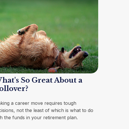
hat's So Great About a
ollover?
king a career move requires tough
isions, not the least of which is what to do
th the funds in your retirement plan.