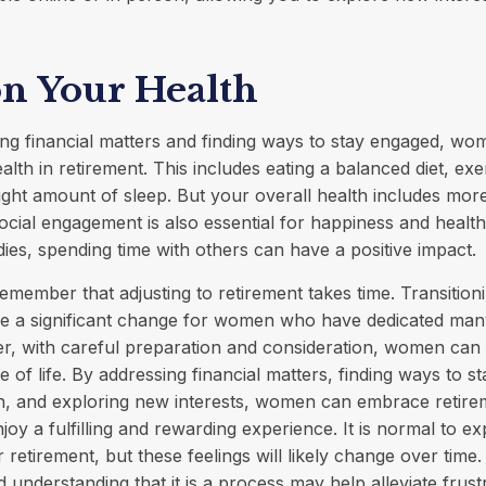
on Your Health
ng financial matters and finding ways to stay engaged, w
health in retirement. This includes eating a balanced diet, exe
right amount of sleep. But your overall health includes mor
ocial engagement is also essential for happiness and health
es, spending time with others can have a positive impact.
 remember that adjusting to retirement takes time. Transition
be a significant change for women who have dedicated many
r, with careful preparation and consideration, women can
e of life. By addressing financial matters, finding ways to s
lth, and exploring new interests, women can embrace retir
joy a fulfilling and rewarding experience. It is normal to e
 retirement, but these feelings will likely change over time.
 understanding that it is a process may help alleviate frust