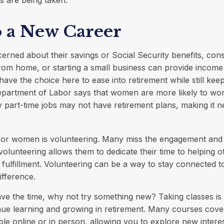
s are being taken.
o a New Career
ned about their savings or Social Security benefits, cons
om home, or starting a small business can provide income
have the choice here to ease into retirement while still kee
partment of Labor says that women are more likely to work
 part-time jobs may not have retirement plans, making it n
for women is volunteering. Many miss the engagement and 
olunteering allows them to dedicate their time to helping o
 fulfillment. Volunteering can be a way to stay connected 
ifference.
e the time, why not try something new? Taking classes is 
ue learning and growing in retirement. Many courses cove
able online or in person, allowing you to explore new intere