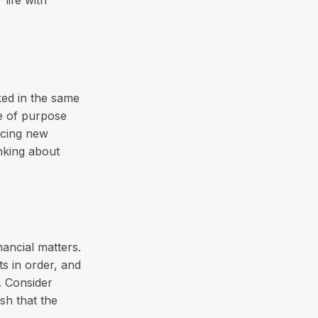
ked in the same
e of purpose
acing new
inking about
nancial matters.
ts in order, and
. Consider
ish that the