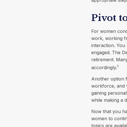
appropriate step
Pivot t
For women concer
work, working fr
interaction. You 
engaged. The De
retirement. Many
1
accordingly.
Another option 
workforce, and v
gaining personal
while making a d
Now that you hav
women to contin
topics are avail