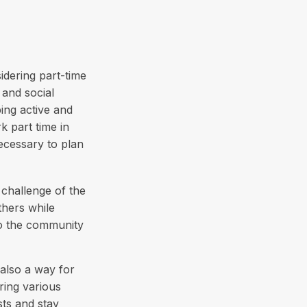
idering part-time
 and social
ping active and
 part time in
ecessary to plan
challenge of the
thers while
to the community
also a way for
ring various
sts and stay