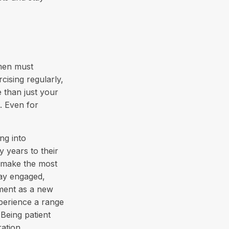
omen must
rcising regularly,
e than just your
. Even for
ing into
 years to their
 make the most
tay engaged,
ement as a new
xperience a range
 Being patient
ration