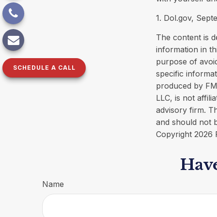
1. Dol.gov, Sept
The content is d
information in th
purpose of avoid
SCHEDULE A CALL
specific informa
produced by FMG 
LLC, is not affi
advisory firm. T
and should not b
Copyright
2026 
Have
Name