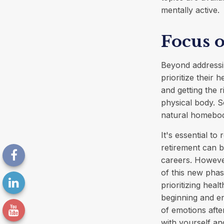
mentally active.
Focus 
Beyond addressi
prioritize their 
and getting the 
physical body. S
natural homebodi
It's essential to
retirement can 
careers. Howeve
of this new phas
prioritizing hea
beginning and en
of emotions after
with yourself and