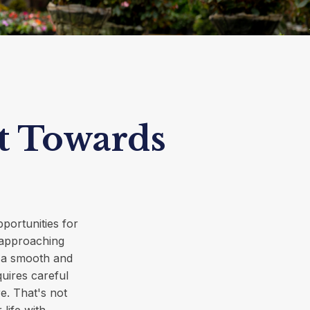
t Towards
pportunities for
 approaching
re a smooth and
quires careful
e. That's not
 life with