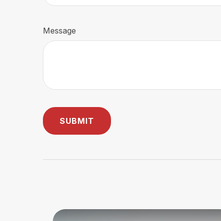
Message