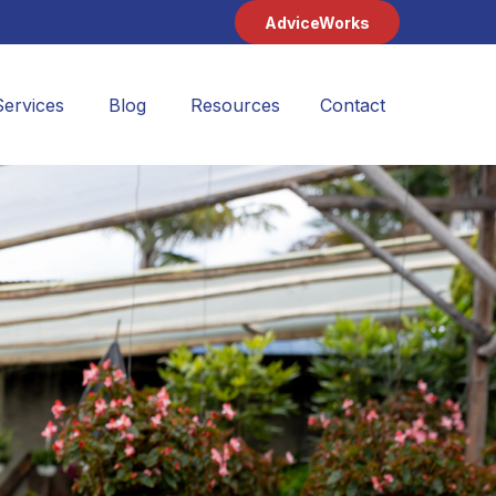
AdviceWorks
Services
Blog
Resources
Contact 