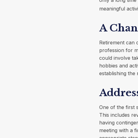
meaningful activi
A Chang
Retirement can 
profession for m
could involve ta
hobbies and activ
establishing the
Addres
One of the first 
This includes re
having continge
meeting with a fi