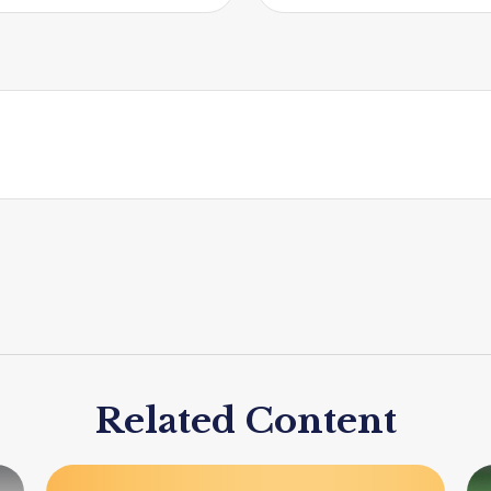
Related Content