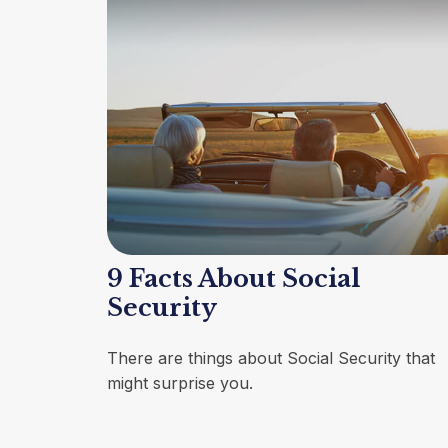
9 Facts About Social
Security
There are things about Social Security that
might surprise you.