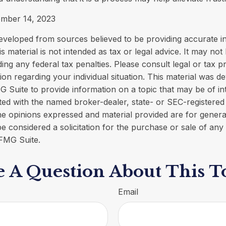
ember 14, 2023
eveloped from sources believed to be providing accurate i
is material is not intended as tax or legal advice. It may not
ing any federal tax penalties. Please consult legal or tax p
tion regarding your individual situation. This material was 
Suite to provide information on a topic that may be of in
liated with the named broker-dealer, state- or SEC-registere
he opinions expressed and material provided are for genera
e considered a solicitation for the purchase or sale of any 
FMG Suite.
 A Question About This T
Email