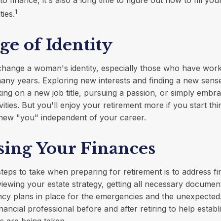
1
ties.
e of Identity
change a woman's identity, especially those who have wor
any years. Exploring new interests and finding a new sens
king on a new job title, pursuing a passion, or simply embr
ities. But you'll enjoy your retirement more if you start th
 new "you" independent of your career.
sing Your Finances
steps to take when preparing for retirement is to address fi
viewing your estate strategy, getting all necessary documen
ncy plans in place for the emergencies and the unexpected
nancial professional before and after retiring to help establ