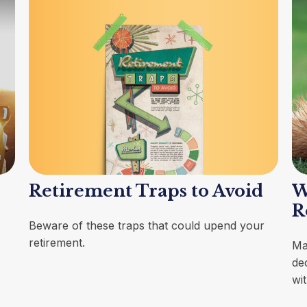
Retirement Traps to Avoid
W
R
Beware of these traps that could upend your
retirement.
Ma
dec
wi