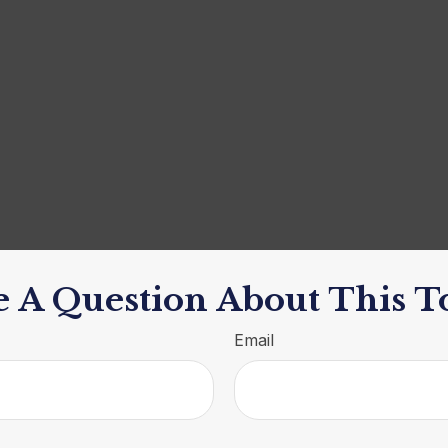
 A Question About This T
Email