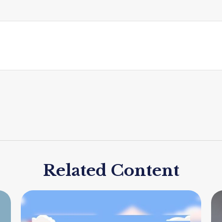
Related Content