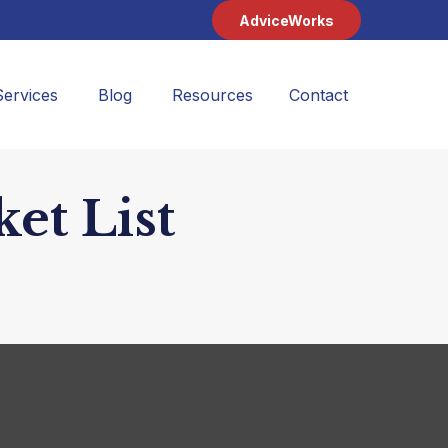
AdviceWorks
Services
Blog
Resources
Contact 
et List