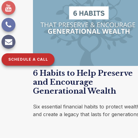
SCHEDULE A CALL
6 Habits to Help Preserve
and Encourage
Generational Wealth
Six essential financial habits to protect wealt
and create a legacy that lasts for generations