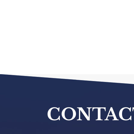
CONTAC