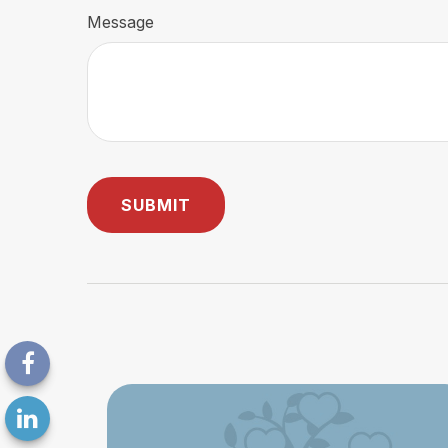
Message