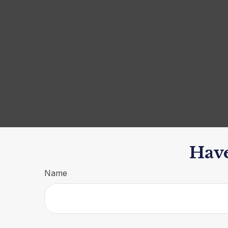
Have
Name