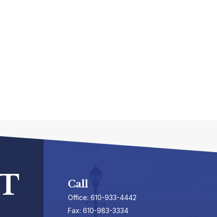
T
Call
Office:
610-933-4442
Fax:
610-983-3334