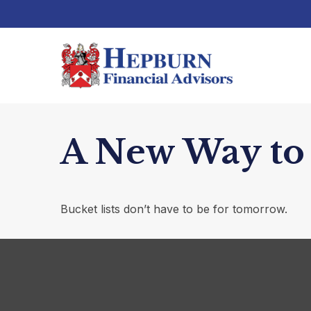
A New Way to 
Bucket lists don’t have to be for tomorrow.