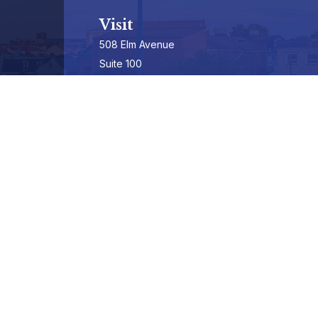
Visit
508 Elm Avenue
Suite 100
Phoenixville,
PA
19460-3325
Securities Registrations series 7, 63, & 65
Connect
info@hepburnadvisors.com
SCHEDULE A CALL
Check the background of your financial professional on FINRA's
BrokerCheck
.