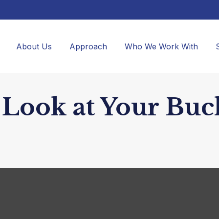
About Us
Approach
Who We Work With
Look at Your Buck