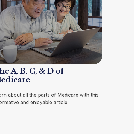
he A, B, C, & D of
edicare
arn about all the parts of Medicare with this
ormative and enjoyable article.