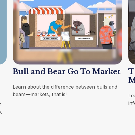
Bull and Bear Go To Market
T
M
Learn about the difference between bulls and
bears—markets, that is!
Le
inf
h
.