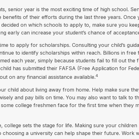
, senior year is the most exciting time of high school. Senio
e benefits of their efforts during the last three years. Onc
y decided on which schools to apply to, make sure you kee
ing early can increase your student’s chance of acceptanc
time to apply for scholarships. Consulting your child’s gui
inue to identify scholarships within reach. Billions in free 
ed each year, simply because students fail to fill out the f
hild has submitted their FAFSA (Free Application for Fede
4
out on any financial assistance available.
 your child about living away from home. Help make sure t
ely and pay bills on time. You may also want to talk to t
s some college freshmen face for the first time when they
 college sets the stage for life. Making sure your children
 choosing a university can help shape their future. Work 