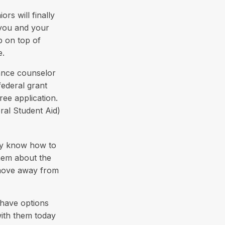
rs will finally
e you and your
p on top of
e.
dance counselor
federal grant
ree application.
ral Student Aid)
hey know how to
hem about the
 move away from
 have options
with them today