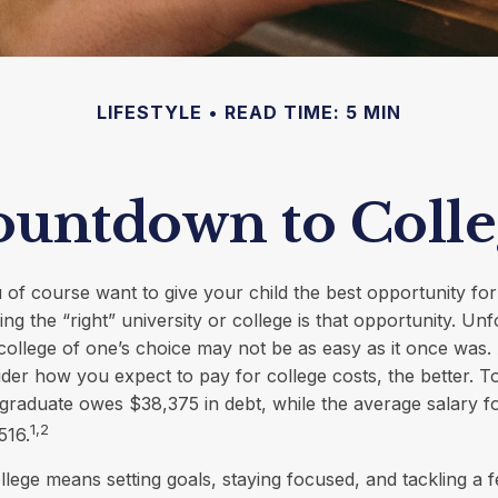
LIFESTYLE
READ TIME: 5 MIN
untdown to Colle
 of course want to give your child the best opportunity fo
ng the “right” university or college is that opportunity. Unf
college of one’s choice may not be as easy as it once was. A
ider how you expect to pay for college costs, the better. T
graduate owes $38,375 in debt, while the average salary f
1,2
516.
llege means setting goals, staying focused, and tackling a 