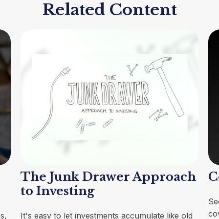
Related Content
The Junk Drawer Approach
C
to Investing
Se
co
s,
It's easy to let investments accumulate like old