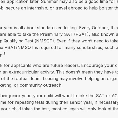
eir application later. Summer may also be a good time for
ob, secure an internship, or travel abroad to help bolster t
or year is all about standardized testing. Every October, thi
are able to take the Preliminary SAT (PSAT), also known a
p Qualifying Test (NMSQT). Even if they won’t need to tak
 the PSAT/NMSQT is required for many scholarships, such a
3
p.
k for applicants who are future leaders. Encourage your ch
in an extracurricular activity. This doesn’t mean they have 
 of the football team. Leading may involve helping an organ
rketing, or community outreach.
their junior year, your child will want to take the SAT or AC
ime for repeating tests during their senior year, if necessar
our child takes the test, most colleges will only look at th