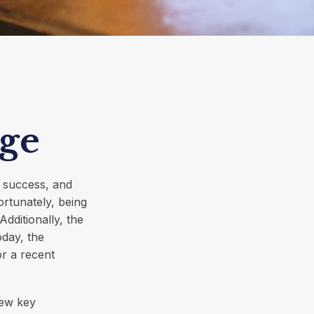
ge
r success, and
ortunately, being
dditionally, the
oday, the
or a recent
few key