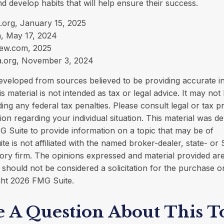
d develop habits that will help ensure their success.
.org, January 15, 2025
, May 17, 2024
iew.com, 2025
a.org, November 3, 2024
eveloped from sources believed to be providing accurate i
is material is not intended as tax or legal advice. It may not
ing any federal tax penalties. Please consult legal or tax p
tion regarding your individual situation. This material was 
 Suite to provide information on a topic that may be of
ite is not affiliated with the named broker-dealer, state- or
ory firm. The opinions expressed and material provided are
 should not be considered a solicitation for the purchase o
ght
2026 FMG Suite.
 A Question About This T