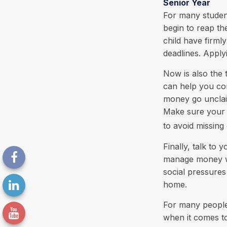
Senior Year
For many students
begin to reap th
child have firml
deadlines. Apply
Now is also the 
can help you cont
money go unclaim
Make sure your c
to avoid missing 
Finally, talk to
manage money wis
social pressure
home.
For many people,
when it comes to