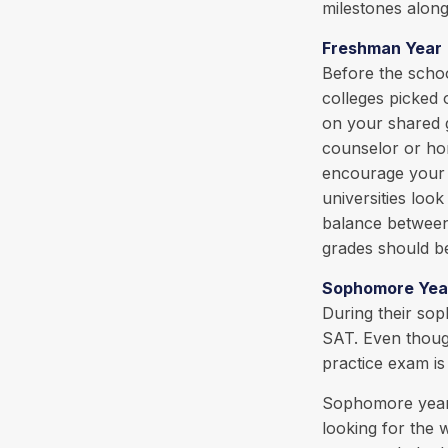
milestones along
Freshman Year
Before the schoo
colleges picked 
on your shared g
counselor or ho
encourage your c
universities loo
balance between 
grades should be
Sophomore Yea
During their so
SAT. Even though
practice exam is 
Sophomore year i
looking for the 