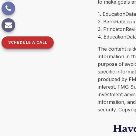
to make goals an
1. EducationData
2. BankRate.com
3. PrincetonRev
4. EducationDat
SCHEDULE A CALL
The content is d
information in th
purpose of avoid
specific informa
produced by FMG
interest. FMG Su
investment advis
information, and
security. Copyri
Have