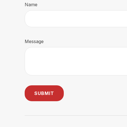
Name
Message