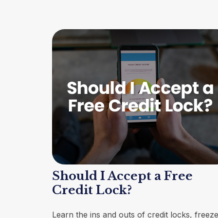
Should I Accept a Free
Credit Lock?
Learn the ins and outs of credit locks, freeze