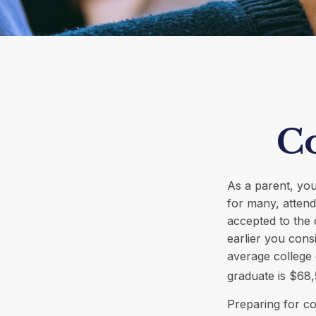
Co
As a parent, you
for many, attendi
accepted to the 
earlier you cons
average college 
graduate is $68,
Preparing for co