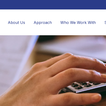
About Us
Approach
Who We Work With