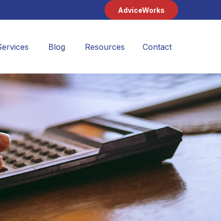
AdviceWorks
Services
Blog
Resources
Contact 