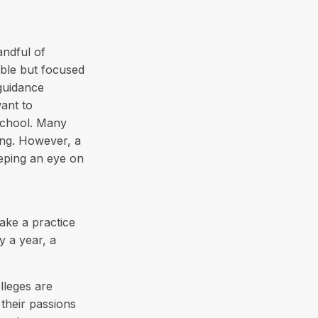
andful of
ible but focused
 guidance
ant to
school. Many
ing. However, a
eeping an eye on
ake a practice
y a year, a
lleges are
their passions