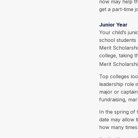
now may help th
get a part-time j
Junior Year
Your child’s juni
school students 
Merit Scholarshi
college, taking
Merit Scholarshi
Top colleges loo
leadership role 
major or captain
fundraising, ma
In the spring of 
date may allow t
how many times y