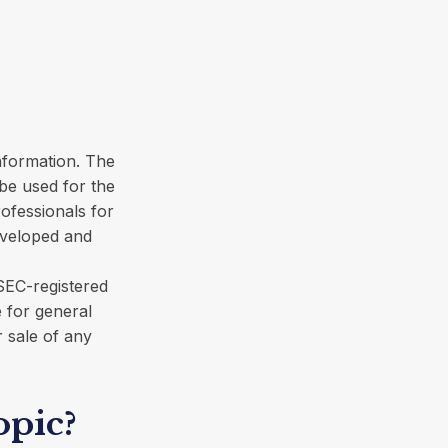
nformation. The
 be used for the
rofessionals for
developed and
 SEC-registered
 for general
r sale of any
opic?