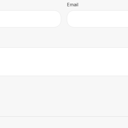
Email