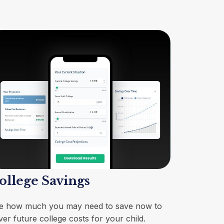
ollege Savings
e how much you may need to save now to
ver future college costs for your child.