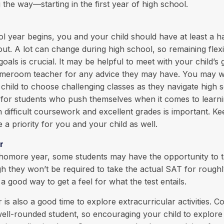
 the way—starting in the first year of high school.
l year begins, you and your child should have at least a h
out. A lot can change during high school, so remaining flex
oals is crucial. It may be helpful to meet with your child’s
meroom teacher for any advice they may have. You may w
hild to choose challenging classes as they navigate high 
k for students who push themselves when it comes to learn
difficult coursework and excellent grades is important. K
 a priority for you and your child as well.
r
phomore year, some students may have the opportunity to t
 they won’t be required to take the actual SAT for roughl
a good way to get a feel for what the test entails.
s also a good time to explore extracurricular activities. Co
well-rounded student, so encouraging your child to explore 