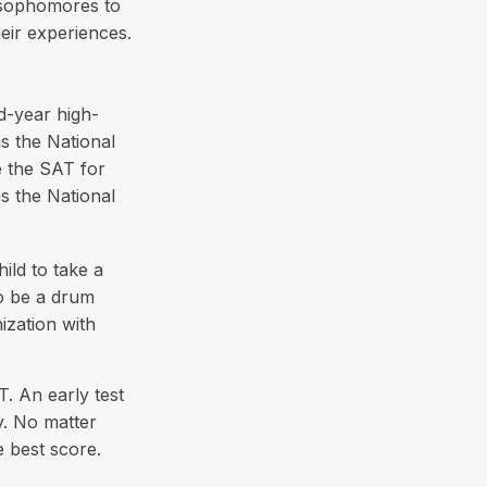
 sophomores to
heir experiences.
rd-year high-
s the National
e the SAT for
s the National
ild to take a
to be a drum
ization with
T. An early test
y. No matter
e best score.