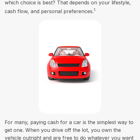
which choice is best? That depends on your lifestyle,
1
cash flow, and personal preferences.
For many, paying cash for a car is the simplest way to
get one. When you drive off the lot, you own the
vehicle outright and are free to do whatever you want