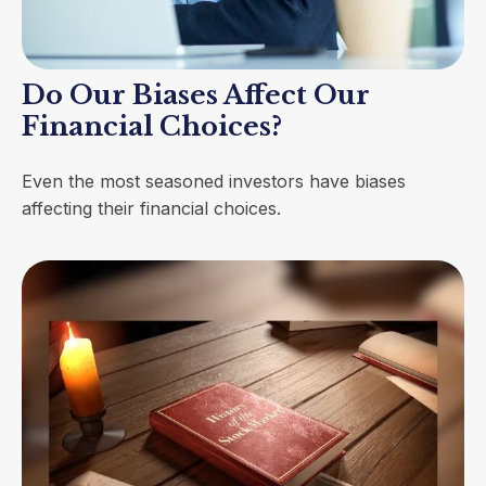
Do Our Biases Affect Our
Financial Choices?
Even the most seasoned investors have biases
affecting their financial choices.