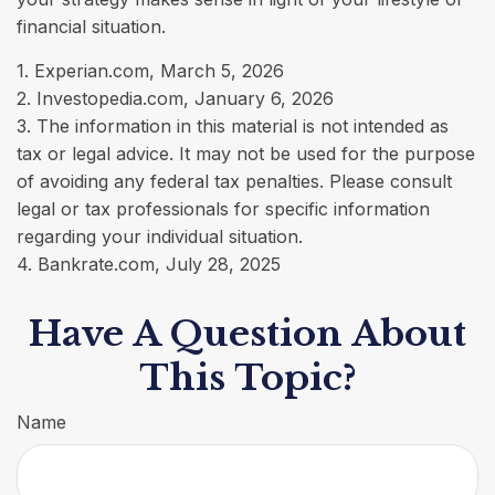
financial situation.
1. Experian.com, March 5, 2026
2. Investopedia.com, January 6, 2026
3. The information in this material is not intended as
tax or legal advice. It may not be used for the purpose
of avoiding any federal tax penalties. Please consult
legal or tax professionals for specific information
regarding your individual situation.
4. Bankrate.com, July 28, 2025
Have A Question About
This Topic?
Name