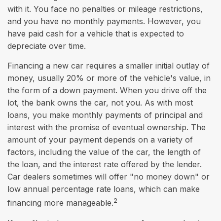
with it. You face no penalties or mileage restrictions,
and you have no monthly payments. However, you
have paid cash for a vehicle that is expected to
depreciate over time.
Financing a new car requires a smaller initial outlay of
money, usually 20% or more of the vehicle's value, in
the form of a down payment. When you drive off the
lot, the bank owns the car, not you. As with most
loans, you make monthly payments of principal and
interest with the promise of eventual ownership. The
amount of your payment depends on a variety of
factors, including the value of the car, the length of
the loan, and the interest rate offered by the lender.
Car dealers sometimes will offer "no money down" or
low annual percentage rate loans, which can make
2
financing more manageable.