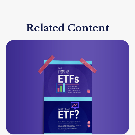
Related Content