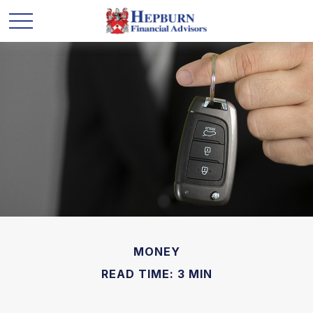
MONEY
READ TIME: 3 MIN