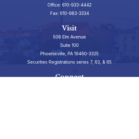
Office:
610-933-4442
Fax:
610-983-3334
Visit
508 Elm Avenue
Suite 100
Phoenixville,
PA
19460-3325
Securities Registrations series 7, 63, & 65
Connect
info@hepburnadvisors.com
SCHEDULE A CALL