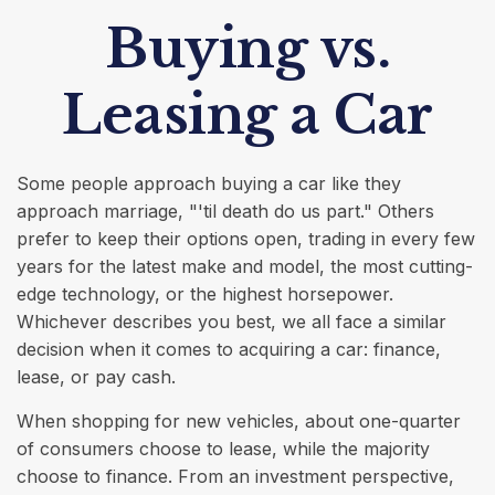
Buying vs.
Leasing a Car
Some people approach buying a car like they
approach marriage, "'til death do us part." Others
prefer to keep their options open, trading in every few
years for the latest make and model, the most cutting-
edge technology, or the highest horsepower.
Whichever describes you best, we all face a similar
decision when it comes to acquiring a car: finance,
lease, or pay cash.
When shopping for new vehicles, about one-quarter
of consumers choose to lease, while the majority
choose to finance. From an investment perspective,