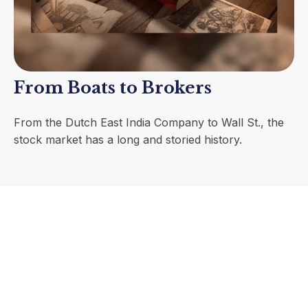
From Boats to Brokers
From the Dutch East India Company to Wall St., the
stock market has a long and storied history.