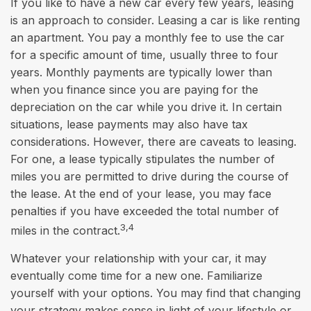
If you like to have a new car every few years, leasing
is an approach to consider. Leasing a car is like renting
an apartment. You pay a monthly fee to use the car
for a specific amount of time, usually three to four
years. Monthly payments are typically lower than
when you finance since you are paying for the
depreciation on the car while you drive it. In certain
situations, lease payments may also have tax
considerations. However, there are caveats to leasing.
For one, a lease typically stipulates the number of
miles you are permitted to drive during the course of
the lease. At the end of your lease, you may face
penalties if you have exceeded the total number of
3,4
miles in the contract.
Whatever your relationship with your car, it may
eventually come time for a new one. Familiarize
yourself with your options. You may find that changing
your strategy makes sense in light of your lifestyle or