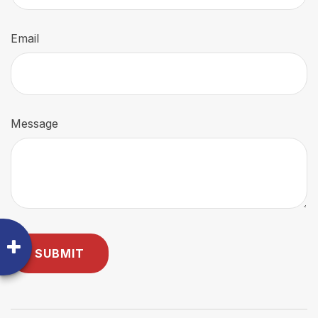
Email
Message