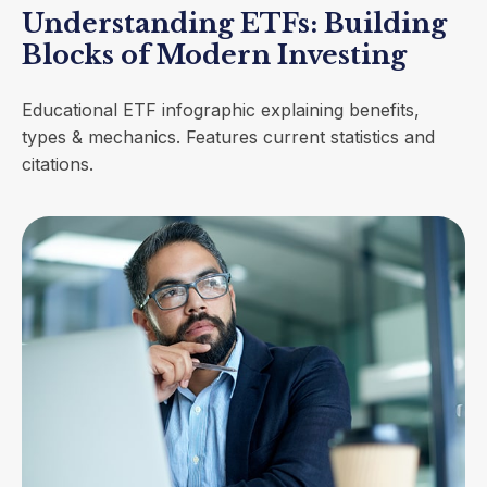
Understanding ETFs: Building
Blocks of Modern Investing
Educational ETF infographic explaining benefits,
types & mechanics. Features current statistics and
citations.