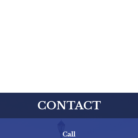
CONTACT
Call